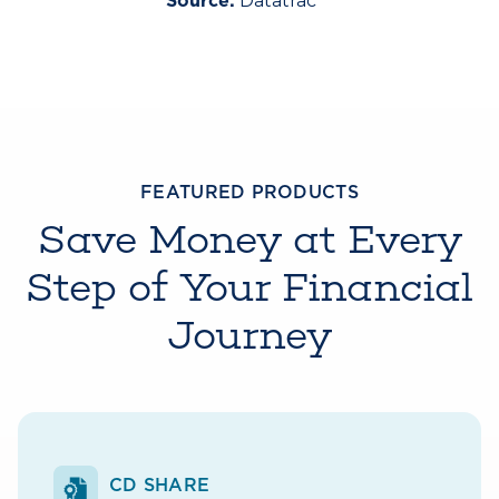
Datatrac
Source:
FEATURED PRODUCTS
Save Money at Every
Step of Your Financial
Journey
CD SHARE