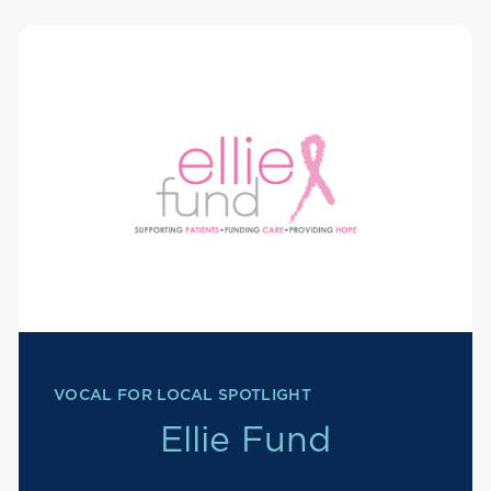
VOCAL FOR LOCAL SPOTLIGHT
Ellie Fund