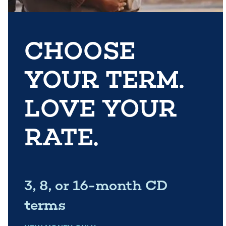
CHOOSE
YOUR TERM.
LOVE YOUR
RATE.
3, 8, or 16-month CD
terms