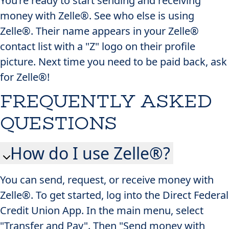
You’re ready to start sending and receiving
money with Zelle®. See who else is using
Zelle®. Their name appears in your Zelle®
contact list with a "Z" logo on their profile
picture. Next time you need to be paid back, ask
for Zelle®!
FREQUENTLY ASKED
QUESTIONS
How do I use Zelle®?
You can send, request, or receive money with
Zelle®. To get started, log into the Direct Federal
Credit Union App​. In the main menu, select
"Transfer and Pay". Then "Send money with