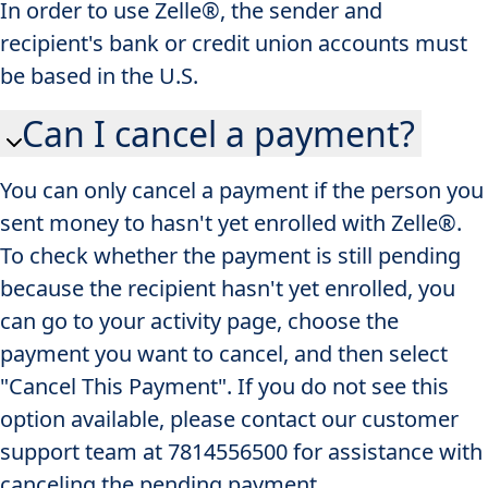
In order to use Zelle®, the sender and
recipient's bank or credit union accounts must
be based in the U.S.
Can I cancel a payment?
You can only cancel a payment if the person you
sent money to hasn't yet enrolled with Zelle®.
To check whether the payment is still pending
because the recipient hasn't yet enrolled, you
can go to your activity page, choose the
payment you want to cancel, and then select
"Cancel This Payment". If you do not see this
option available, please contact our customer
support team at 7814556500 for assistance with
canceling the pending payment.