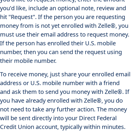
you'd like, include an optional note, review and
hit "Request". If the person you are requesting
money from is not yet enrolled with Zelle®, you
must use their email address to request money.
If the person has enrolled their U.S. mobile
number, then you can send the request using
their mobile number.
To receive money, just share your enrolled email
address or U.S. mobile number with a friend
and ask them to send you money with Zelle®. If
you have already enrolled with Zelle®, you do
not need to take any further action. The money
will be sent directly into your Direct Federal
Credit Union account, typically within minutes.