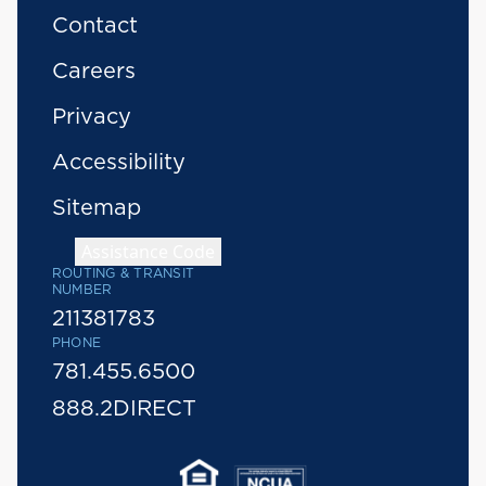
Contact
Careers
Privacy
Accessibility
Sitemap
Assistance Code
ROUTING & TRANSIT
NUMBER
211381783
PHONE
781.455.6500
888.2DIRECT