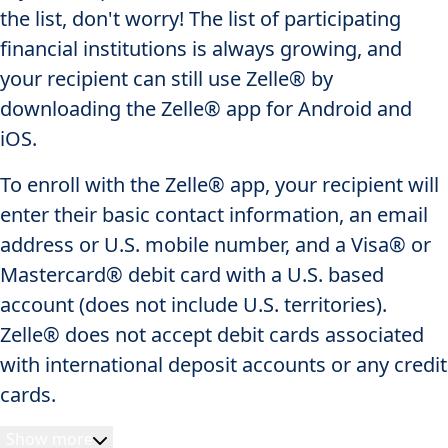
the list, don't worry! The list of participating
financial institutions is always growing, and
your recipient can still use Zelle® by
downloading the Zelle® app for Android and
iOS.
To enroll with the Zelle® app, your recipient will
enter their basic contact information, an email
address or U.S. mobile number, and a Visa® or
Mastercard® debit card with a U.S. based
account (does not include U.S. territories).
Zelle® does not accept debit cards associated
with international deposit accounts or any credit
cards.
Show more