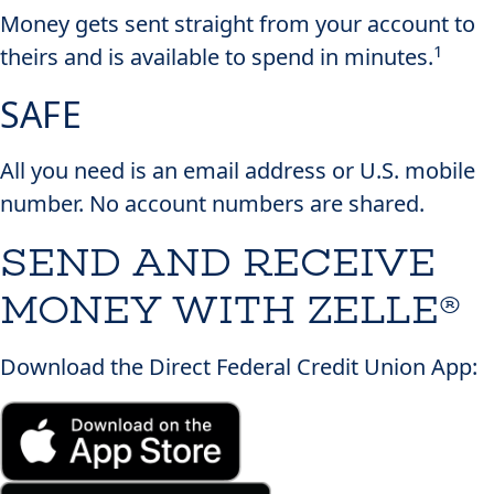
Money gets sent straight from your account to
1
theirs and is available to spend in minutes.
SAFE
All you need is an email address or U.S. mobile
number. No account numbers are shared.
SEND AND RECEIVE
MONEY
WITH ZELLE®
Download the Direct Federal Credit Union App: