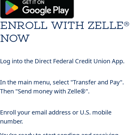
ENROLL WITH ZELLE®
NOW
1
Log into the
Direct Federal Credit Union App
.
2
In the main menu, select "Transfer and Pay".
Then "Send money with Zelle®".
3
Enroll your email address or U.S. mobile
number.