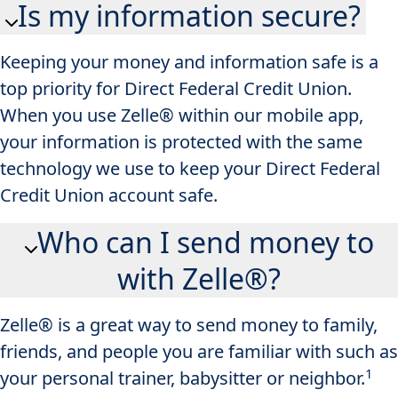
Is my information secure?
Keeping your money and information safe is a
top priority for Direct Federal Credit Union.
When you use Zelle® within our mobile app​,
your information is protected with the same
technology we use to keep your Direct Federal
Credit Union account safe.
Who can I send money to
with Zelle®?
Zelle® is a great way to send money to family,
friends, and people you are familiar with such as
1
your personal trainer, babysitter or neighbor.