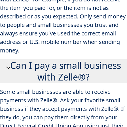
the item you paid for, or the item is not as
described or as you expected. Only send money
to people and small businesses you trust and
always ensure you've used the correct email
address or U.S. mobile number when sending
money.
Can I pay a small business
with Zelle®?
Some small businesses are able to receive
payments with Zelle®. Ask your favorite small
business if they accept payments with Zelle®. If
they do, you can pay them directly from your
Direct Federal Credit Union App​ using just their