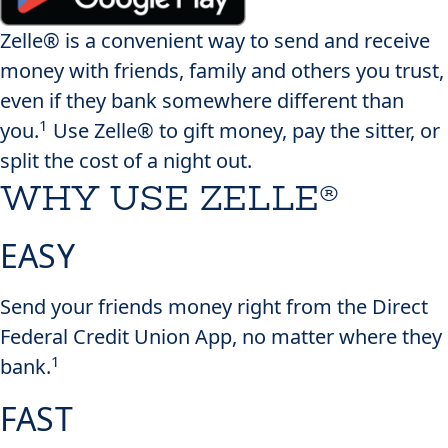
Zelle® is a convenient way to send and receive
money with friends, family and others you trust,
even if they bank somewhere different than
1
you.
Use Zelle® to gift money, pay the sitter, or
split the cost of a night out.
WHY USE ZELLE®
EASY
Send your friends money right from the Direct
Federal Credit Union App, no matter where they
1
bank.
FAST