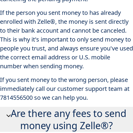
If the person you sent money to has already
enrolled with Zelle®, the money is sent directly
to their bank account and cannot be canceled.
This is why it's important to only send money to
people you trust, and always ensure you've used
the correct email address or U.S. mobile
number when sending money.
If you sent money to the wrong person, please
immediately call our customer support team at
7814556500 so we can help you.
Are there any fees to send
money using Zelle®?