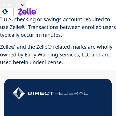
Show less
1
U.S. checking or savings account required to
use Zelle®. Transactions between enrolled users
typically occur in minutes.
Zelle® and the Zelle® related marks are wholly
owned by Early Warning Services, LLC and are
used herein under license.