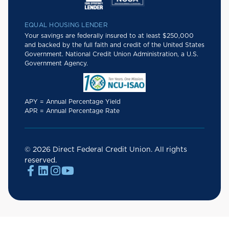
EQUAL HOUSING LENDER
Your savings are federally insured to at least $250,000
and backed by the full faith and credit of the United States
Government. National Credit Union Administration, a U.S.
Government Agency.
APY = Annual Percentage Yield
APR = Annual Percentage Rate
© 2026 Direct Federal Credit Union. All rights
reserved.



