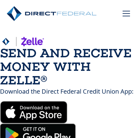
SEND AND RECEIVE
MONEY WITH
ZELLE®
Download the Direct Federal Credit Union App: