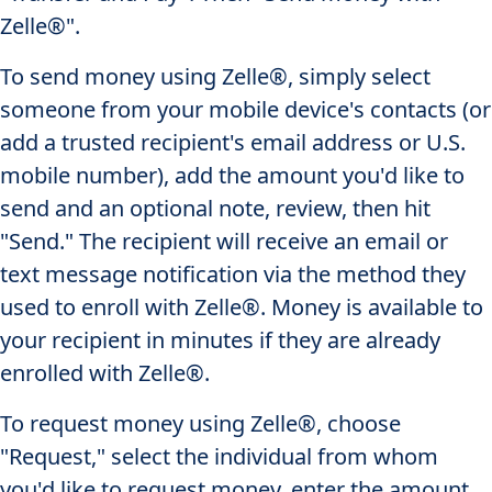
Zelle®".
To send money using Zelle®, simply select
someone from your mobile device's contacts (or
add a trusted recipient's email address or U.S.
mobile number), add the amount you'd like to
send and an optional note, review, then hit
"Send." The recipient will receive an email or
text message notification via the method they
used to enroll with Zelle®. Money is available to
your recipient in minutes if they are already
enrolled with Zelle®.
To request money using Zelle®, choose
"Request," select the individual from whom
you'd like to request money, enter the amount