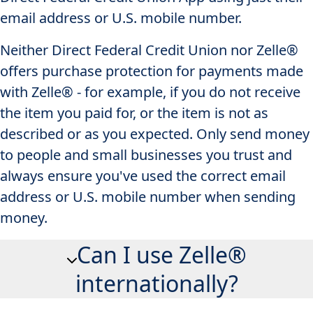
email address or U.S. mobile number.
Neither Direct Federal Credit Union nor Zelle®
offers purchase protection for payments made
with Zelle® - for example, if you do not receive
the item you paid for, or the item is not as
described or as you expected. Only send money
to people and small businesses you trust and
always ensure you've used the correct email
address or U.S. mobile number when sending
money.
Can I use Zelle®
internationally?