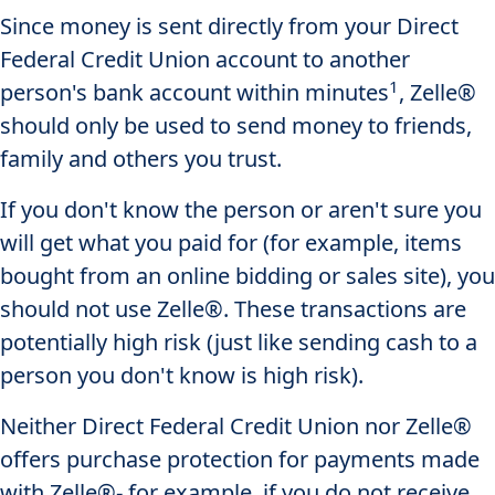
Since money is sent directly from your Direct
Federal Credit Union account to another
1
person's bank account within minutes
, Zelle®
should only be used to send money to friends,
family and others you trust.
If you don't know the person or aren't sure you
will get what you paid for (for example, items
bought from an online bidding or sales site), you
should not use Zelle®. These transactions are
potentially high risk (just like sending cash to a
person you don't know is high risk).
Neither Direct Federal Credit Union nor Zelle®
offers purchase protection for payments made
with Zelle®- for example, if you do not receive