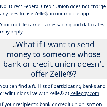
No, Direct Federal Credit Union does not charge
any fees to use Zelle® in our mobile app.
Your mobile carrier's messaging and data rates
may apply.
What if I want to send
money to someone whose
bank or credit union doesn't
offer Zelle®?
You can find a full list of participating banks and
credit unions live with Zelle® at
Zellepay.com
.
If your recipient's bank or credit union isn't on