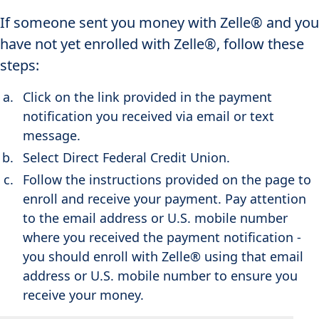
If someone sent you money with Zelle® and you
have not yet enrolled with Zelle®, follow these
steps:
Click on the link provided in the payment
notification you received via email or text
message.
Select Direct Federal Credit Union.
Follow the instructions provided on the page to
enroll and receive your payment. Pay attention
to the email address or U.S. mobile number
where you received the payment notification -
you should enroll with Zelle® using that email
address or U.S. mobile number to ensure you
receive your money.