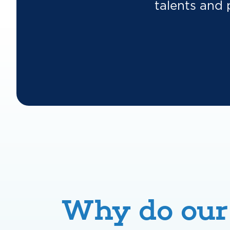
talents and 
Why do our