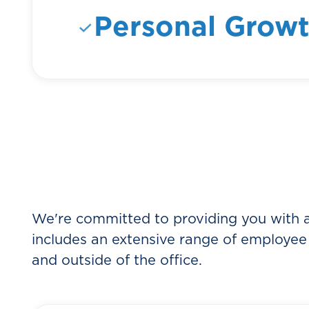
for our organization but also cre
Personal Grow
Our organization values continu
acquire new skills, explore new p
believe that by investing in per
reach their fullest potential. We
personally, they also excel professi
Benefits
We're committed to providing you with a
includes an extensive range of employee 
and outside of the office.