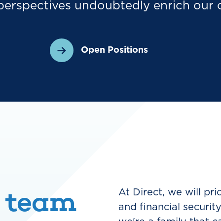
perspectives undoubtedly enrich our 
Open Positions
 team
At Direct, we will pr
and financial securit