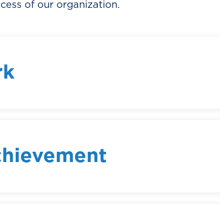
cess of our organization.
rk
ter how big or small, should contribute to a
ngful impact. We encourage our team member
heir work, to understand how their efforts fit
nization.
chievement
lishments, both individual and collective, a
m members to challenge themselves and reac
ssional achievement, we not only raise the bar