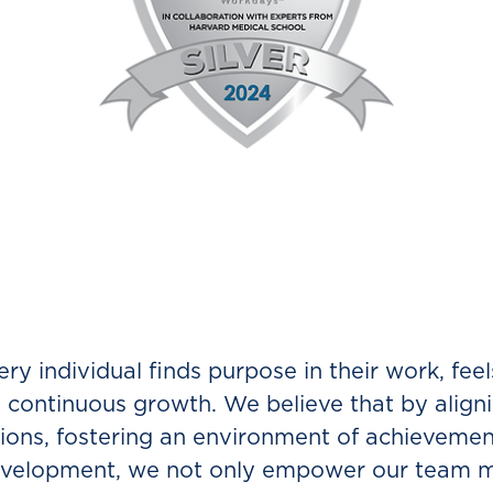
o work at Direct?
ry individual finds purpose in their work, feel
continuous growth. We believe that by align
ations, fostering an environment of achievemen
 development, we not only empower our team