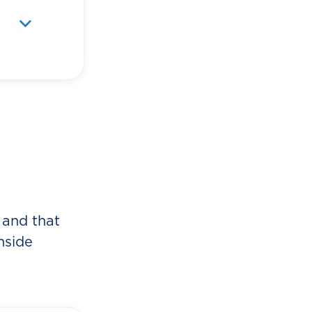
o
e
 and that
nside