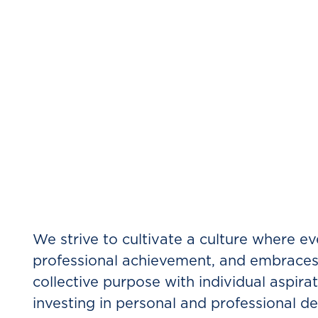
What’s it like t
We strive to cultivate a culture where eve
professional achievement, and embraces 
collective purpose with individual aspir
investing in personal and professional