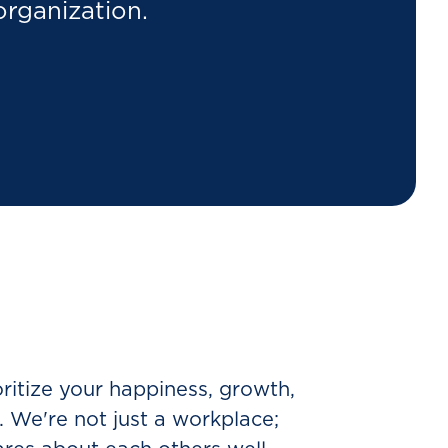
organization.
ioritize your happiness, growth,
y. We're not just a workplace;