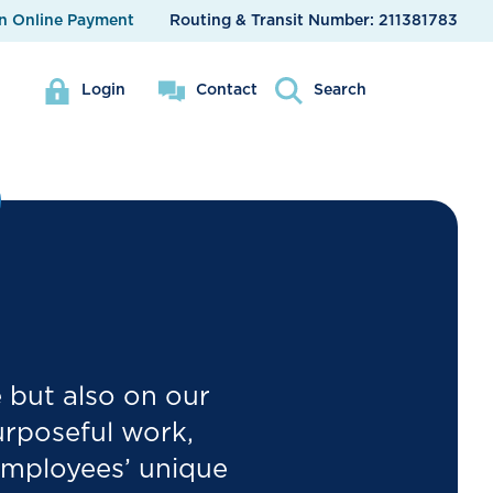
n Online Payment
Routing & Transit Number:
211381783
Login
Contact
Search
e but also on our
urposeful work,
employees’ unique