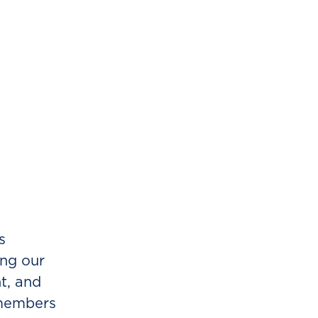
s
ing our
t, and
 members