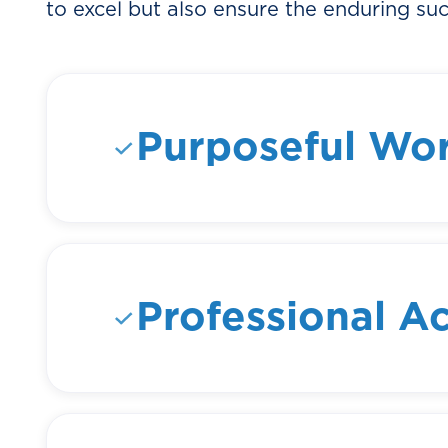
to excel but also ensure the enduring suc
Purposeful Wo
We believe that every task, no mat
larger mission and have a meani
to connect with the "why" behind t
into the broader goals of the orga
Professional A
We recognize and celebrate accomp
we provide opportunities for tea
new heights. By striving for profe