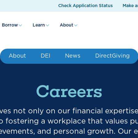
Check Application Status
Make a
Borrow
Learn
About
About
DEI
News
DirectGiving
Careers
es not only on our financial expertis
fostering a workplace that values p
ievements, and personal growth. Our 