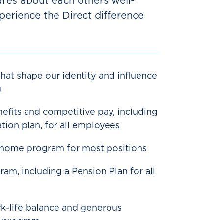
ares about each others well-
perience the Direct difference
hat shape our identity and influence
g
efits and competitive pay, including
tion plan, for all employees
-home program for most positions
am, including a Pension Plan for all
-life balance and generous