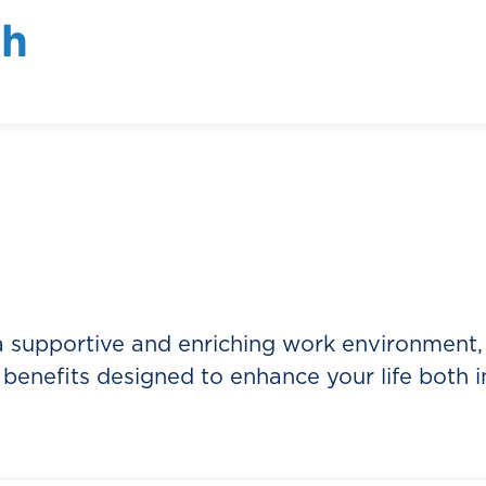
ate a culture of continuous improvement.
th
ous learning and encourages team members to
erspectives, and embrace new challenges. We
sonal growth, we empower our team members t
 understand that when our team members thriv
onally.
 supportive and enriching work environment,
benefits designed to enhance your life both i