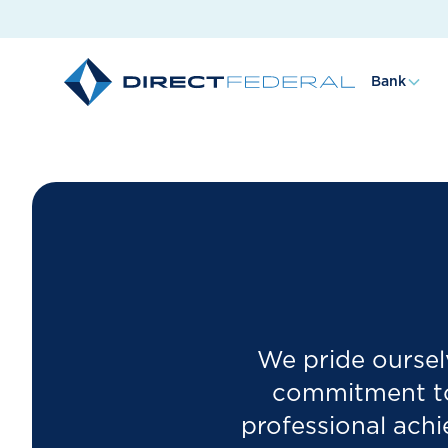
Bank
We pride ourselv
commitment to 
professional ach