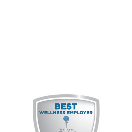
Of employees
feel they are seen for the person
they are and can be themselves in
the workplace.