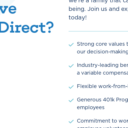
we're a family that c
ve
being. Join us and ex
today!
Direct?
Strong core values t
our decision-makin
Industry-leading ben
a variable compensa
Flexible work-from
Generous 401k Progr
employees
Commitment to work