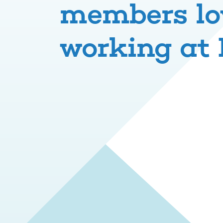
members lo
working at 