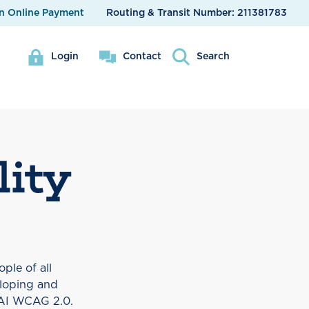
n Online Payment
Routing & Transit Number:
211381783
Login
Contact
Search
lity
ple of all
eloping and
WAI WCAG 2.0.