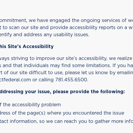
 commitment, we have engaged the ongoing services of 
to scan our site and provide accessibility reports on a w
entify and address any usability issues.
his Site’s Accessibility
ys striving to improve our site’s accessibility, we realize 
and that individuals may find some limitations. If you hav
t of our site difficult to use, please let us know by emaili
tfederal.com or calling 781.455.6500.
 addressing your issue, please provide the following:
f the accessibility problem
ress of the page(s) where you encountered the issue
ntact information, so we can reach you to gather more info