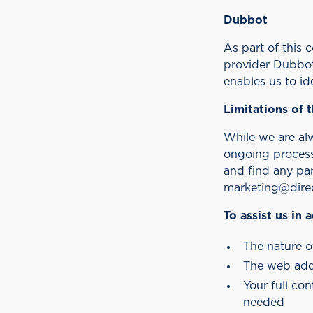
Dubbot
As part of this
provider Dubbot 
enables us to id
Limitations of t
While we are alwa
ongoing process 
and find any par
marketing@direc
To assist us in
The nature o
The web add
Your full co
needed