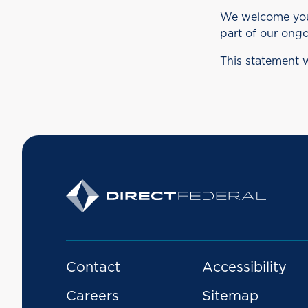
We welcome your 
part of our ongo
This statement 
Contact
Accessibility
Careers
Sitemap