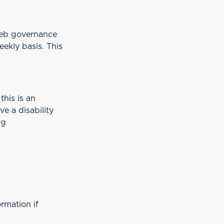
web governance
eekly basis. This
this is an
e a disability
ng
rmation if