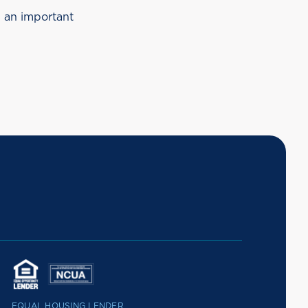
s an important
EQUAL HOUSING LENDER