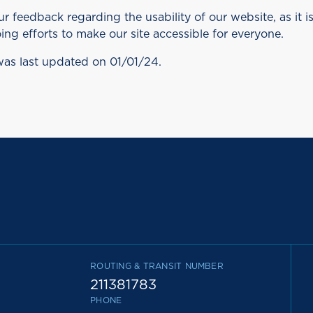
feedback regarding the usability of our website, as it i
ing efforts to make our site accessible for everyone.
was last updated on 01/01/24.
ROUTING & TRANSIT NUMBER
211381783
PHONE