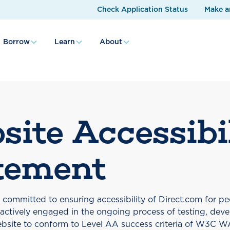
Check Application Status
Make a
Borrow
Learn
About
site Accessibi
tement
s committed to ensuring accessibility of Direct.com for peo
e actively engaged in the ongoing process of testing, dev
bsite to conform to Level AA success criteria of W3C 