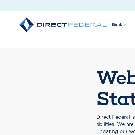
Bank
Web
Sta
Direct Federal i
abilities. We ar
updating our we