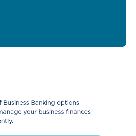
f Business Banking options
 manage your business finances
ntly.