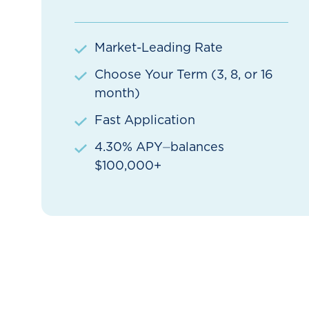
Market-Leading Rate
Choose Your Term (3, 8, or 16
month)
Fast Application
4.30% APY⏤balances
$100,000+