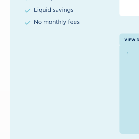
Liquid savings
No monthly fees
VIEW 