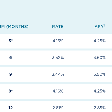
1
RM (MONTHS)
RATE
APY
3*
4.16%
4.25%
6
3.52%
3.60%
9
3.44%
3.50%
8*
4.16%
4.25%
12
2.81%
2.85%