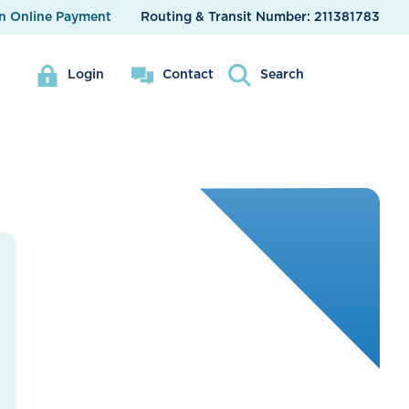
n Online Payment
Routing & Transit Number:
211381783
Login
Contact
Search