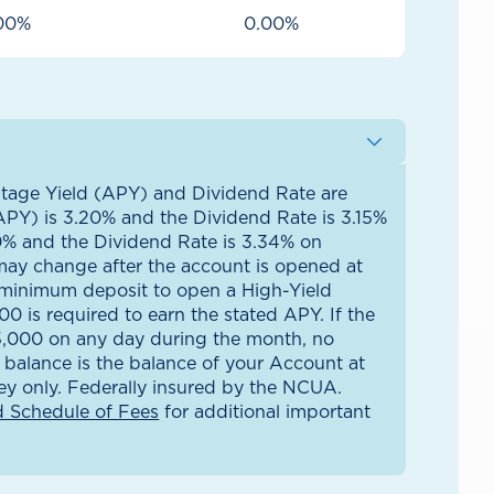
00%
0.00%
tage Yield (APY) and Dividend Rate are
APY) is 3.20% and the Dividend Rate is 3.15%
0% and the Dividend Rate is 3.34% on
may change after the account is opened at
e minimum deposit to open a High-Yield
 is required to earn the stated APY. If the
$5,000 on any day during the month, no
y balance is the balance of your Account at
y only. Federally insured by the NCUA.
 Schedule of Fees
for additional important