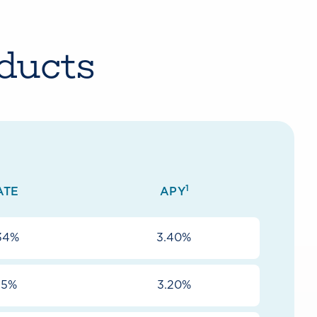
ducts
1
ATE
APY
34%
3.40%
15%
3.20%