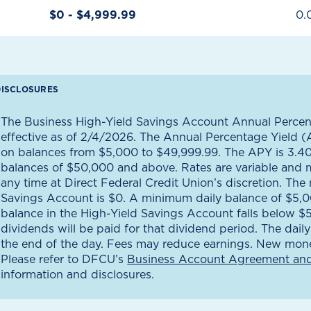
$0 - $4,999.99
0.
DISCLOSURES
The Business High-Yield Savings Account Annual Percen
effective as of 2/4/2026. The Annual Percentage Yield (
on balances from $5,000 to $49,999.99. The APY is 3.4
balances of $50,000 and above. Rates are variable and 
any time at Direct Federal Credit Union’s discretion. Th
Savings Account is $0. A minimum daily balance of $5,000
balance in the High-Yield Savings Account falls below 
dividends will be paid for that dividend period. The dail
the end of the day. Fees may reduce earnings. New mone
Please refer to DFCU’s
Business Account Agreement and
information and disclosures.