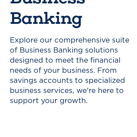
Banking
Explore our comprehensive suite
of Business Banking solutions
designed to meet the financial
needs of your business. From
savings accounts to specialized
business services, we're here to
support your growth.