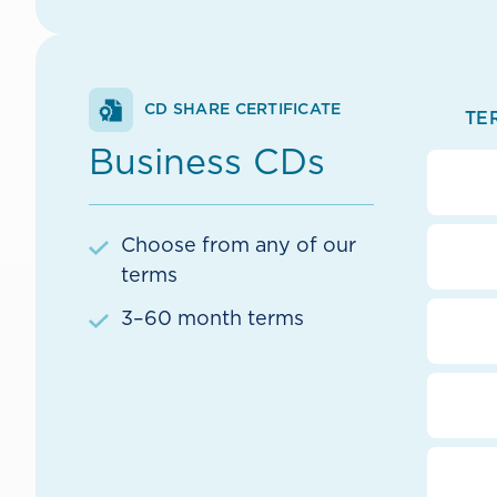
CD SHARE CERTIFICATE
TE
Business CDs
Choose from any of our
terms
3–60 month terms