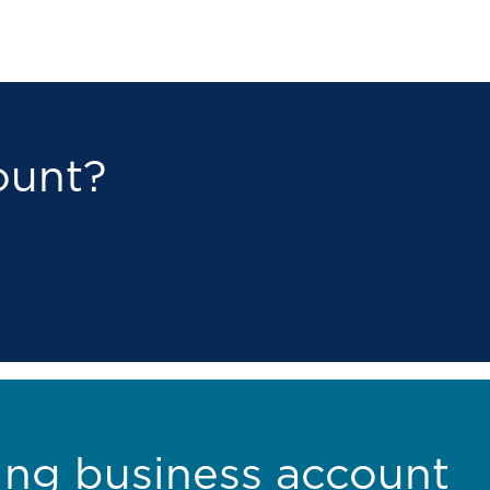
ount?
ing business account