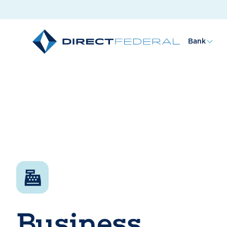
Bank
Business