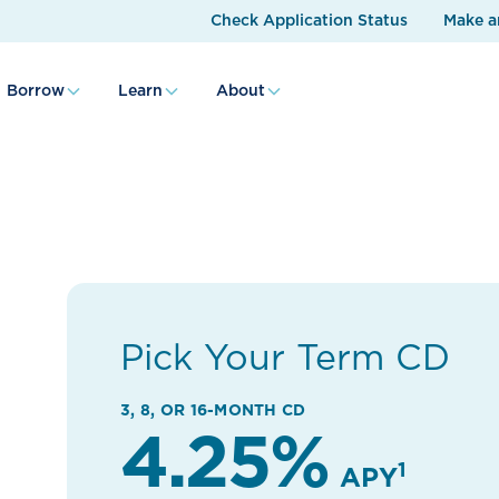
Check Application Status
Make a
Borrow
Learn
About
Pick Your Term CD
3, 8, OR 16-MONTH CD
4.25%
1
APY