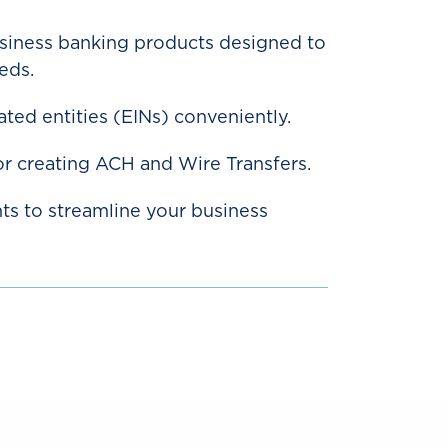
usiness banking products designed to
eds.
ted entities (EINs) conveniently.
or creating ACH and Wire Transfers.
ts to streamline your business