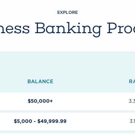
EXPLORE
ness Banking Pro
BALANCE
R
$50,000+
3.
$5,000 - $49,999.99
3.