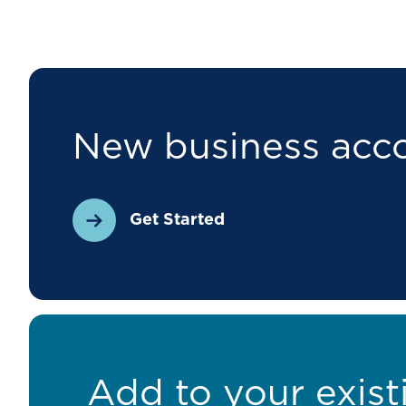
New business acc
Get Started
Add to your exist