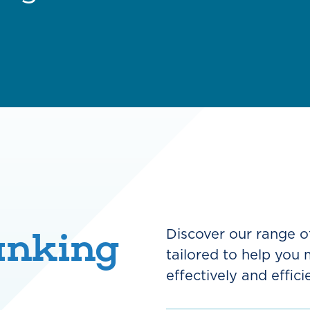
anking
Discover our range o
tailored to help you
effectively and efficie