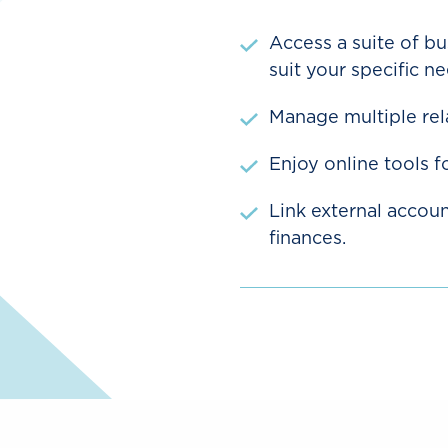
Access a suite of b
suit your specific ne
Manage multiple rela
Enjoy online tools f
Link external accoun
finances.