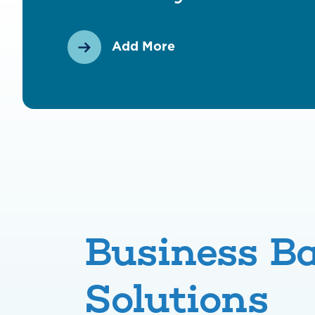
Add More
Business B
Solutions