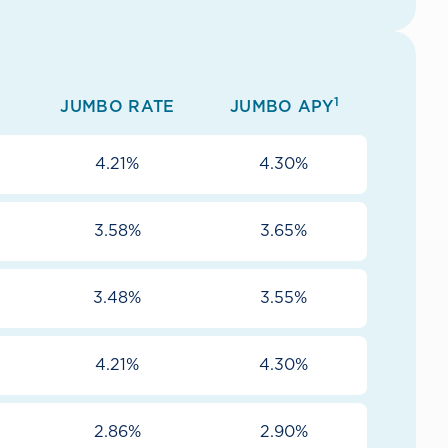
1
JUMBO RATE
JUMBO APY
4.21%
4.30%
3.58%
3.65%
3.48%
3.55%
4.21%
4.30%
2.86%
2.90%