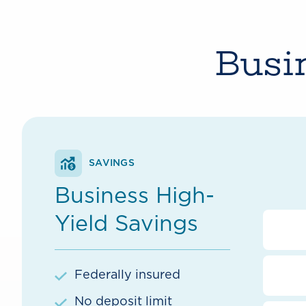
Busi
SAVINGS
Business High-
Yield Savings
Federally insured
No deposit limit