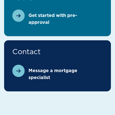
Get started with pre-
approval
Contact
Message a mortgage
specialist