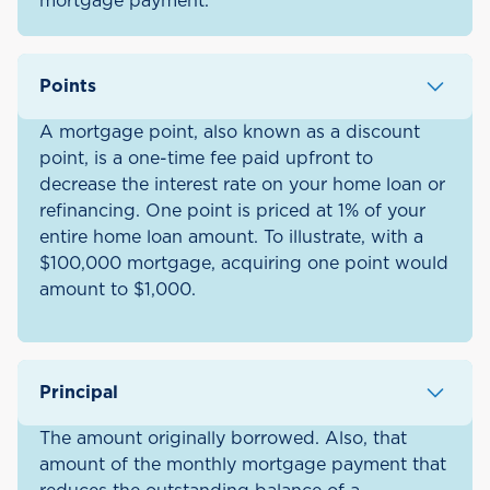
mortgage payment.
Points
A mortgage point, also known as a discount
point, is a one-time fee paid upfront to
decrease the interest rate on your home loan or
refinancing. One point is priced at 1% of your
entire home loan amount. To illustrate, with a
$100,000 mortgage, acquiring one point would
amount to $1,000.
Principal
The amount originally borrowed. Also, that
amount of the monthly mortgage payment that