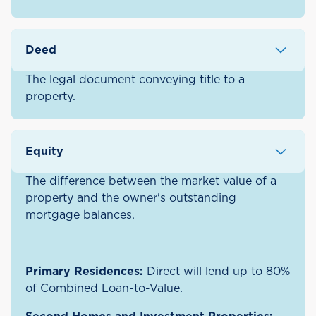
Deed
The legal document conveying title to a
property.
Equity
The difference between the market value of a
property and the owner's outstanding
mortgage balances.
Primary Residences:
Direct will lend up to 80%
of Combined Loan-to-Value.