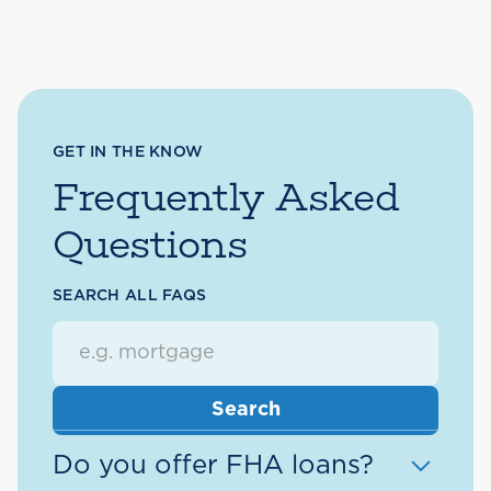
GET IN THE KNOW
Frequently Asked
Questions
SEARCH ALL FAQS
Do you offer FHA loans?