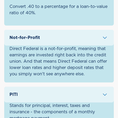
Convert .40 to a percentage for a loan-to-value
ratio of 40%.
Not-for-Profit
Direct Federal is a not-for-profit, meaning that
earnings are invested right back into the credit
union. And that means Direct Federal can offer
lower loan rates and higher deposit rates that
you simply won't see anywhere else.
PITI
Stands for principal, interest, taxes and
insurance - the components of a monthly