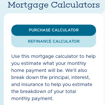
Mortgage Calculators
PURCHASE CALCULATOR
REFINANCE CALCULATOR
Use this mortgage calculator to help
you estimate what your monthly
home payment will be. We'll also
break down the principal, interest,
and insurance to help you estimate
the breakdown of your total
monthly payment.