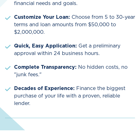
financial needs and goals.
Customize Your Loan:
Choose from 5 to 30-year
terms and loan amounts from $50,000 to
$2,000,000.
Quick, Easy Application:
Get a preliminary
approval within 24 business hours.
Complete Transparency:
No hidden costs, no
"junk fees."
Decades of Experience:
Finance the biggest
purchase of your life with a proven, reliable
lender.