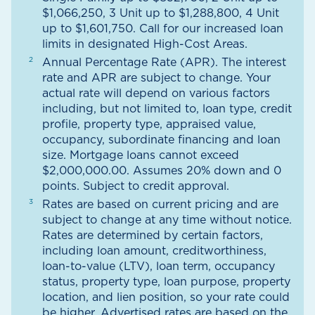
$1,066,250, 3 Unit up to $1,288,800, 4 Unit
up to $1,601,750. Call for our increased loan
limits in designated High-Cost Areas.
Annual Percentage Rate (APR). The interest
rate and APR are subject to change. Your
actual rate will depend on various factors
including, but not limited to, loan type, credit
profile, property type, appraised value,
occupancy, subordinate financing and loan
size. Mortgage loans cannot exceed
$2,000,000.00. Assumes 20% down and 0
points. Subject to credit approval.
Rates are based on current pricing and are
subject to change at any time without notice.
Rates are determined by certain factors,
including loan amount, creditworthiness,
loan-to-value (LTV), loan term, occupancy
status, property type, loan purpose, property
location, and lien position, so your rate could
be higher. Advertised rates are based on the