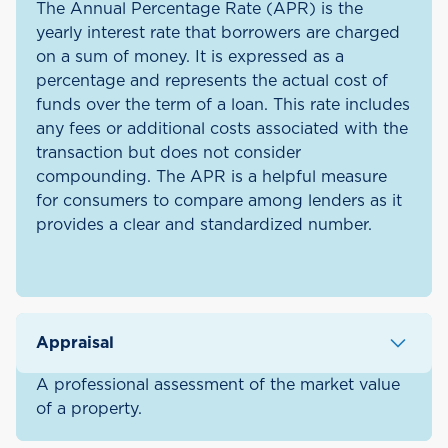
The Annual Percentage Rate (APR) is the
yearly interest rate that borrowers are charged
on a sum of money. It is expressed as a
percentage and represents the actual cost of
funds over the term of a loan. This rate includes
any fees or additional costs associated with the
transaction but does not consider
compounding. The APR is a helpful measure
for consumers to compare among lenders as it
provides a clear and standardized number.
Appraisal
A professional assessment of the market value
of a property.