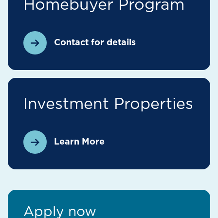
Homebuyer Program
Contact for details
Investment Properties
Learn More
Apply now