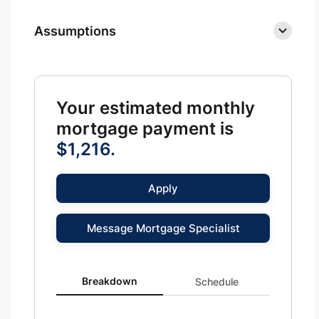
Assumptions
Your estimated monthly
mortgage payment is
$1,216.
Apply
Message Mortgage Specialist
Breakdown updated. Donut chart showing P&I 1216 and
Breakdown
Schedule