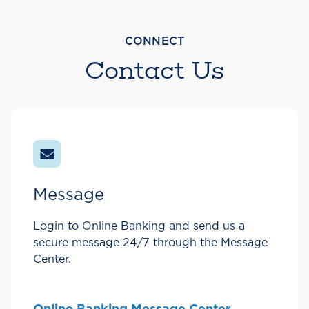
CONNECT
Contact Us
Message
Login to Online Banking and send us a
secure message 24/7 through the Message
Center.