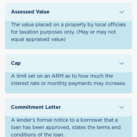
Assessed Value
The value placed on a property by local officials
for taxation purposes only. (May or may not
equal appraised value)
Cap
A limit set on an ARM as to how much the
interest rate or monthly payments may increase.
Commitment Letter
A lender's formal notice to a borrower that a
loan has been approved, states the terms and
conditions of the loan.