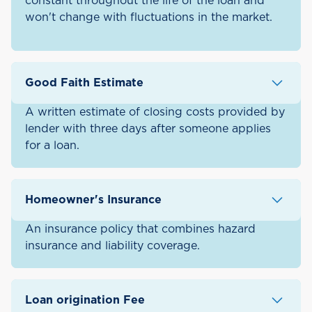
constant throughout the life of the loan and
won't change with fluctuations in the market.
Good Faith Estimate
A written estimate of closing costs provided by
lender with three days after someone applies
for a loan.
Homeowner's Insurance
An insurance policy that combines hazard
insurance and liability coverage.
Loan origination Fee