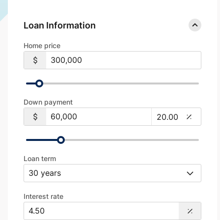
Loan Information
Home price
Down payment
Loan term
Interest rate