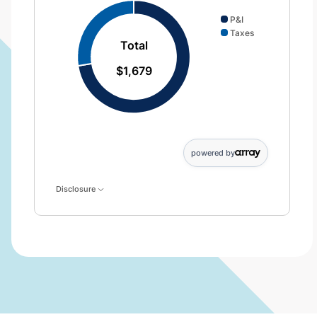
P&I
Taxes
Total
$1,679
powered by
Disclosure