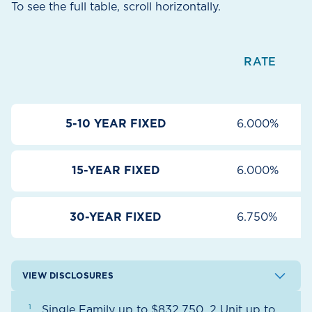
To see the full table, scroll horizontally.
RATE
5-10 YEAR FIXED
6.000%
15-YEAR FIXED
6.000%
30-YEAR FIXED
6.750%
VIEW DISCLOSURES
Single Family up to $832,750, 2 Unit up to