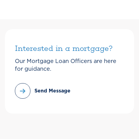
Interested in a mortgage?
Our Mortgage Loan Officers are here
for guidance.
Send Message