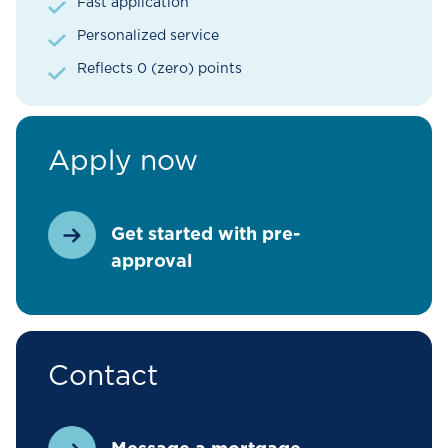
Fast application
Personalized service
Reflects 0 (zero) points
Apply now
Get started with pre-
approval
Contact