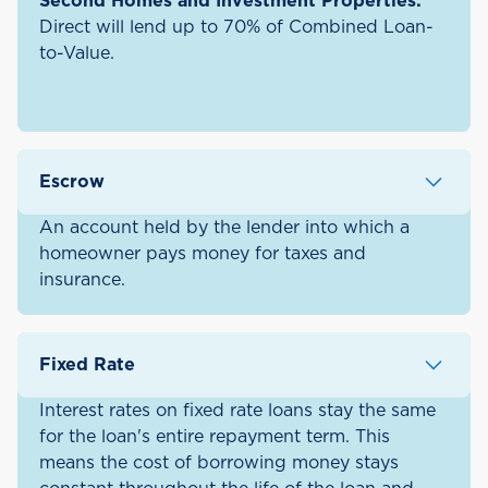
Second Homes and Investment Properties:
Direct will lend up to 70% of Combined Loan-
to-Value.
Escrow
An account held by the lender into which a
homeowner pays money for taxes and
insurance.
Fixed Rate
Interest rates on fixed rate loans stay the same
for the loan's entire repayment term. This
means the cost of borrowing money stays