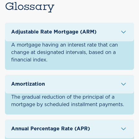
Glossary
Adjustable Rate Mortgage (ARM)
A mortgage having an interest rate that can
change at designated intervals, based on a
financial index.
Amortization
The gradual reduction of the principal of a
mortgage by scheduled installment payments.
Annual Percentage Rate (APR)