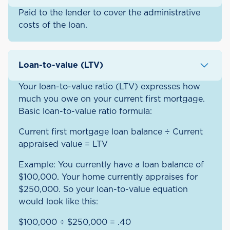
Paid to the lender to cover the administrative
costs of the loan.
Loan-to-value (LTV)
Your loan-to-value ratio (LTV) expresses how
much you owe on your current first mortgage.
Basic loan-to-value ratio formula:
Current first mortgage loan balance ÷ Current
appraised value = LTV
Example: You currently have a loan balance of
$100,000. Your home currently appraises for
$250,000. So your loan-to-value equation
would look like this:
$100,000 ÷ $250,000 = .40