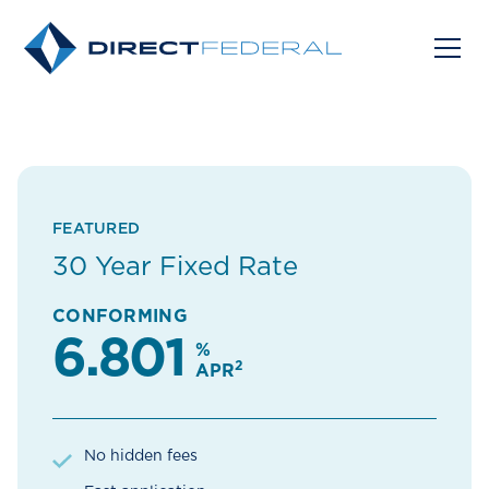
FEATURED
30 Year Fixed Rate
CONFORMING
6.801
%
2
APR
No hidden fees