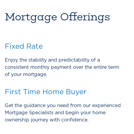
Mortgage Offerings
Fixed Rate
Enjoy the stability and predictability of a
consistent monthly payment over the entire term
of your mortgage.
First Time Home Buyer
Get the guidance you need from our experienced
Mortgage Specialists and begin your home
ownership journey with confidence.