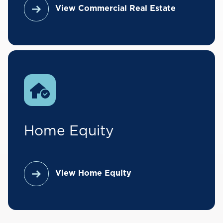
Expenses
– What is your current
View Commercial Real Estate
monthly expense for housing?
Asset Info
– Provide a list of your
financial assets, including bank
accounts and investments, in order
to verify that you have access to
sufficient funds to complete the
transaction.
Home Equity
Submit App
– After a few final
questions, simply submit the
application to Direct Federal and a
View Home Equity
mortgage specialist will follow up
with you