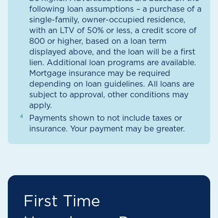
following loan assumptions – a purchase of a
single-family, owner-occupied residence,
with an LTV of 50% or less, a credit score of
800 or higher, based on a loan term
displayed above, and the loan will be a first
lien. Additional loan programs are available.
Mortgage insurance may be required
depending on loan guidelines. All loans are
subject to approval, other conditions may
apply.
Payments shown to not include taxes or
insurance. Your payment may be greater.
First Time