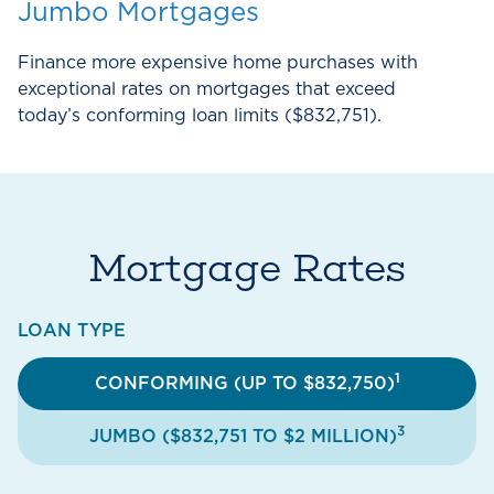
Jumbo Mortgages
Finance more expensive home purchases with
exceptional rates on mortgages that exceed
today’s conforming loan limits ($832,751).
Mortgage Rates
LOAN TYPE
1
CONFORMING (UP TO $832,750)
3
JUMBO ($832,751 TO $2 MILLION)