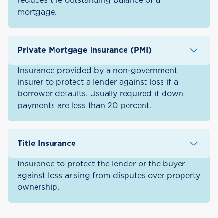
reduces the outstanding balance of a
mortgage.
Private Mortgage Insurance (PMI)
Insurance provided by a non-government
insurer to protect a lender against loss if a
borrower defaults. Usually required if down
payments are less than 20 percent.
Title Insurance
Insurance to protect the lender or the buyer
against loss arising from disputes over property
ownership.