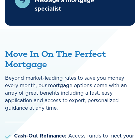
Message a mortgage
specialist
Move In On The Perfect
Mortgage
Beyond market-leading rates to save you money
every month, our mortgage options come with an
array of great benefits including a fast, easy
application and access to expert, personalized
guidance at any time.
Cash-Out Refinance:
Access funds to meet your