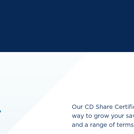
r
Our CD Share Certific
way to grow your sav
and a range of terms