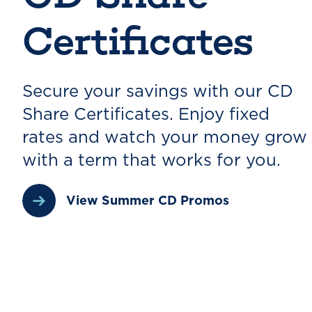
Certificates
Secure your savings with our CD
Share Certificates. Enjoy fixed
rates and watch your money grow
with a term that works for you.
View Summer CD Promos