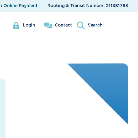
n Online Payment
Routing & Transit Number:
211381783
Login
Contact
Search