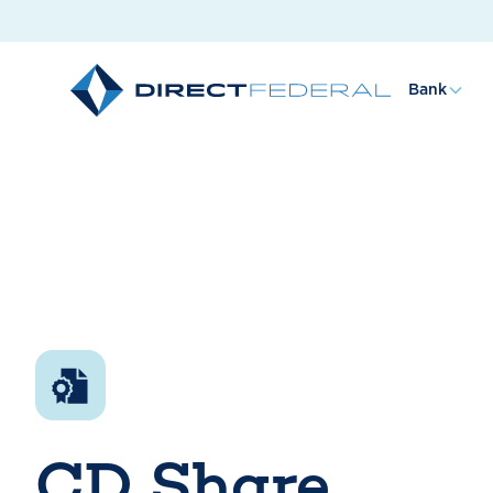
Bank
CD Share