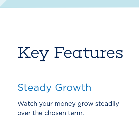
Key Features
Steady Growth
Watch your money grow steadily
over the chosen term.