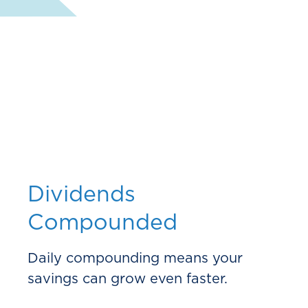
Dividends
Compounded
Daily compounding means your
savings can grow even faster.