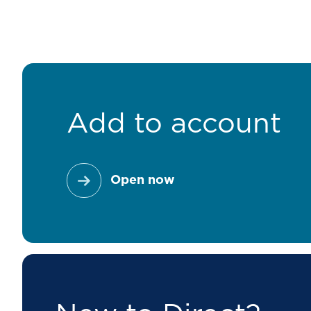
Add to account
Open now