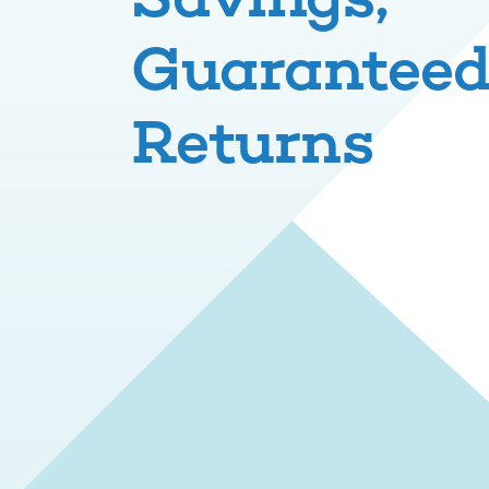
Guarantee
Returns