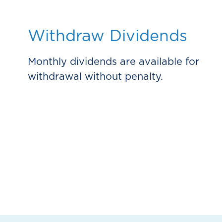
Withdraw Dividends
Monthly dividends are available for
withdrawal without penalty.