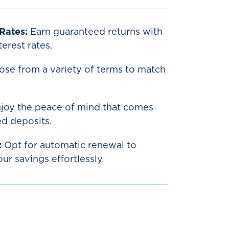
 Rates:
Earn guaranteed returns with
erest rates.
se from a variety of terms to match
joy the peace of mind that comes
ed deposits.
:
Opt for automatic renewal to
r savings effortlessly.