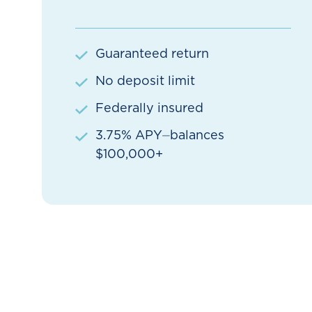
Guaranteed return
No deposit limit
Federally insured
3.75% APY⏤balances
$100,000+