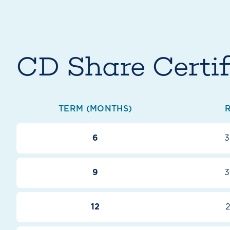
CD Share Certif
TERM (MONTHS)
6
3
9
3
12
2