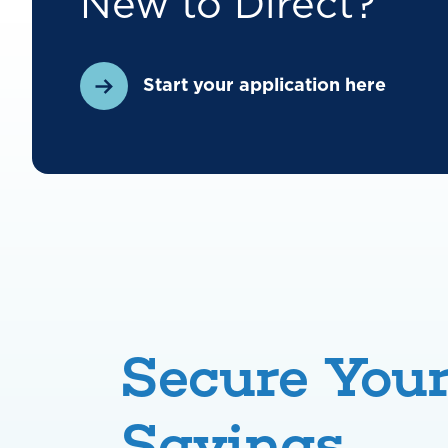
New to Direct?
Start your application here
Secure You
Savings,