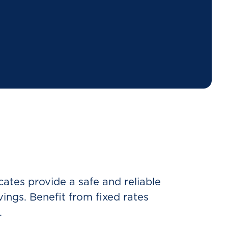
ates provide a safe and reliable
ings. Benefit from fixed rates
.