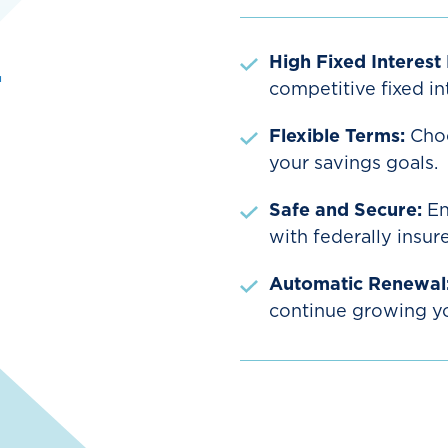
d
High Fixed Interest
competitive fixed int
Flexible Terms:
Choo
your savings goals.
Safe and Secure:
En
with federally insur
Automatic Renewal
continue growing you