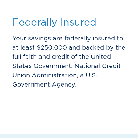
Federally Insured
Your savings are federally insured to
at least $250,000 and backed by the
full faith and credit of the United
States Government. National Credit
Union Administration, a U.S.
Government Agency.