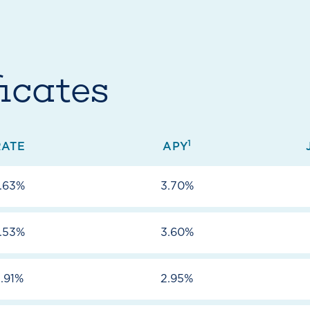
icates
1
RATE
APY
.63%
3.70%
.53%
3.60%
.91%
2.95%