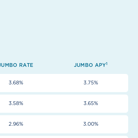
1
JUMBO RATE
JUMBO APY
3.68%
3.75%
3.58%
3.65%
2.96%
3.00%