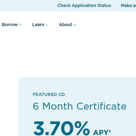
Check Application Status
Make a
Borrow
Learn
About
FEATURED CD
6 Month Certificate
3.70%
APY¹