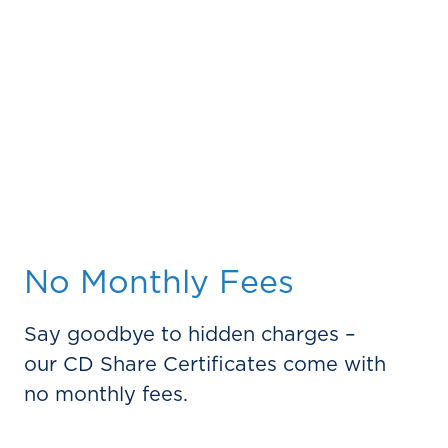
No Monthly Fees
Say goodbye to hidden charges –
our CD Share Certificates come with
no monthly fees.