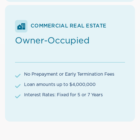
COMMERCIAL REAL ESTATE
Owner-Occupied
No Prepayment or Early Termination Fees
Loan amounts up to $4,000,000
Interest Rates: Fixed for 5 or 7 Years