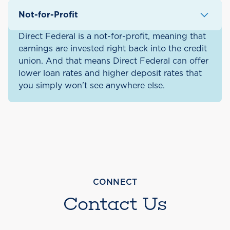
Cheshire, Hillsborough, and
Not-for-Profit
Rockingham County.
Direct Federal is a not-for-profit, meaning that
earnings are invested right back into the credit
union. And that means Direct Federal can offer
lower loan rates and higher deposit rates that
you simply won't see anywhere else.
CONNECT
Contact Us