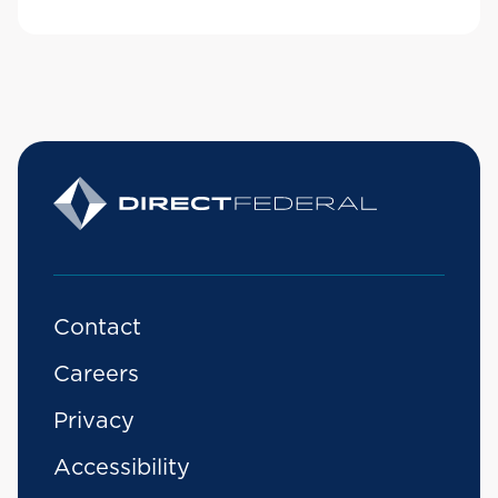
Contact
Careers
Privacy
Accessibility