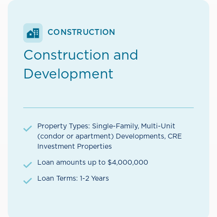
CONSTRUCTION
Construction and
Development
Property Types: Single-Family, Multi-Unit
(condor or apartment) Developments, CRE
Investment Properties
Loan amounts up to $4,000,000
Loan Terms: 1-2 Years