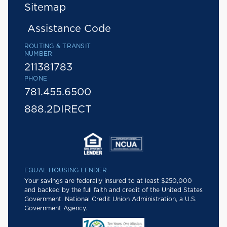
Sitemap
Assistance Code
ROUTING & TRANSIT
NUMBER
211381783
PHONE
781.455.6500
888.2DIRECT
EQUAL HOUSING LENDER
Your savings are federally insured to at least $250,000
and backed by the full faith and credit of the United States
Government. National Credit Union Administration, a U.S.
Government Agency.