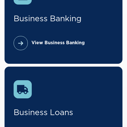
Business Banking
View Business Banking
Business Loans