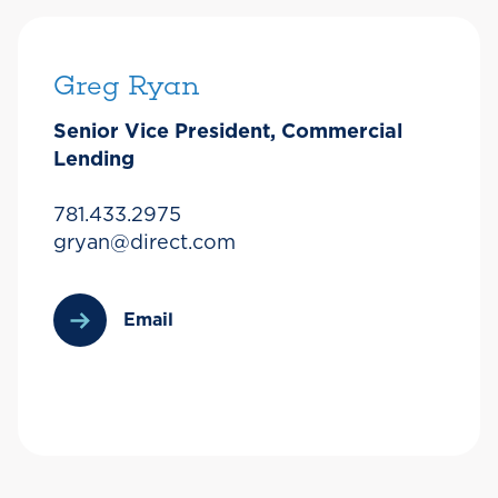
Greg Ryan
Senior Vice President, Commercial
Lending
781.433.2975
gryan@direct.com
Email