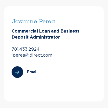
Jasmine Perea
Commercial Loan and Business
Deposit Administrator
781.433.2924
jperea@direct.com
Email