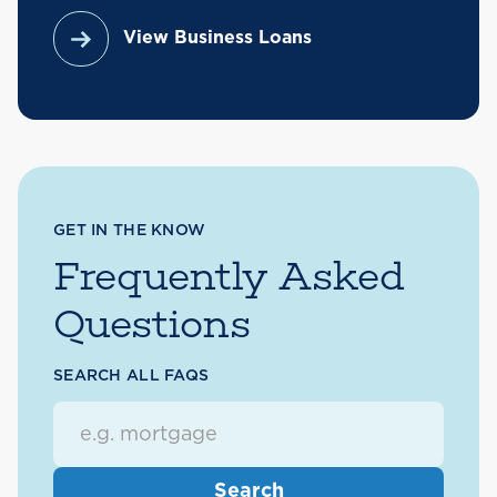
View Business Loans
GET IN THE KNOW
Frequently Asked
Questions
SEARCH ALL FAQS