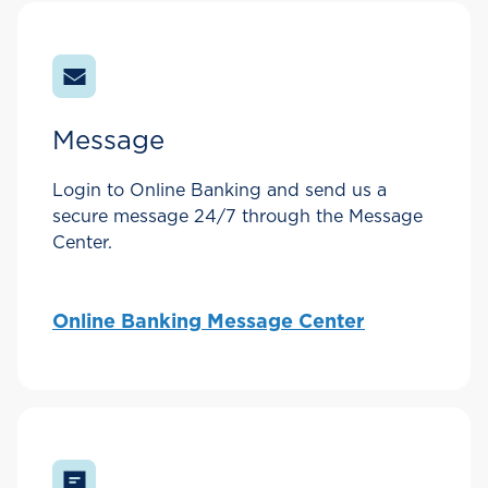
Message
Login to Online Banking and send us a
secure message 24/7 through the Message
Center.
Online Banking Message Center