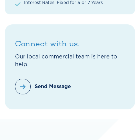
Interest Rates: Fixed for 5 or 7 Years
Connect with us.
Our local commercial team is here to
help.
Send Message