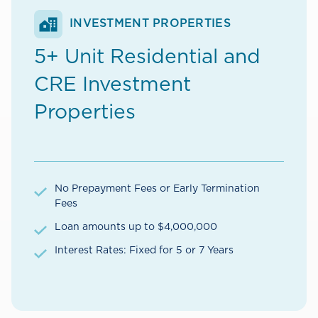
INVESTMENT PROPERTIES
5+ Unit Residential and
CRE Investment
Properties
No Prepayment Fees or Early Termination
Fees
Loan amounts up to $4,000,000
Interest Rates: Fixed for 5 or 7 Years