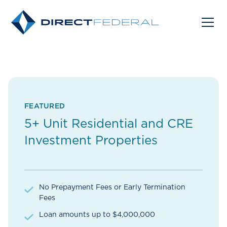
FEATURED
5+ Unit Residential and CRE
Investment Properties
No Prepayment Fees or Early Termination
Fees
Loan amounts up to $4,000,000