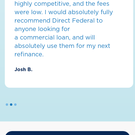
highly competitive, and the fees
were low. I would absolutely fully
recommend Direct Federal to
anyone looking for
a commercial loan, and will
absolutely use them for my next
refinance.
Josh B.
Slide 2 of 3.