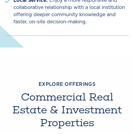
Local Service:
Enjoy a more responsive and
collaborative relationship with a local institution
offering deeper community knowledge and
faster, on-site decision-making.
EXPLORE OFFERINGS
Commercial Real
Estate & Investment
Properties