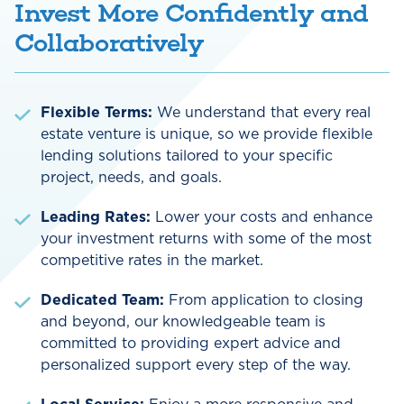
Invest More Confidently and
Collaboratively
Flexible Terms:
We understand that every real
estate venture is unique, so we provide flexible
lending solutions tailored to your specific
project, needs, and goals.
Leading Rates:
Lower your costs and enhance
your investment returns with some of the most
competitive rates in the market.
Dedicated Team:
From application to closing
and beyond, our knowledgeable team is
committed to providing expert advice and
personalized support every step of the way.