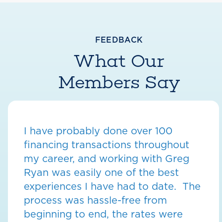
FEEDBACK
What Our
Members Say
I have probably done over 100
financing transactions throughout
my career, and working with Greg
Ryan was easily one of the best
experiences I have had to date. The
process was hassle-free from
beginning to end, the rates were