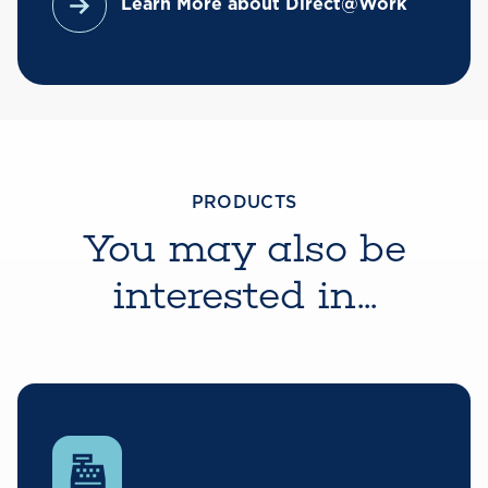
Learn More about Direct@Work
PRODUCTS
You may also be
interested in...