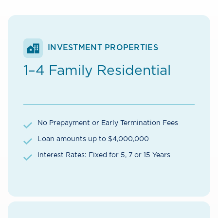
INVESTMENT PROPERTIES
1–4 Family Residential
No Prepayment or Early Termination Fees
Loan amounts up to $4,000,000
Interest Rates: Fixed for 5, 7 or 15 Years