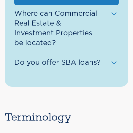
Where can Commercial
Real Estate &
Investment Properties
be located?
Commercial Real Estate &
Do you offer SBA loans?
Investment Property eligible
lending areas include:
Yes, we offer SBA loans!
Massachusetts Counties
– Essex,
Request more information >
Middlesex, Norfolk, Plymouth,
Suffolk, and Worcester County.
Terminology
New Hampshire Counties
–