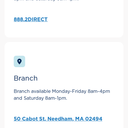
888.2DIRECT
Branch
Branch available Monday-Friday 8am-4pm
and Saturday 8am-1pm.
50 Cabot St. Needham, MA 02494