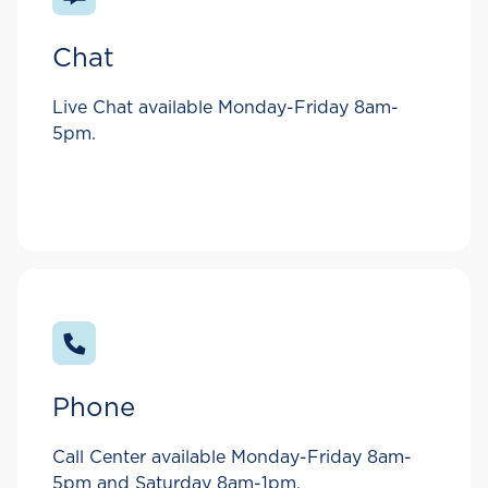
Chat
Live Chat available Monday-Friday 8am-
5pm.
Phone
Call Center available Monday-Friday 8am-
5pm and Saturday 8am-1pm.