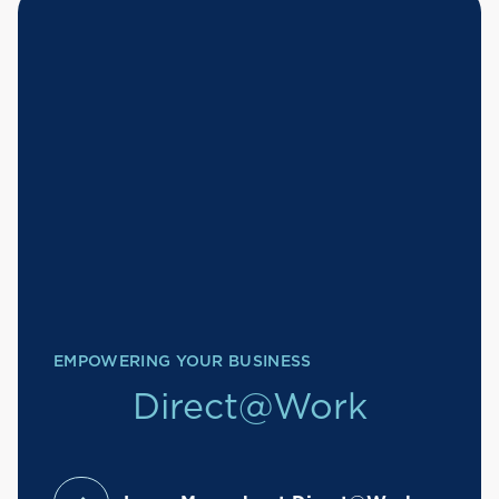
EMPOWERING YOUR BUSINESS
Direct@Work