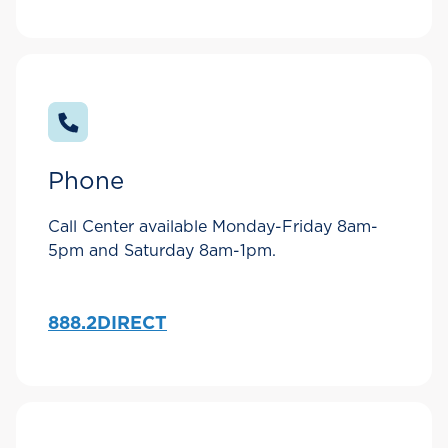
Phone
Call Center available Monday-Friday 8am-
5pm and Saturday 8am-1pm.
888.2DIRECT