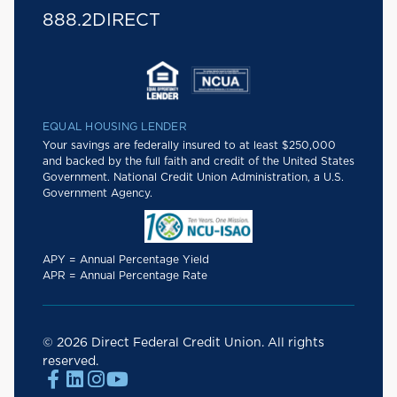
888.2DIRECT
EQUAL HOUSING LENDER
Your savings are federally insured to at least $250,000
and backed by the full faith and credit of the United States
Government. National Credit Union Administration, a U.S.
Government Agency.
APY = Annual Percentage Yield
APR = Annual Percentage Rate
© 2026 Direct Federal Credit Union. All rights
reserved.



