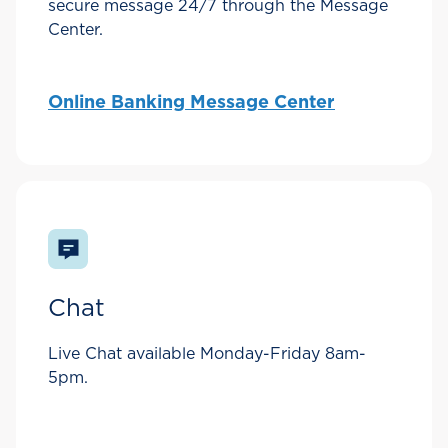
secure message 24/7 through the Message
Center.
Online Banking Message Center
Chat
Live Chat available Monday-Friday 8am-
5pm.