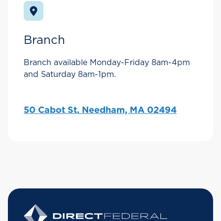
Branch
Branch available Monday-Friday 8am-4pm
and Saturday 8am-1pm.
50 Cabot St. Needham, MA 02494