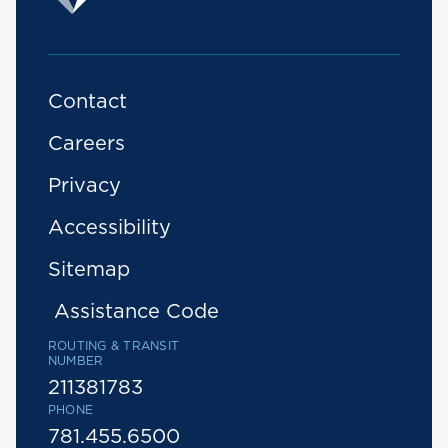
Contact
Careers
Privacy
Accessibility
Sitemap
Assistance Code
ROUTING & TRANSIT
NUMBER
211381783
PHONE
781.455.6500