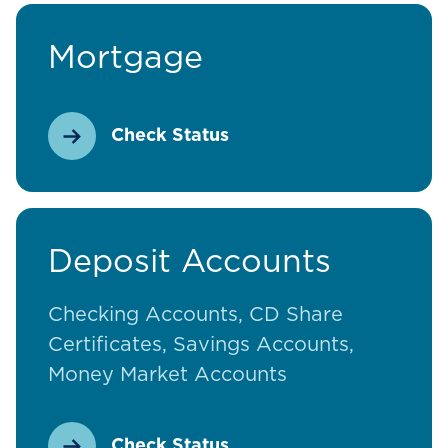
Mortgage
Check Status
Deposit Accounts
Checking Accounts, CD Share
Certificates, Savings Accounts,
Money Market Accounts
Check Status