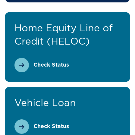
Home Equity Line of
Credit (HELOC)
Check Status
Vehicle Loan
Check Status