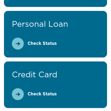
Personal Loan
Check Status
Credit Card
Check Status