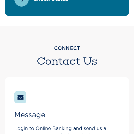
CONNECT
Contact Us
Message
Login to Online Banking and send us a