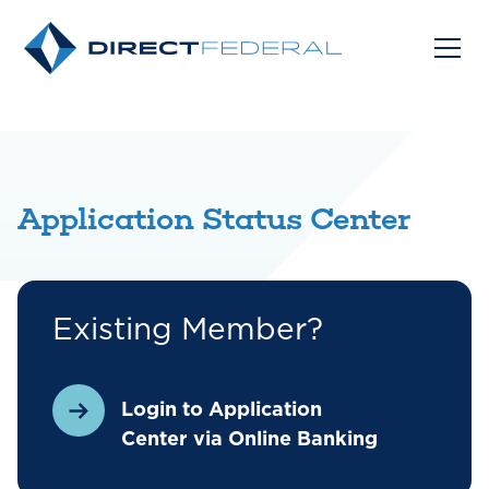
Application Status Center
Existing Member?
Login to Application
Center via Online Banking