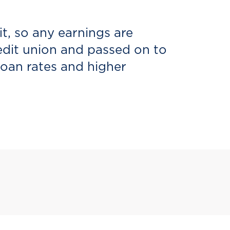
it, so any earnings are
redit union and passed on to
loan rates and higher