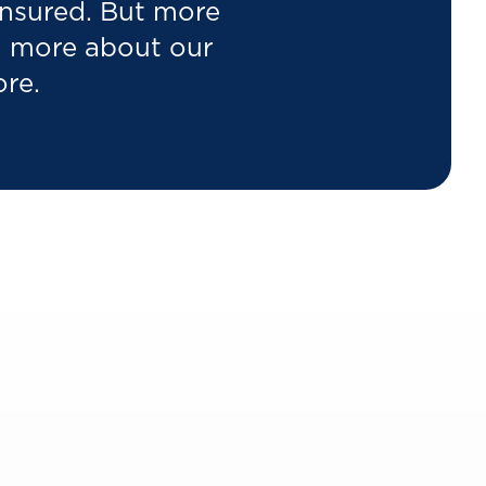
 insured. But more
rn more about our
ore.