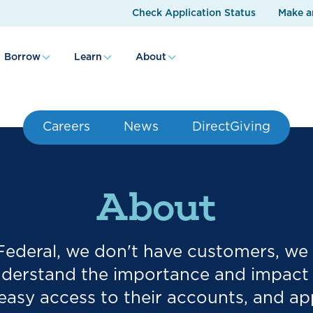
Check Application Status
Make a
Borrow
Learn
About
Careers
News
DirectGiving
About
 Federal, we don't have customers, w
erstand the importance and impact o
easy access to their accounts, and appr