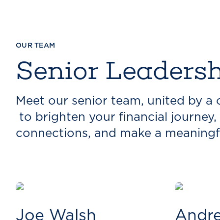
OUR TEAM
Senior Leaders
Meet our senior team, united by 
to brighten your financial journey, 
connections, and make a meaningf
Joe Walsh
Andre