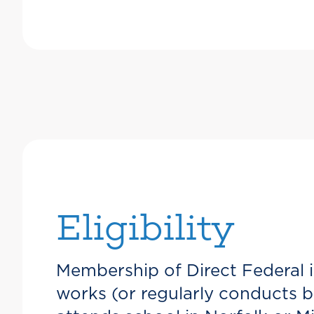
Eligibility
Membership of Direct Federal i
works (or regularly conducts bu