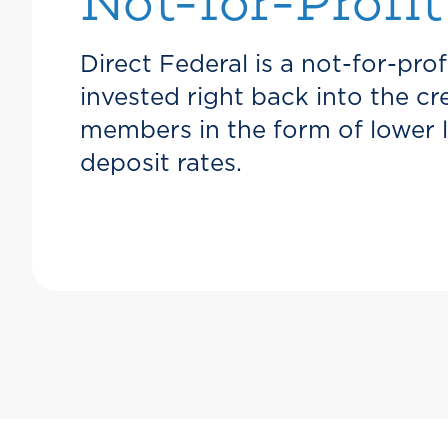
Not-for-Profit
Direct Federal is a not-for-prof
invested right back into the c
members in the form of lower 
deposit rates.