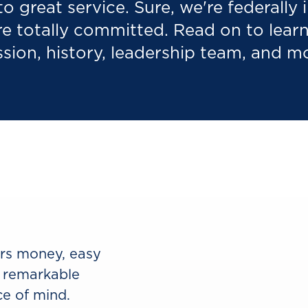
to great service. Sure, we're federally
re totally committed. Read on to lea
sion, history, leadership team, and m
ers money, easy
 remarkable
e of mind.