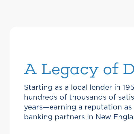
A Legacy of D
Starting as a local lender in 19
hundreds of thousands of sati
years—earning a reputation as
banking partners in New Engla