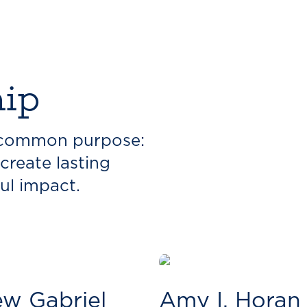
hip
a common purpose:
create lasting
ul impact.
w Gabriel
Amy I. Horan