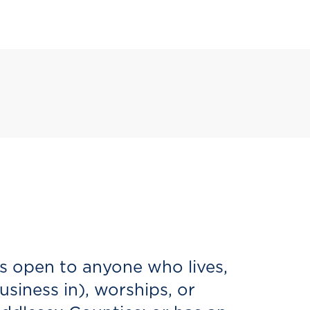
s open to anyone who lives,
siness in), worships, or