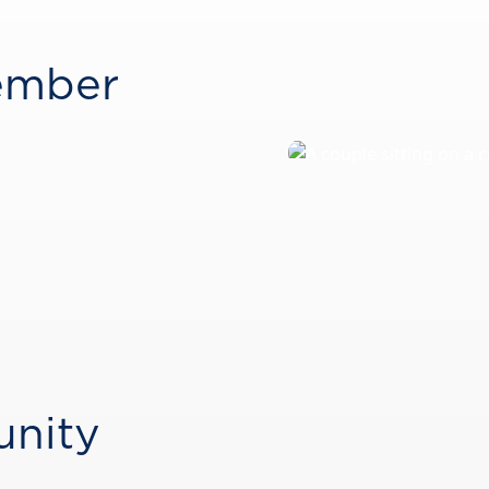
ember
unity