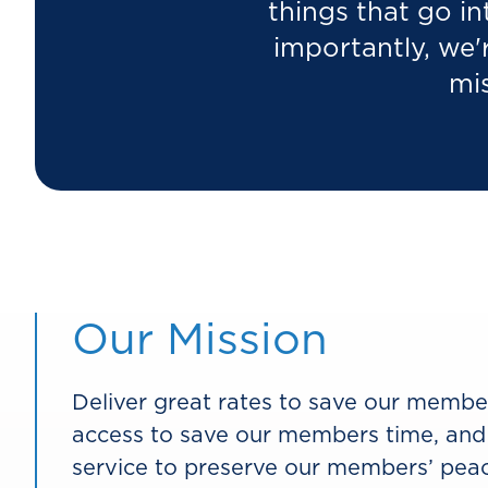
things that go in
importantly, we'
mis
Our Mission
Deliver great rates to save our memb
access to save our members time, and
service to preserve our members’ peac