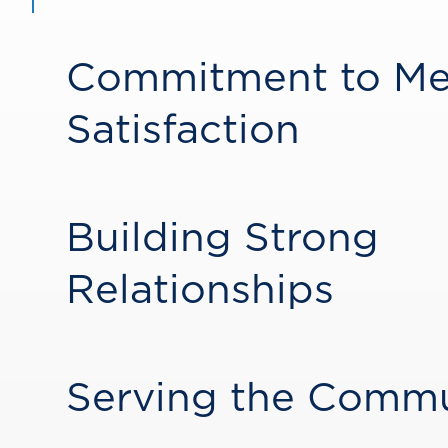
Commitment to M
Satisfaction
Building Strong
Relationships
Serving the Comm