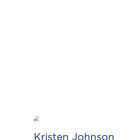
Kristen Johnson