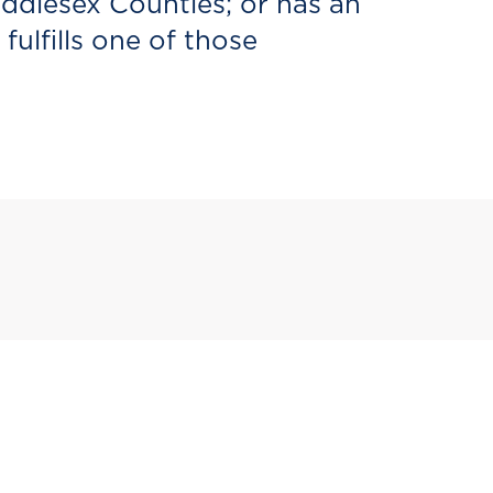
iddlesex Counties; or has an
ulfills one of those