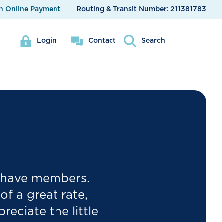
n Online Payment
Routing & Transit Number:
211381783
Login
Contact
Search
e have members.
f a great rate,
eciate the little