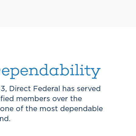
ependability
53, Direct Federal has served
sfied members over the
 one of the most dependable
nd.