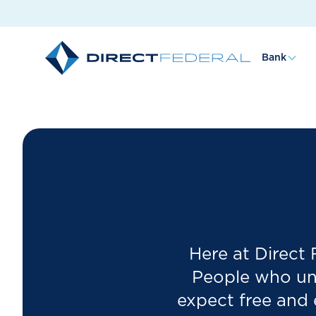
Bank
Here at Direct
People who und
expect free and 