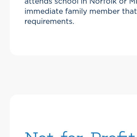
attends school in Norfolk or M
immediate family member that f
requirements.