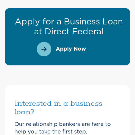
Apply for a Business Loan
at Direct Federal
Apply Now
Interested in a business
loan?
Our relationship bankers are here to
help you take the first step.