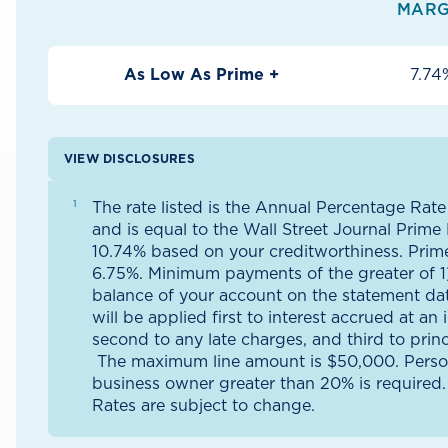
MARG
As Low As Prime +
7.74
VIEW DISCLOSURES
The rate listed is the Annual Percentage Rate
and is equal to the Wall Street Journal Prime
10.74% based on your creditworthiness. Prim
6.75%. Minimum payments of the greater of 1)
balance of your account on the statement da
will be applied first to interest accrued at an 
second to any late charges, and third to prin
The maximum line amount is $50,000. Perso
business owner greater than 20% is required.
Rates are subject to change.