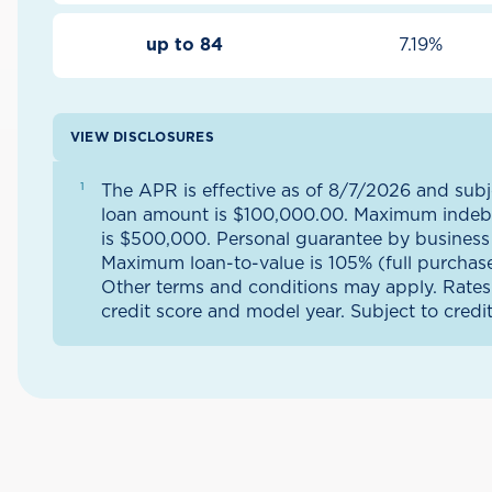
up to 84
7.19%
VIEW DISCLOSURES
The APR is effective as of 8/7/2026 and su
loan amount is $100,000.00. Maximum indeb
is $500,000. Personal guarantee by business 
Maximum loan-to-value is 105% (full purchase 
Other terms and conditions may apply. Rates
credit score and model year. Subject to credi