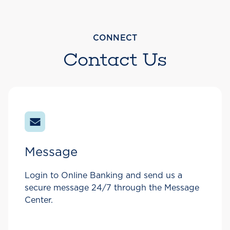
CONNECT
Contact Us
Message
Login to Online Banking and send us a
secure message 24/7 through the Message
Center.