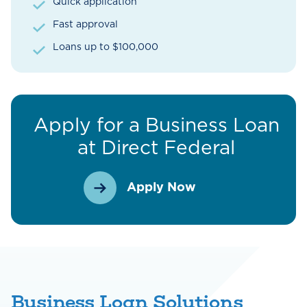
Quick application
Fast approval
Loans up to $100,000
Apply for a Business Loan
at Direct Federal
Apply Now
Business Loan Solutions