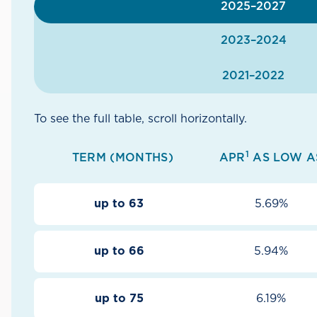
2025–2027
2023–2024
2021–2022
To see the full table, scroll horizontally.
1
TERM (MONTHS)
APR
AS LOW A
up to 63
5.69%
up to 66
5.94%
up to 75
6.19%