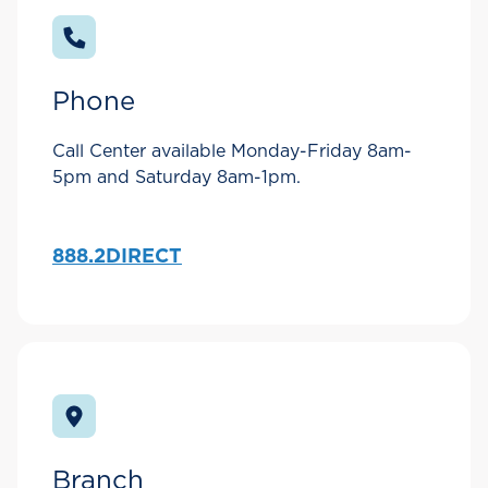
Phone
Call Center available Monday-Friday 8am-
5pm and Saturday 8am-1pm.
888.2DIRECT
Branch