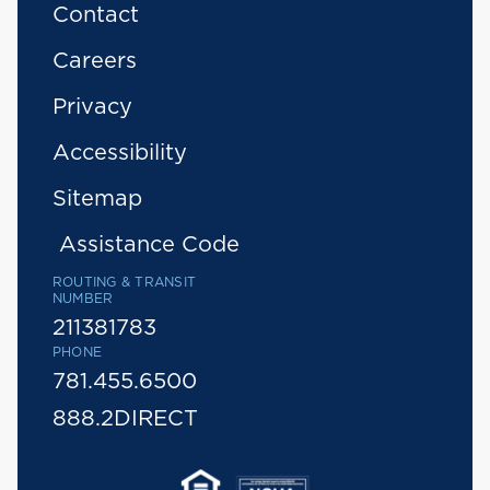
Contact
Careers
Privacy
Accessibility
Sitemap
Assistance Code
ROUTING & TRANSIT
NUMBER
211381783
PHONE
781.455.6500
888.2DIRECT