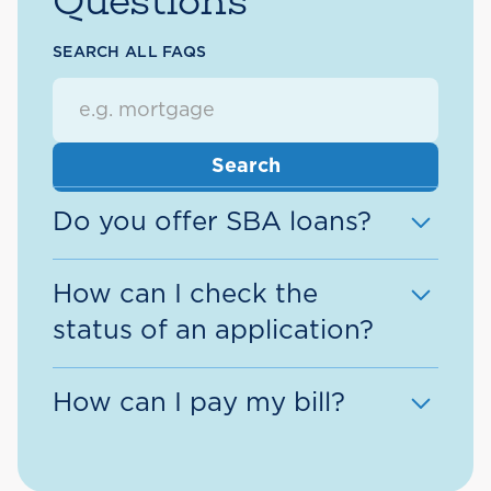
Questions
SEARCH ALL FAQS
Do you offer SBA loans?
Yes, we offer SBA loans!
How can I check the
status of an application?
Request more information >
If you are an
existing member
, the
How can I pay my bill?
easiest way to check the status of
an application is through the
We offer a variety of options to
Application Center
within Digital
pay a Direct Federal Loan or Line