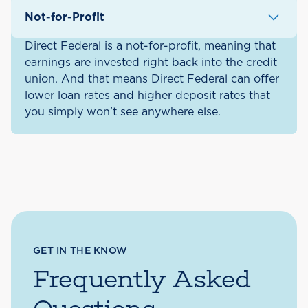
Not-for-Profit
Direct Federal is a not-for-profit, meaning that
earnings are invested right back into the credit
union. And that means Direct Federal can offer
lower loan rates and higher deposit rates that
you simply won't see anywhere else.
GET IN THE KNOW
Frequently Asked