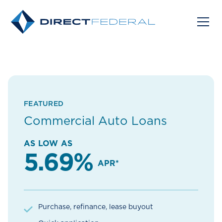
FEATURED
Commercial Auto Loans
AS LOW AS
5.69%
APR*
Purchase, refinance, lease buyout