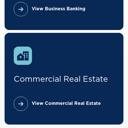
View Business Banking
Commercial Real Estate
View Commercial Real Estate