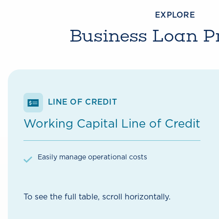
EXPLORE
Business Loan P
LINE OF CREDIT
Working Capital Line of Credit
Easily manage operational costs
To see the full table, scroll horizontally.