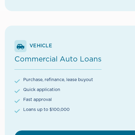
VEHICLE
Commercial Auto Loans
Purchase, refinance, lease buyout
Quick application
Fast approval
Loans up to $100,000