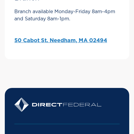
Branch available Monday-Friday 8am-4pm
and Saturday 8am-1pm.
50 Cabot St. Needham, MA 02494