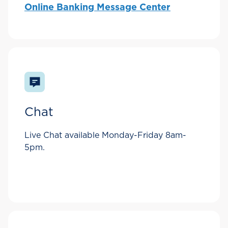
Online Banking Message Center
Chat
Live Chat available Monday-Friday 8am-
5pm.