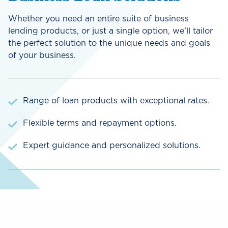
Whether you need an entire suite of business
lending products, or just a single option, we’ll tailor
the perfect solution to the unique needs and goals
of your business.
Range of loan products with exceptional rates.
Flexible terms and repayment options.
Expert guidance and personalized solutions.