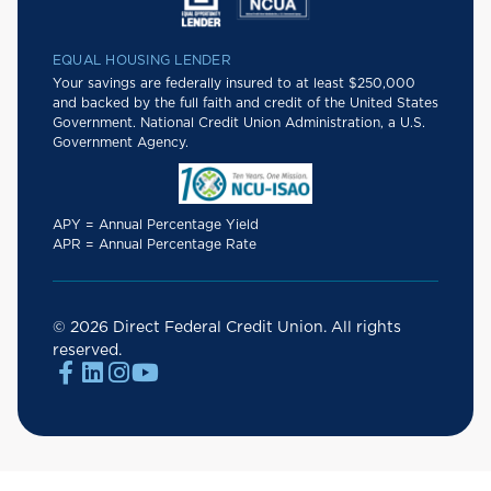
EQUAL HOUSING LENDER
Your savings are federally insured to at least $250,000
and backed by the full faith and credit of the United States
Government. National Credit Union Administration, a U.S.
Government Agency.
APY = Annual Percentage Yield
APR = Annual Percentage Rate
© 2026 Direct Federal Credit Union. All rights
reserved.



