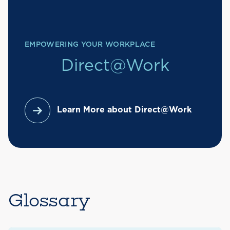
EMPOWERING YOUR WORKPLACE
Direct@Work
Learn More about Direct@Work
Glossary