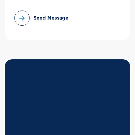
Send Message