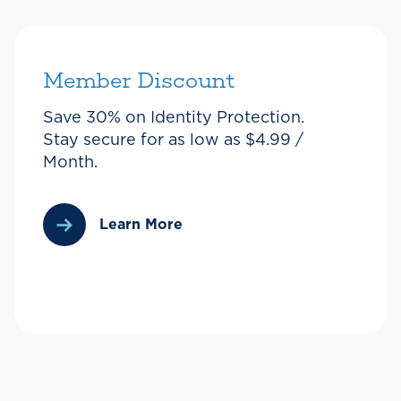
Member Discount
Save 30% on Identity Protection.
Stay secure for as low as $4.99 /
Month.
Learn More