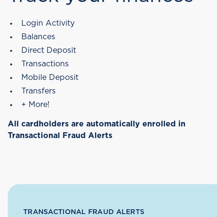
Login Activity
Balances
Direct Deposit
Transactions
Mobile Deposit
Transfers
+ More!
All cardholders are automatically enrolled in
Transactional Fraud Alerts
TRANSACTIONAL FRAUD ALERTS