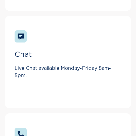
Chat
Live Chat available Monday-Friday 8am-
5pm.