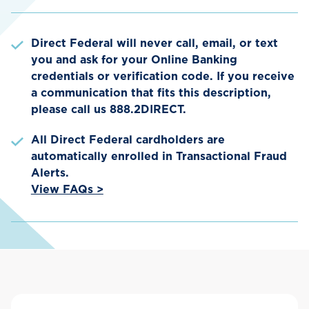
Direct Federal will never call, email, or text
you and ask for your Online Banking
credentials or verification code. If you receive
a communication that fits this description,
please call us 888.2DIRECT.
All Direct Federal cardholders are
automatically enrolled in Transactional Fraud
Alerts.
View FAQs >