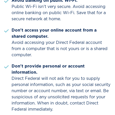
Avoid banking on public Wi-Fi.
Public Wi-Fi isn't very secure. Avoid accessing
online banking on public Wi-Fi. Save that for a
secure network at home.
Don't access your online account from a
shared computer.
Avoid accessing your Direct Federal account
from a computer that is not yours or is a shared
computer.
Don't provide personal or account
information.
Direct Federal will not ask for you to supply
personal information, such as your social security
number or account number, via text or email. Be
suspicious of any unsolicited requests for your
information. When in doubt, contact Direct
Federal immediately.