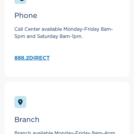
Phone
Call Center available Monday-Friday 8am-
5pm and Saturday 8am-1pm.
888.2DIRECT
Branch
Branch available Monday-Friday 8am-4pm