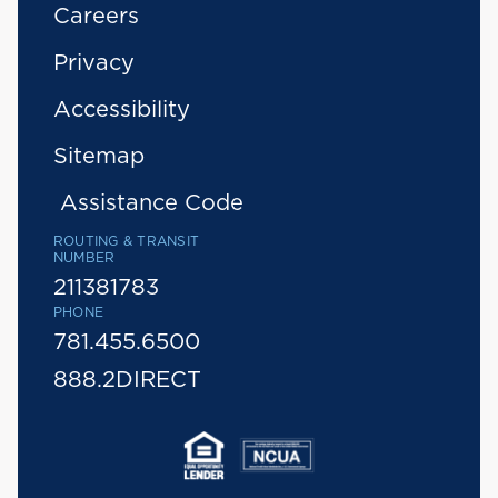
Careers
Privacy
Accessibility
Sitemap
Assistance Code
ROUTING & TRANSIT
NUMBER
211381783
PHONE
781.455.6500
888.2DIRECT