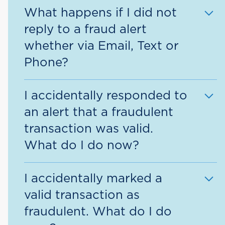
You will automatically be enrolled to
What happens if I did not
fraud alert.
receive all fraud alerts via the contact
reply to a fraud alert
methods on your account, ie., email
whether via Email, Text or
address, cell phone, home phone,
Phone?
work phone, etc.
Your card may be blocked for use and
I accidentally responded to
future transactions would be declined
an alert that a fraudulent
until the fraud alert is cleared.
transaction was valid.
What do I do now?
Please report the unauthorized
I accidentally marked a
transaction immediately by calling the
valid transaction as
phone number provided in the alerts
fraudulent. What do I do
or the number on the back of your