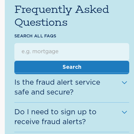
Frequently Asked
Questions
SEARCH ALL FAQS
Is the fraud alert service
safe and secure?
Yes. Our priority is to protect your
Do I need to sign up to
personal information. When you return
receive fraud alerts?
a fraud alert message, we will ask for
the unique case # to your specific