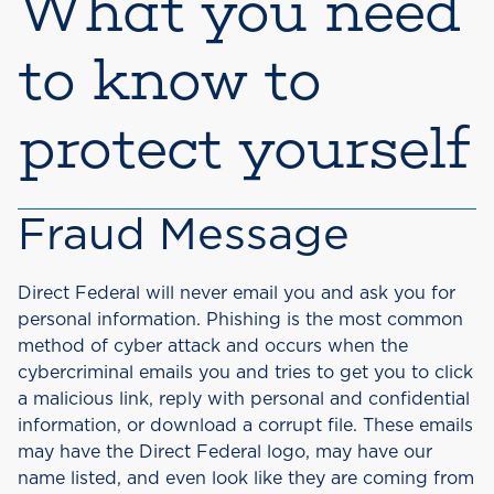
What you need
to know to
protect yourself
Fraud Message
Direct Federal will never email you and ask you for
personal information. Phishing is the most common
method of cyber attack and occurs when the
cybercriminal emails you and tries to get you to click
a malicious link, reply with personal and confidential
information, or download a corrupt file. These emails
may have the Direct Federal logo, may have our
name listed, and even look like they are coming from