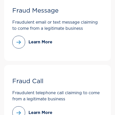
Fraud Message
Fraudulent email or text message claiming
to come from a legitimate business
Learn More
Fraud Call
Fraudulent telephone call claiming to come
from a legitimate business
Learn More