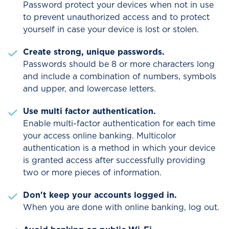
cardholders in the 50 United States at
Password protect your devices when not in use
no charge.
to prevent unauthorized access and to protect
yourself in case your device is lost or stolen.
Customers with international
Create strong, unique passwords.
telephone numbers will only receive
Passwords should be 8 or more characters long
emails. They will not receive text
and include a combination of numbers, symbols
messages or phone calls.
and upper, and lowercase letters.
Use multi factor authentication.
Enable multi-factor authentication for each time
your access online banking. Multicolor
authentication is a method in which your device
is granted access after successfully providing
two or more pieces of information.
Don't keep your accounts logged in.
When you are done with online banking, log out.