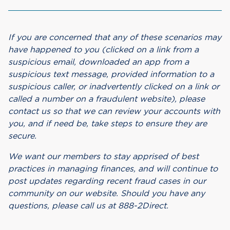
If you are concerned that any of these scenarios may
have happened to you (clicked on a link from a
suspicious email, downloaded an app from a
suspicious text message, provided information to a
suspicious caller, or inadvertently clicked on a link or
called a number on a fraudulent website), please
contact us so that we can review your accounts with
you, and if need be, take steps to ensure they are
secure.
We want our members to stay apprised of best
practices in managing finances, and will continue to
post updates regarding recent fraud cases in our
community on our website. Should you have any
questions, please call us at 888-2Direct.