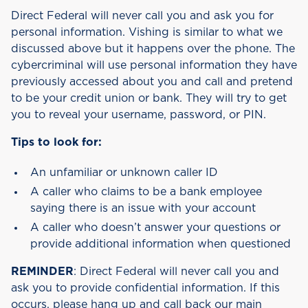
Direct Federal will never call you and ask you for
personal information. Vishing is similar to what we
discussed above but it happens over the phone. The
cybercriminal will use personal information they have
previously accessed about you and call and pretend
to be your credit union or bank. They will try to get
you to reveal your username, password, or PIN.
Tips to look for:
An unfamiliar or unknown caller ID
A caller who claims to be a bank employee
saying there is an issue with your account
A caller who doesn’t answer your questions or
provide additional information when questioned
REMINDER
: Direct Federal will never call you and
ask you to provide confidential information. If this
occurs, please hang up and call back our main