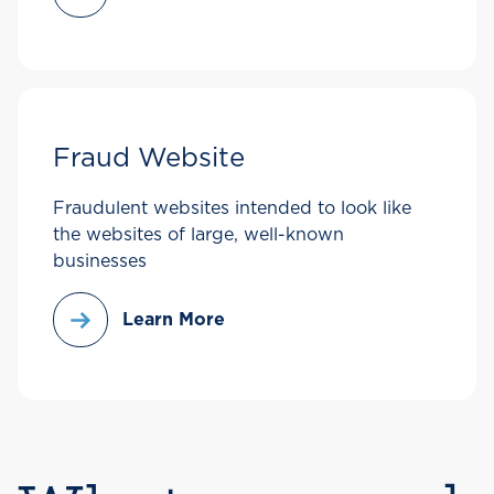
Fraud Website
Fraudulent websites intended to look like
the websites of large, well-known
businesses
Learn More