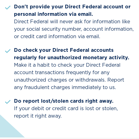
Don't provide your Direct Federal account or
personal information via email.
Direct Federal will never ask for information like
your social security number, account information,
or credit card information via email.
Do check your Direct Federal accounts
regularly for unauthorized monetary activity.
Make it a habit to check your Direct Federal
account transactions frequently for any
unauthorized charges or withdrawals. Report
any fraudulent charges immediately to us.
Do report lost/stolen cards right away.
If your debit or credit card is lost or stolen,
report it right away.