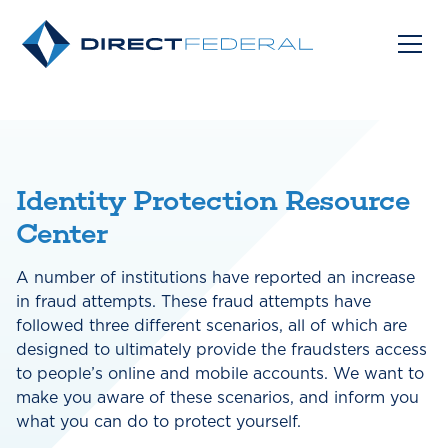
Identity Protection Resource
Center
A number of institutions have reported an increase
in fraud attempts. These fraud attempts have
followed three different scenarios, all of which are
designed to ultimately provide the fraudsters access
to people’s online and mobile accounts. We want to
make you aware of these scenarios, and inform you
what you can do to protect yourself.