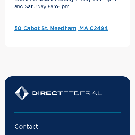
and Saturday 8am-1pm.
50 Cabot St. Needham, MA 02494
Contact