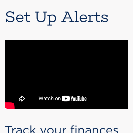
Set Up Alerts
Track your finances