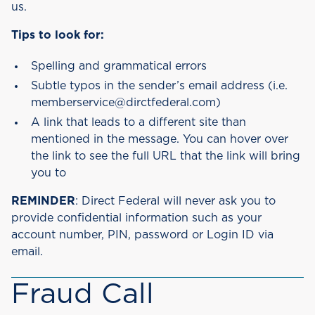
us.
Tips to look for:
Spelling and grammatical errors
Subtle typos in the sender’s email address (i.e.
memberservice@dirctfederal.com)
A link that leads to a different site than
mentioned in the message. You can hover over
the link to see the full URL that the link will bring
you to
REMINDER
: Direct Federal will never ask you to
provide confidential information such as your
account number, PIN, password or Login ID via
email.
Fraud Call