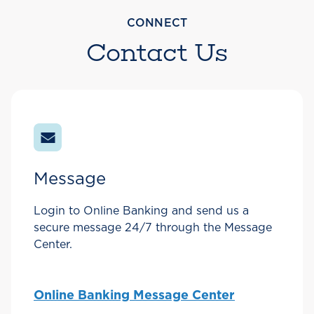
CONNECT
Contact Us
Message
Login to Online Banking and send us a
secure message 24/7 through the Message
Center.
Online Banking Message Center