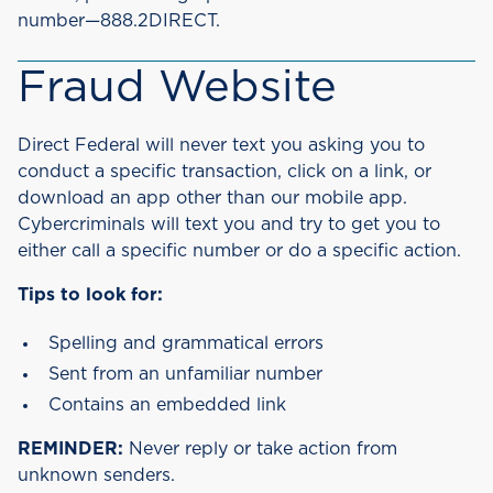
number—888.2DIRECT.
Fraud Website
Direct Federal will never text you asking you to
conduct a specific transaction, click on a link, or
download an app other than our mobile app.
Cybercriminals will text you and try to get you to
either call a specific number or do a specific action.
Tips to look for:
Spelling and grammatical errors
Sent from an unfamiliar number
Contains an embedded link
REMINDER:
Never reply or take action from
unknown senders.