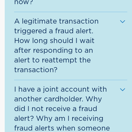
now?
card. The agent will then take care of
marking the transaction as fraud and
When you mark a transaction as
close the card.
A legitimate transaction
fraudulent, the response message you
triggered a fraud alert.
receive will include our fraud detection
How long should I wait
department’s toll-free number and it
after responding to an
asks that you call to review the card
alert to reattempt the
activity, or you will receive a call from
a fraud detection agent to review. The
transaction?
agent will be able to review the
Upon confirming that a transaction is
activity with you and clear the card for
I have a joint account with
valid, you may retry the transaction
use.
another cardholder. Why
immediately.
did I not receive a fraud
alert? Why am I receiving
fraud alerts when someone