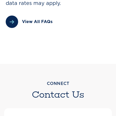
data rates may apply.
View All FAQs
CONNECT
Contact Us