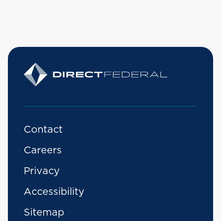
Contact
Careers
Privacy
Accessibility
Sitemap