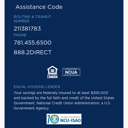
Assistance Code
ROUTING & TRANSIT
NUMBER
211381783
PHONE
781.455.6500
888.2DIRECT
EQUAL HOUSING LENDER
Your savings are federally insured to at least $250,000
and backed by the full faith and credit of the United States
Government. National Credit Union Administration, a U.S.
Government Agency.