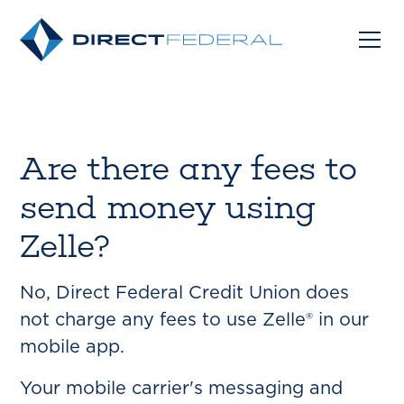
Are there any fees to
send money using
Zelle?
No, Direct Federal Credit Union does
not charge any fees to use Zelle® in our
mobile app.
Your mobile carrier's messaging and