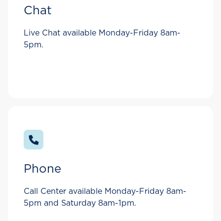
Chat
Live Chat available Monday-Friday 8am-
5pm.
Phone
Call Center available Monday-Friday 8am-
5pm and Saturday 8am-1pm.