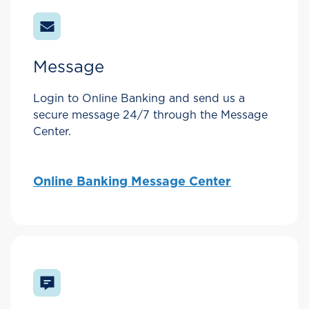
Message
Login to Online Banking and send us a
secure message 24/7 through the Message
Center.
Online Banking Message Center