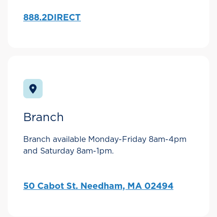
888.2DIRECT
Branch
Branch available Monday-Friday 8am-4pm
and Saturday 8am-1pm.
50 Cabot St. Needham, MA 02494