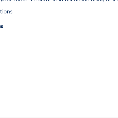
tions
Qs