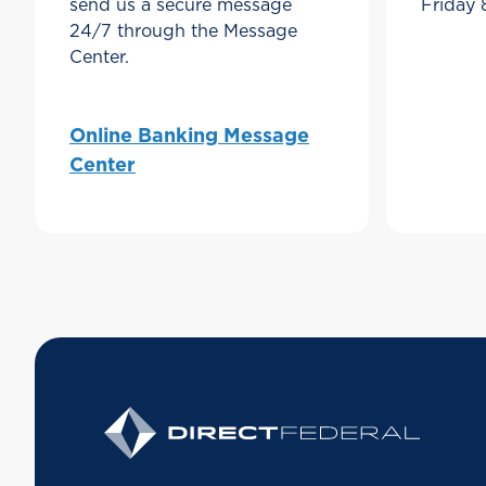
send us a secure message
Friday
24/7 through the Message
Center.
Online Banking Message
Center