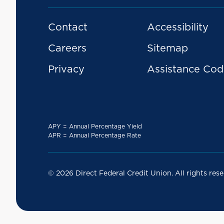
Contact
Accessibility
Careers
Sitemap
Privacy
Assistance Cod
APY = Annual Percentage Yield
APR = Annual Percentage Rate
© 2026 Direct Federal Credit Union. All rights rese