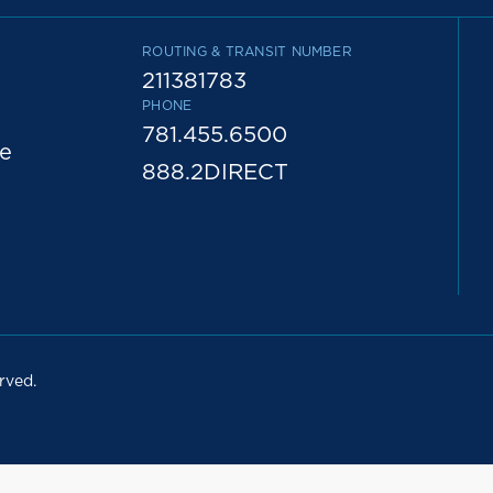
ROUTING & TRANSIT NUMBER
211381783
PHONE
781.455.6500
e
888.2DIRECT
rved.