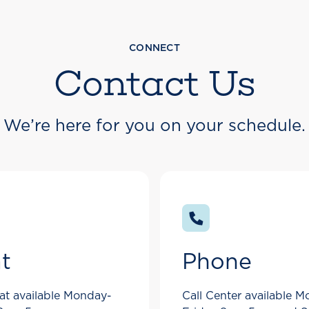
CONNECT
Contact Us
We’re here for you on your schedule.
t
Phone
at available Monday-
Call Center available 