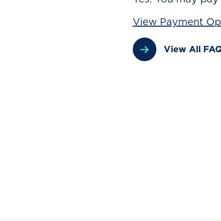
View Payment Op
View All FA