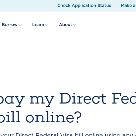
Check Application Status
Make a
Borrow
Learn
About
pay my Direct Fe
ill online?
our Direct Federal Visa bill online using any