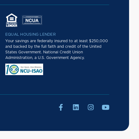
EQUAL HOUSING LENDER
Your savings are federally insured to at least $250,000
and backed by the full faith and credit of the United
States Government. National Credit Union
Administration, a U.S. Government Agency.



