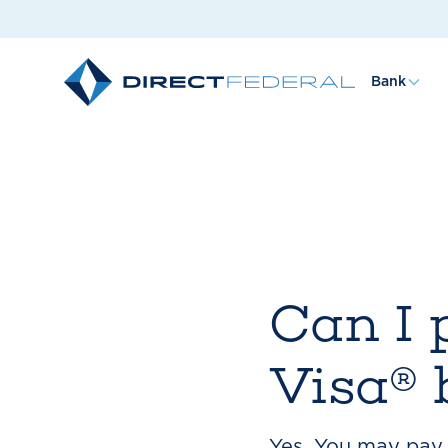
Bank
Can I 
Visa® b
Yes. You may pay y