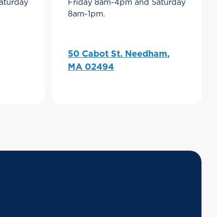
aturday
Friday 8am-4pm and Saturday
8am-1pm.
50 Cabot St. Needham,
MA 02494