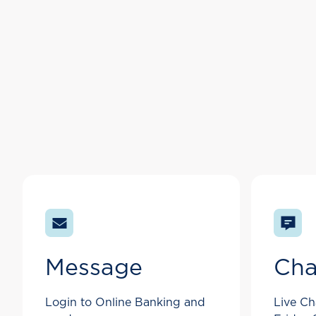
Message
Cha
Login to Online Banking and
Live Ch