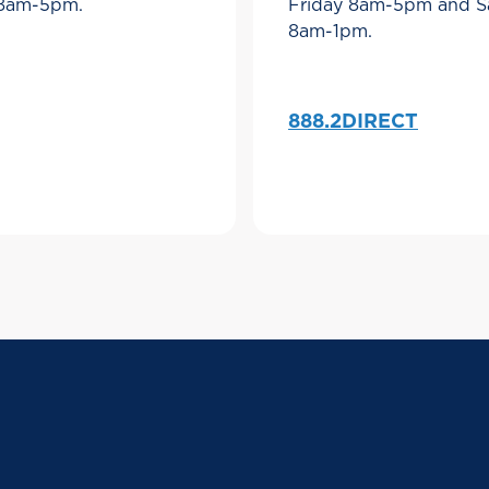
 8am-5pm.
Friday 8am-5pm and S
8am-1pm.
888.2DIRECT