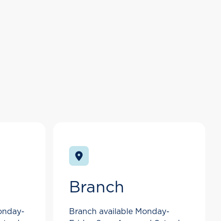
Branch
Monday-
Branch available Monday-