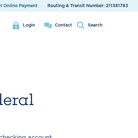
n Online Payment
Routing & Transit Number:
211381783
Login
Contact
Search
deral
 checking account.