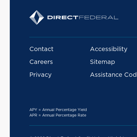
Contact
Accessibility
Careers
Sitemap
Privacy
Assistance Cod
APY = Annual Percentage Yield
APR = Annual Percentage Rate