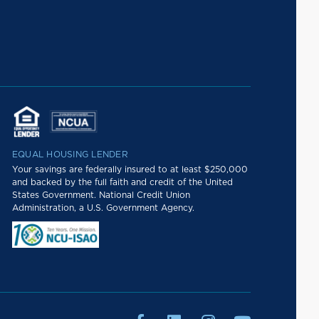
EQUAL HOUSING LENDER
Your savings are federally insured to at least $250,000
and backed by the full faith and credit of the United
States Government. National Credit Union
Administration, a U.S. Government Agency.