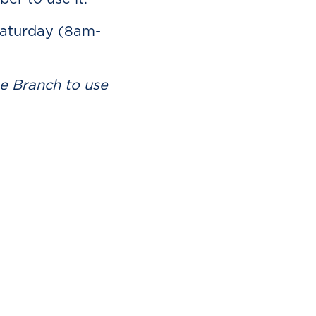
Saturday (8am-
he Branch to use