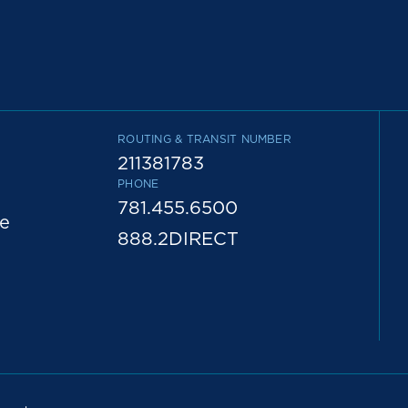
ROUTING & TRANSIT NUMBER
211381783
PHONE
781.455.6500
e
888.2DIRECT