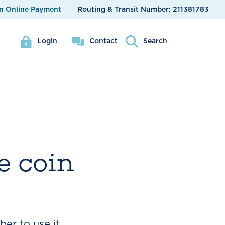
n Online Payment
Routing & Transit Number:
211381783
Login
Contact
Search
e coin
?
er to use it.