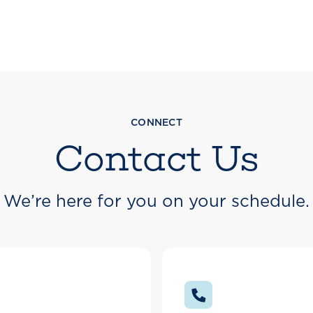
CONNECT
Contact Us
We’re here for you on your schedule.