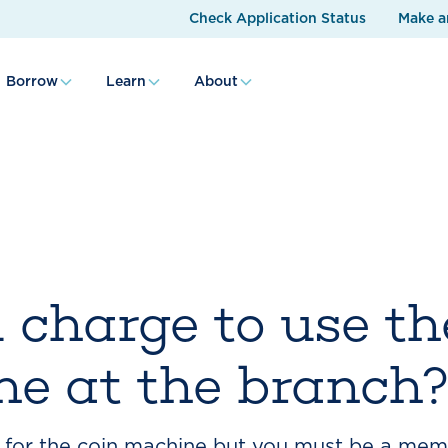
Check Application Status
Make a
Borrow
Learn
About
 charge to use th
e at the branch
for the coin machine but you must be a memb