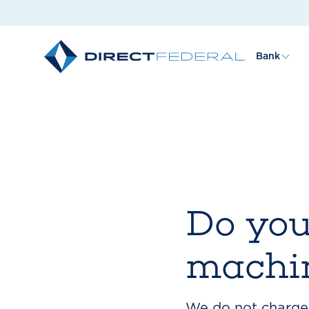
Bank
Do you
machin
We do not charge 