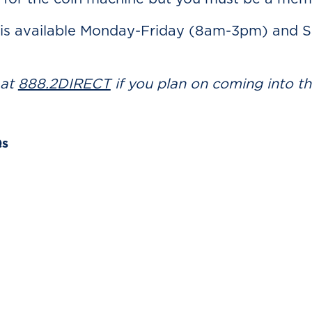
 is available Monday-Friday (8am-3pm) and 
 at
888.2DIRECT
if you plan on coming into t
Qs