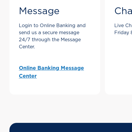
Message
Cha
Login to Online Banking and
Live Ch
send us a secure message
Friday
24/7 through the Message
Center.
Online Banking Message
Center