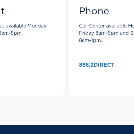
t
Phone
at available Monday-
Call Center available 
 8am-5pm.
Friday 8am-5pm and S
8am-1pm.
888.2DIRECT