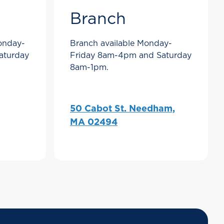
Branch
Monday-
Branch available Monday-
aturday
Friday 8am-4pm and Saturday
8am-1pm.
50 Cabot St. Needham,
MA 02494