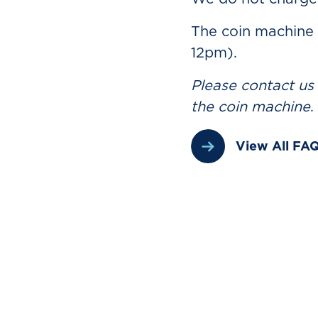
The coin machine
12pm).
Please contact us
the coin machine
.
View All FA