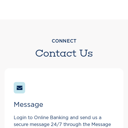
CONNECT
Contact Us
Message
Login to Online Banking and send us a
secure message 24/7 through the Message