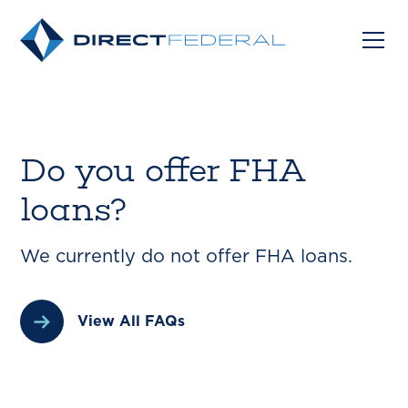
Do you offer FHA
loans?
We currently do not offer FHA loans.
View All FAQs