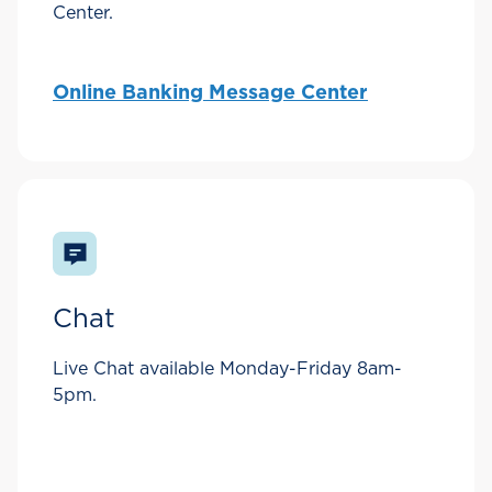
Center.
Online Banking Message Center
Chat
Live Chat available Monday-Friday 8am-
5pm.