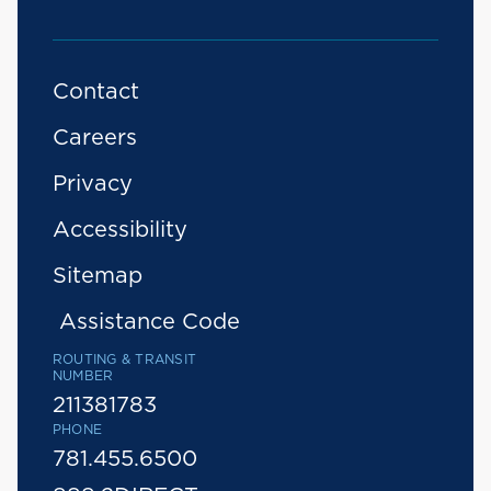
Contact
Careers
Privacy
Accessibility
Sitemap
Assistance Code
ROUTING & TRANSIT
NUMBER
211381783
PHONE
781.455.6500