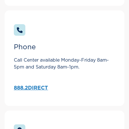
Phone
Call Center available Monday-Friday 8am-
5pm and Saturday 8am-1pm.
888.2DIRECT