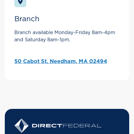
Branch
Branch available Monday-Friday 8am-4pm
and Saturday 8am-1pm.
50 Cabot St. Needham, MA 02494