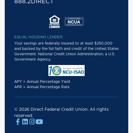
888.2DIRECT
EQUAL HOUSING LENDER
Your savings are federally insured to at least $250,000
and backed by the full faith and credit of the United States
Government. National Credit Union Administration, a U.S.
Government Agency.
APY = Annual Percentage Yield
APR = Annual Percentage Rate
© 2026 Direct Federal Credit Union. All rights
reserved.



