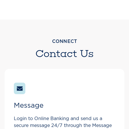
CONNECT
Contact Us
Message
Login to Online Banking and send us a
secure message 24/7 through the Message