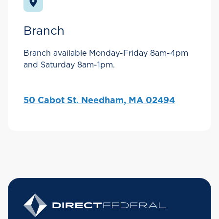
Branch
Branch available Monday-Friday 8am-4pm
and Saturday 8am-1pm.
50 Cabot St. Needham, MA 02494