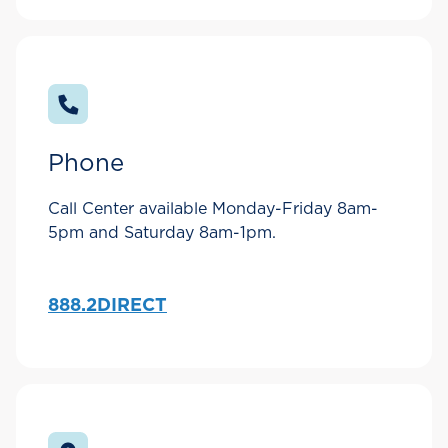
Phone
Call Center available Monday-Friday 8am-
5pm and Saturday 8am-1pm.
888.2DIRECT