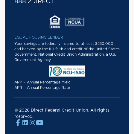
888.2DIRECT
EQUAL HOUSING LENDER
Your savings are federally insured to at least $250,000
and backed by the full faith and credit of the United States
Government. National Credit Union Administration, a U.S.
Government Agency.
APY = Annual Percentage Yield
APR = Annual Percentage Rate
© 2026 Direct Federal Credit Union. All rights
reserved.



