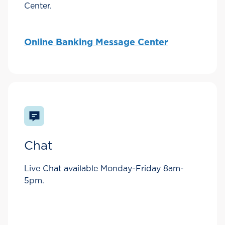
Center.
Online Banking Message Center
Chat
Live Chat available Monday-Friday 8am-
5pm.