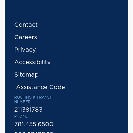
Contact
Careers
Privacy
Accessibility
Sitemap
Assistance Code
ROUTING & TRANSIT
NUMBER
211381783
PHONE
781.455.6500