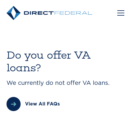
Do you offer VA
loans?
We currently do not offer VA loans.
View All FAQs