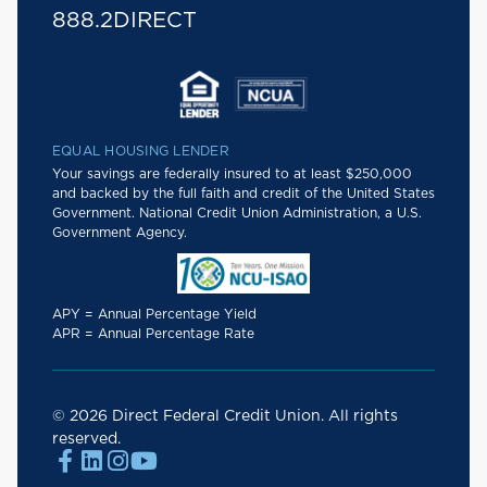
888.2DIRECT
EQUAL HOUSING LENDER
Your savings are federally insured to at least $250,000
and backed by the full faith and credit of the United States
Government. National Credit Union Administration, a U.S.
Government Agency.
APY = Annual Percentage Yield
APR = Annual Percentage Rate
© 2026 Direct Federal Credit Union. All rights
reserved.



