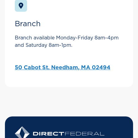
Branch
Branch available Monday-Friday 8am-4pm
and Saturday 8am-1pm.
50 Cabot St. Needham, MA 02494