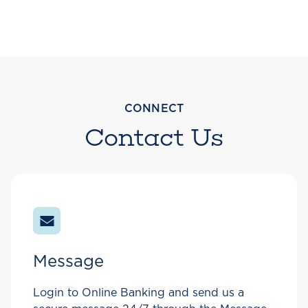
CONNECT
Contact Us
Message
Login to Online Banking and send us a