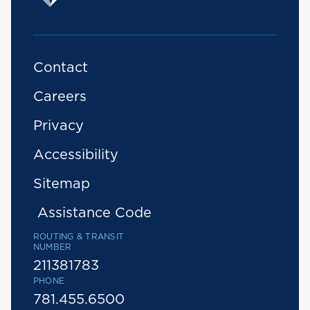
Contact
Careers
Privacy
Accessibility
Sitemap
Assistance Code
ROUTING & TRANSIT
NUMBER
211381783
PHONE
781.455.6500