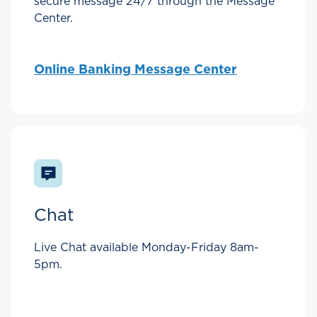
secure message 24/7 through the Message
Center.
Online Banking Message Center
Chat
Live Chat available Monday-Friday 8am-
5pm.