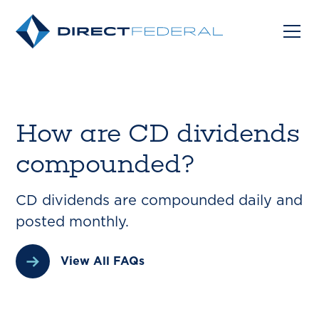
How are CD dividends
compounded?
CD dividends are compounded daily and
posted monthly.
View All FAQs