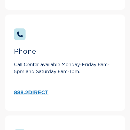
Phone
Call Center available Monday-Friday 8am-
5pm and Saturday 8am-1pm.
888.2DIRECT