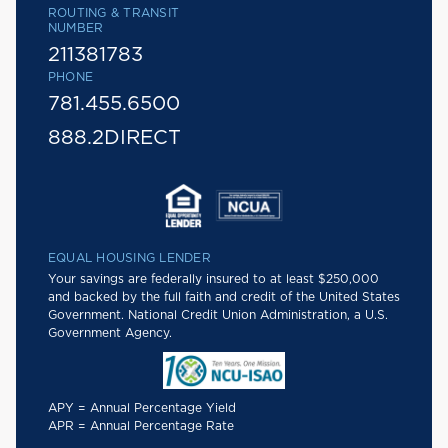
ROUTING & TRANSIT
NUMBER
211381783
PHONE
781.455.6500
888.2DIRECT
EQUAL HOUSING LENDER
Your savings are federally insured to at least $250,000
and backed by the full faith and credit of the United States
Government. National Credit Union Administration, a U.S.
Government Agency.
APY = Annual Percentage Yield
APR = Annual Percentage Rate