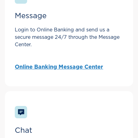
Message
Login to Online Banking and send us a
secure message 24/7 through the Message
Center.
Online Banking Message Center
Chat