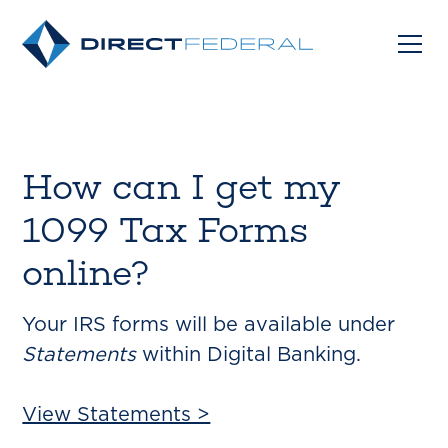
How can I get my
1099 Tax Forms
online?
Your IRS forms will be available under
Statements
within Digital Banking.
View Statements >