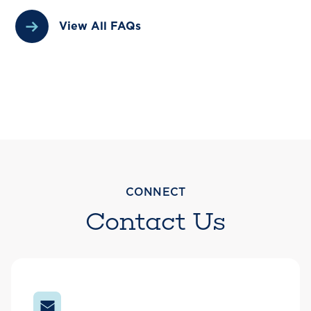
View All FAQs
CONNECT
Contact Us