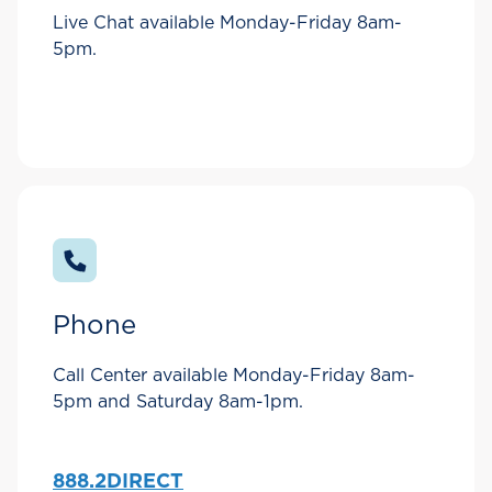
Live Chat available Monday-Friday 8am-
5pm.
Phone
Call Center available Monday-Friday 8am-
5pm and Saturday 8am-1pm.
888.2DIRECT