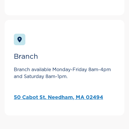
Branch
Branch available Monday-Friday 8am-4pm
and Saturday 8am-1pm.
50 Cabot St. Needham, MA 02494