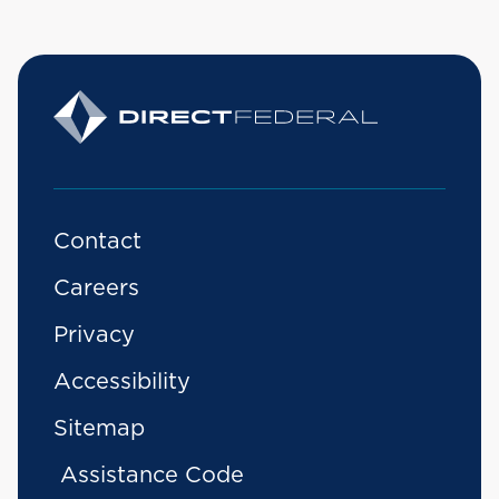
Contact
Careers
Privacy
Accessibility
Sitemap
Assistance Code