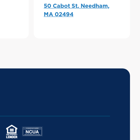
50 Cabot St. Needham,
MA 02494