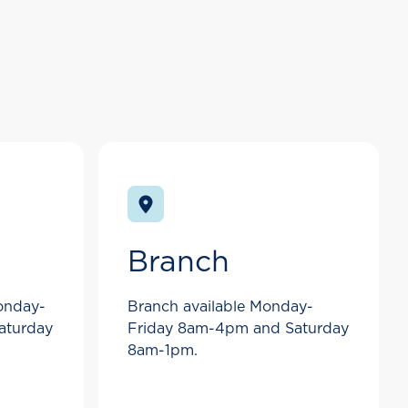
Branch
Monday-
Branch available Monday-
aturday
Friday 8am-4pm and Saturday
8am-1pm.