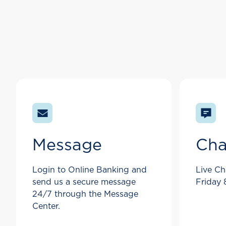
Message
Cha
Login to Online Banking and
Live Ch
send us a secure message
Friday
24/7 through the Message
Center.