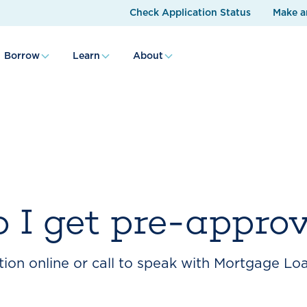
Check Application Status
Make a
Borrow
Learn
About
 I get pre-appro
ion online or call to speak with Mortgage Loa