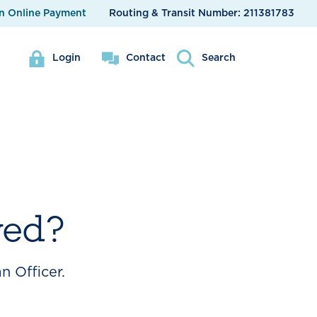
n Online Payment
Routing & Transit Number:
211381783
Login
Contact
Search
ved?
n Officer.