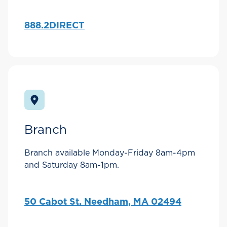
888.2DIRECT
Branch
Branch available Monday-Friday 8am-4pm
and Saturday 8am-1pm.
50 Cabot St. Needham, MA 02494