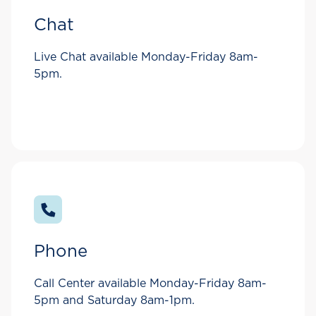
Chat
Live Chat available Monday-Friday 8am-
5pm.
Phone
Call Center available Monday-Friday 8am-
5pm and Saturday 8am-1pm.