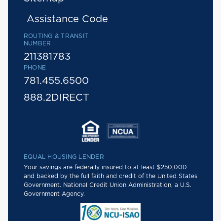
Assistance Code
ROUTING & TRANSIT
NUMBER
211381783
PHONE
781.455.6500
888.2DIRECT
EQUAL HOUSING LENDER
Your savings are federally insured to at least $250,000
and backed by the full faith and credit of the United States
Government. National Credit Union Administration, a U.S.
Government Agency.