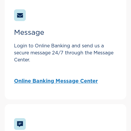
Message
Login to Online Banking and send us a
secure message 24/7 through the Message
Center.
Online Banking Message Center