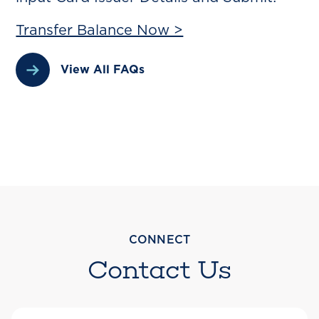
Transfer Balance Now >
View All FAQs
CONNECT
Contact Us