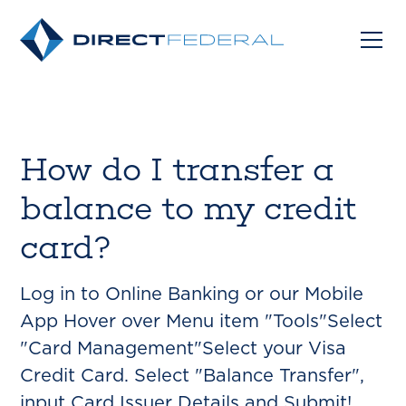
How do I transfer a
balance to my credit
card?
Log in to Online Banking or our Mobile
App Hover over Menu item "Tools"Select
"Card Management"Select your Visa
Credit Card. Select "Balance Transfer",
input Card Issuer Details and Submit!