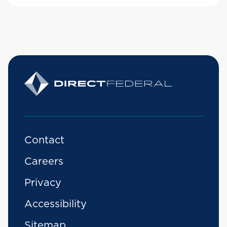
Contact
Careers
Privacy
Accessibility
Sitemap