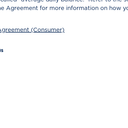
he Agreement for more information on how yo
 Agreement (Consumer)
Qs