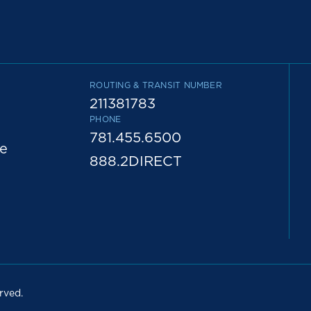
ROUTING & TRANSIT NUMBER
211381783
PHONE
781.455.6500
e
888.2DIRECT
rved.