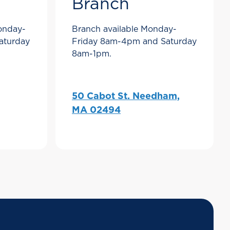
Branch
Monday-
Branch available Monday-
aturday
Friday 8am-4pm and Saturday
8am-1pm.
50 Cabot St. Needham,
MA 02494