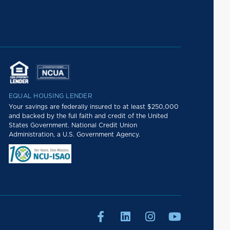
EQUAL HOUSING LENDER
Your savings are federally insured to at least $250,000
and backed by the full faith and credit of the United
States Government. National Credit Union
Administration, a U.S. Government Agency.



