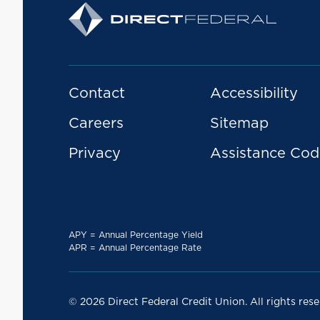
Contact
Accessibility
Careers
Sitemap
Privacy
Assistance Cod
APY = Annual Percentage Yield
APR = Annual Percentage Rate
© 2026 Direct Federal Credit Union. All rights rese