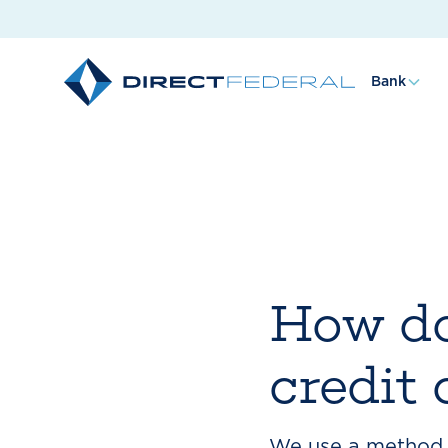
Bank
How do
credit
We use a method c