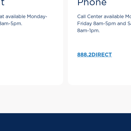
t
Phone
at available Monday-
Call Center available 
 8am-5pm.
Friday 8am-5pm and S
8am-1pm.
888.2DIRECT