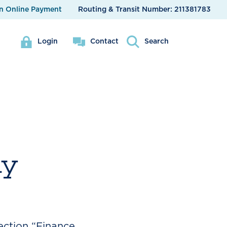
n Online Payment
Routing & Transit Number:
211381783
Login
Contact
Search
my
ection “Finance