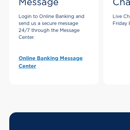
Message
Cha
Login to Online Banking and
Live Ch
send us a secure message
Friday
24/7 through the Message
Center.
Online Banking Message
Center