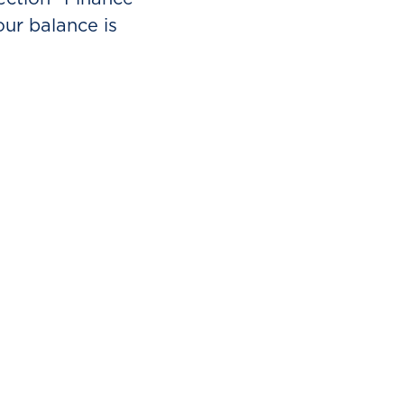
ur balance is