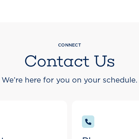
CONNECT
Contact Us
We’re here for you on your schedule.