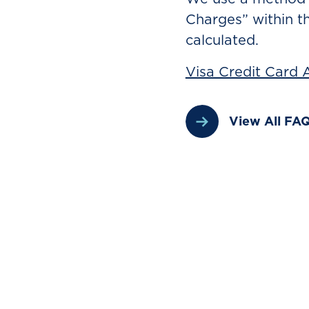
Charges” within t
calculated.
Visa Credit Card
View All FA