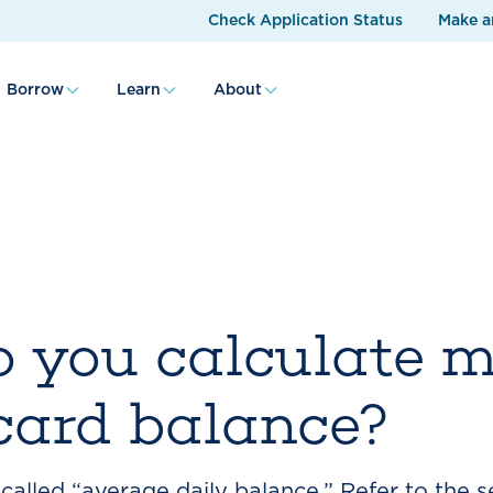
Check Application Status
Make a
Borrow
Learn
About
 you calculate 
 card balance?
alled “average daily balance.” Refer to the s