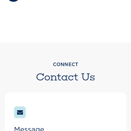
CONNECT
Contact Us
Message