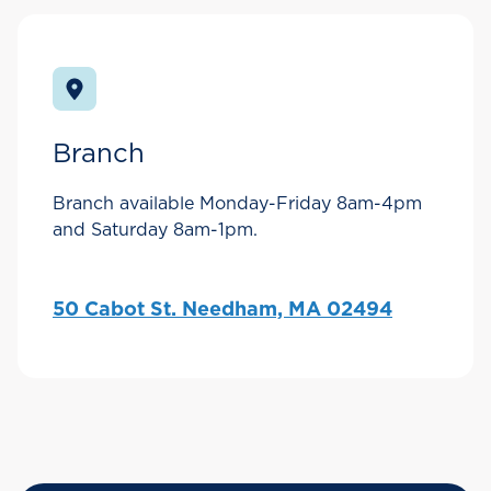
Branch
Branch available Monday-Friday 8am-4pm
and Saturday 8am-1pm.
50 Cabot St. Needham, MA 02494