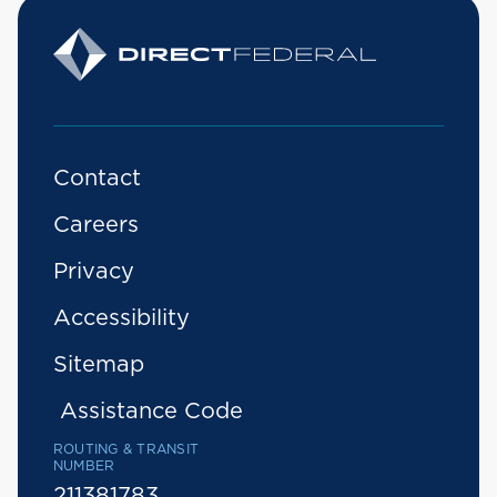
Contact
Careers
Privacy
Accessibility
Sitemap
Assistance Code
ROUTING & TRANSIT
NUMBER
211381783