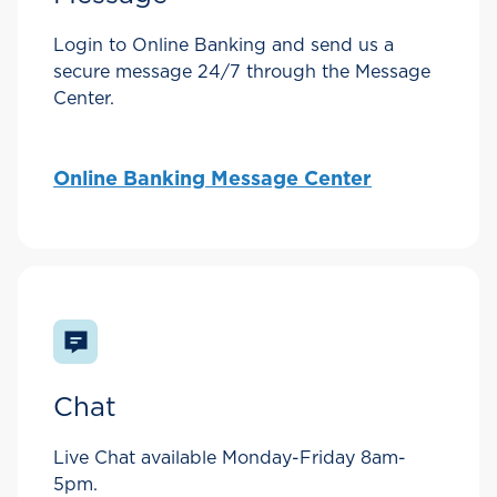
Login to Online Banking and send us a
secure message 24/7 through the Message
Center.
Online Banking Message Center
Chat
Live Chat available Monday-Friday 8am-
5pm.