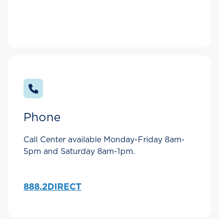
Phone
Call Center available Monday-Friday 8am-
5pm and Saturday 8am-1pm.
888.2DIRECT