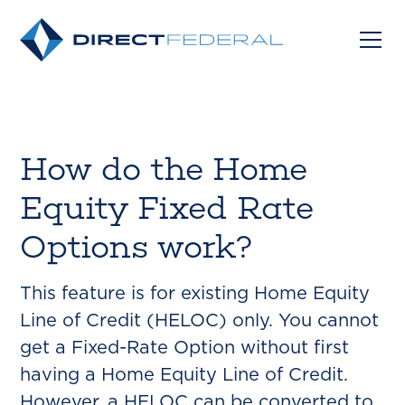
How do the Home
Equity Fixed Rate
Options work?
This feature is for existing Home Equity
Line of Credit (HELOC) only. You cannot
get a Fixed-Rate Option without first
having a Home Equity Line of Credit.
However, a HELOC can be converted to