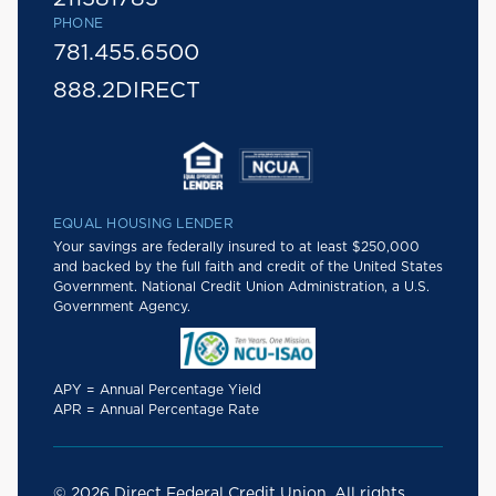
PHONE
781.455.6500
888.2DIRECT
EQUAL HOUSING LENDER
Your savings are federally insured to at least $250,000
and backed by the full faith and credit of the United States
Government. National Credit Union Administration, a U.S.
Government Agency.
APY = Annual Percentage Yield
APR = Annual Percentage Rate
© 2026 Direct Federal Credit Union. All rights