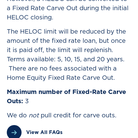
a Fixed Rate Carve Out during the initial
HELOC closing.
The HELOC limit will be reduced by the
amount of the fixed rate loan, but once
it is paid off, the limit will replenish.
Terms available: 5, 10, 15, and 20 years.
There are no fees associated with a
Home Equity Fixed Rate Carve Out.
Maximum number of Fixed-Rate Carve
Outs:
3
We do
not
pull credit for carve outs.
View All FAQs