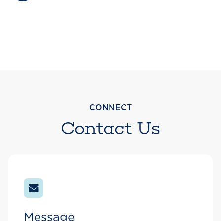
CONNECT
Contact Us
Message