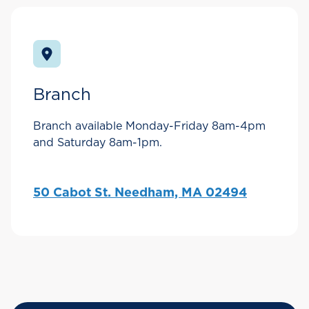
Branch
Branch available Monday-Friday 8am-4pm
and Saturday 8am-1pm.
50 Cabot St. Needham, MA 02494