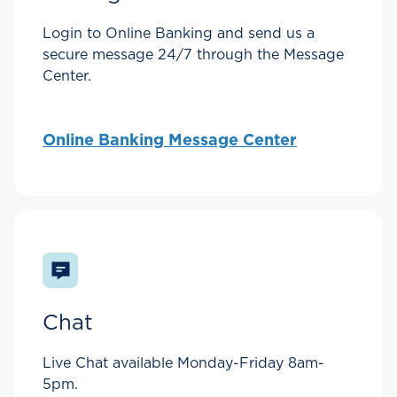
Login to Online Banking and send us a
secure message 24/7 through the Message
Center.
Online Banking Message Center
Chat
Live Chat available Monday-Friday 8am-
5pm.