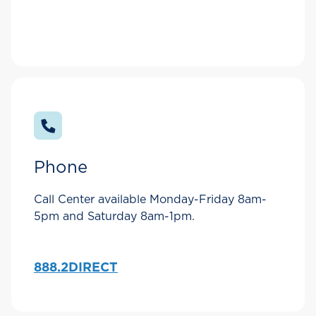
Phone
Call Center available Monday-Friday 8am-
5pm and Saturday 8am-1pm.
888.2DIRECT