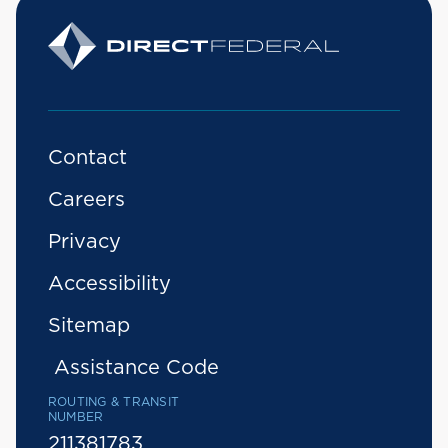
Contact
Careers
Privacy
Accessibility
Sitemap
Assistance Code
ROUTING & TRANSIT
NUMBER
211381783