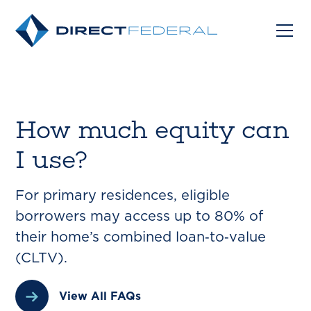
How much equity can
I use?
For primary residences, eligible
borrowers may access up to 80% of
their home’s combined loan‑to‑value
(CLTV).
View All FAQs