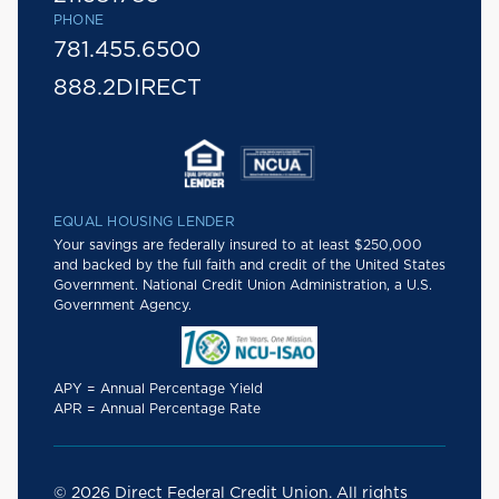
PHONE
781.455.6500
888.2DIRECT
EQUAL HOUSING LENDER
Your savings are federally insured to at least $250,000
and backed by the full faith and credit of the United States
Government. National Credit Union Administration, a U.S.
Government Agency.
APY = Annual Percentage Yield
APR = Annual Percentage Rate
© 2026 Direct Federal Credit Union. All rights