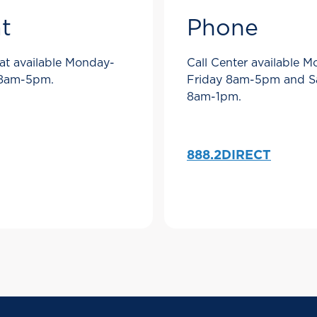
t
Phone
at available Monday-
Call Center available 
 8am-5pm.
Friday 8am-5pm and S
8am-1pm.
888.2DIRECT