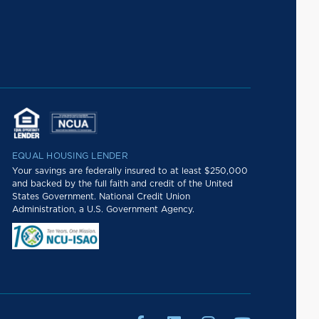
EQUAL HOUSING LENDER
Your savings are federally insured to at least $250,000
and backed by the full faith and credit of the United
States Government. National Credit Union
Administration, a U.S. Government Agency.