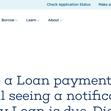
Check Application Status
Make a
Borrow
Learn
About
 a Loan payment,
l seeing a notifi
y Loan is due. Did