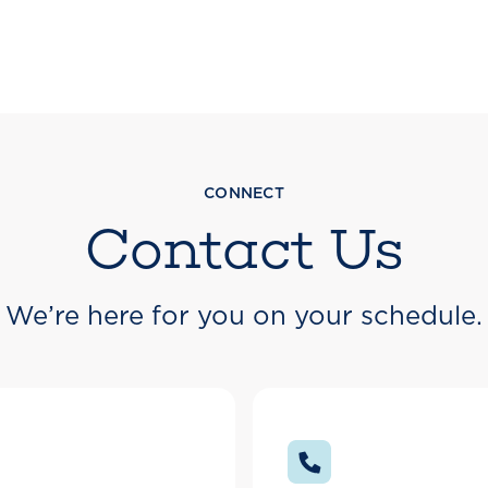
CONNECT
Contact Us
We’re here for you on your schedule.