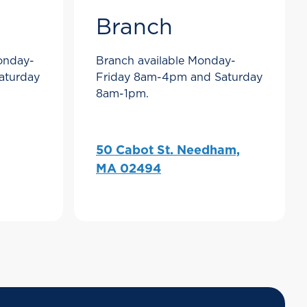
Branch
Monday-
Branch available Monday-
aturday
Friday 8am-4pm and Saturday
8am-1pm.
50 Cabot St. Needham,
MA 02494