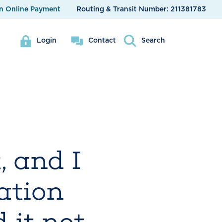
n Online Payment
Routing & Transit Number:
211381783
Login
Contact
Search
 and I
cation
 it not