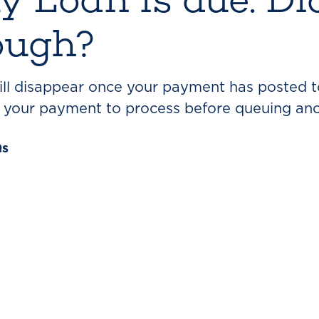
ough?
will disappear once your payment has posted t
r your payment to process before queuing an
Qs