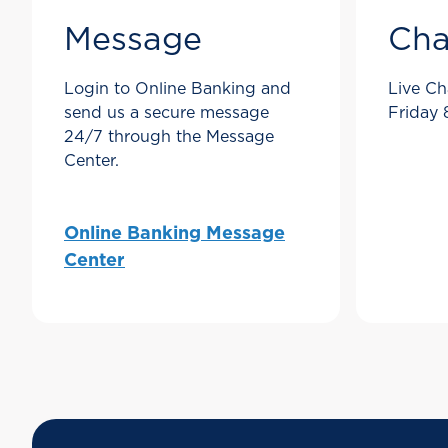
Message
Cha
Login to Online Banking and
Live Ch
send us a secure message
Friday
24/7 through the Message
Center.
Online Banking Message
Center