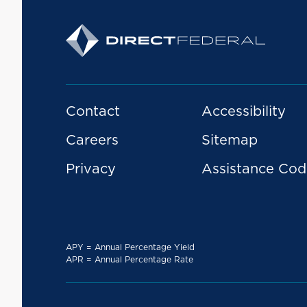
Contact
Accessibility
Careers
Sitemap
Privacy
Assistance Cod
APY = Annual Percentage Yield
APR = Annual Percentage Rate