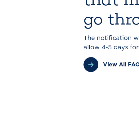
go thr
The notification 
allow 4-5 days fo
View All FA