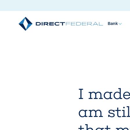
Bank
I made
am stil
that m