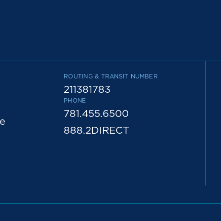
ROUTING & TRANSIT NUMBER
211381783
PHONE
781.455.6500
e
888.2DIRECT