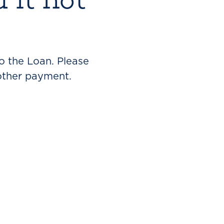
o the Loan. Please
other payment.