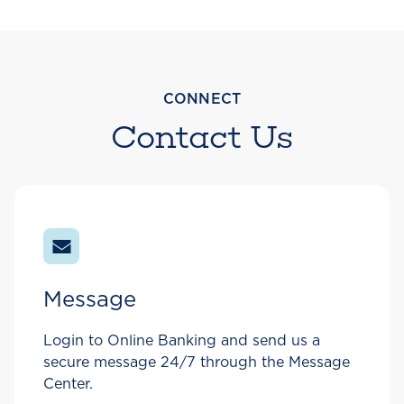
CONNECT
Contact Us
Message
Login to Online Banking and send us a
secure message 24/7 through the Message
Center.