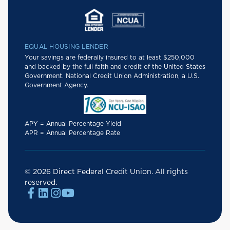
EQUAL HOUSING LENDER
Your savings are federally insured to at least $250,000
and backed by the full faith and credit of the United States
Government. National Credit Union Administration, a U.S.
Government Agency.
APY = Annual Percentage Yield
APR = Annual Percentage Rate
© 2026 Direct Federal Credit Union. All rights
reserved.



