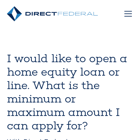
I would like to open a
home equity loan or
line. What is the
minimum or
maximum amount I
can apply for?