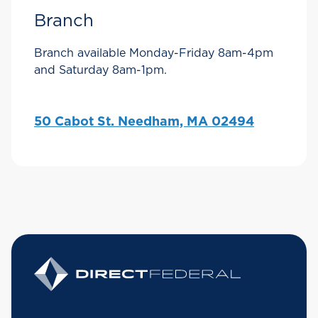
Branch
Branch available Monday-Friday 8am-4pm
and Saturday 8am-1pm.
50 Cabot St. Needham, MA 02494