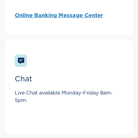
Online Banking Message Center
Chat
Live Chat available Monday-Friday 8am-
5pm.