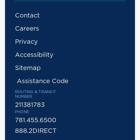
Contact
Careers
Privacy
Accessibility
Sitemap
Assistance Code
ROUTING & TRANSIT
NUMBER
211381783
PHONE
781.455.6500
888.2DIRECT