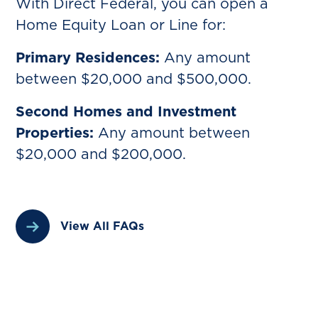
With Direct Federal, you can open a
Home Equity Loan or Line for:
Primary Residences:
Any amount
between $20,000 and $500,000.
Second Homes and Investment
Properties:
Any amount between
$20,000 and $200,000.‍
View All FAQs