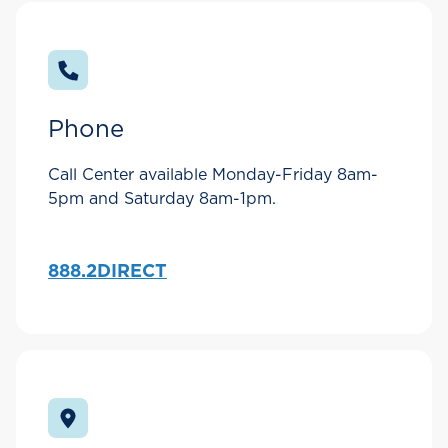
Phone
Call Center available Monday-Friday 8am-
5pm and Saturday 8am-1pm.
888.2DIRECT