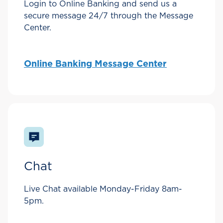
Login to Online Banking and send us a
secure message 24/7 through the Message
Center.
Online Banking Message Center
Chat
Live Chat available Monday-Friday 8am-
5pm.