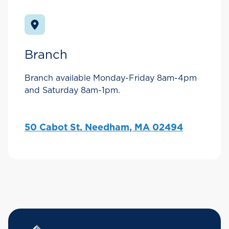
Branch
Branch available Monday-Friday 8am-4pm
and Saturday 8am-1pm.
50 Cabot St. Needham, MA 02494