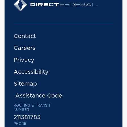
Contact
Careers
Privacy
Accessibility
Sitemap
Assistance Code
ROUTING & TRANSIT
NUMBER
211381783
PHONE