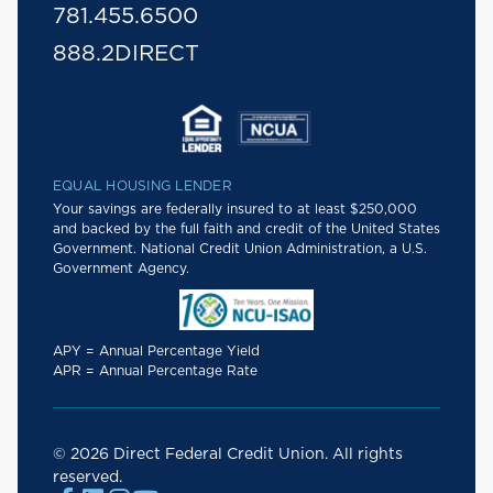
781.455.6500
888.2DIRECT
EQUAL HOUSING LENDER
Your savings are federally insured to at least $250,000
and backed by the full faith and credit of the United States
Government. National Credit Union Administration, a U.S.
Government Agency.
APY = Annual Percentage Yield
APR = Annual Percentage Rate
© 2026 Direct Federal Credit Union. All rights
reserved.