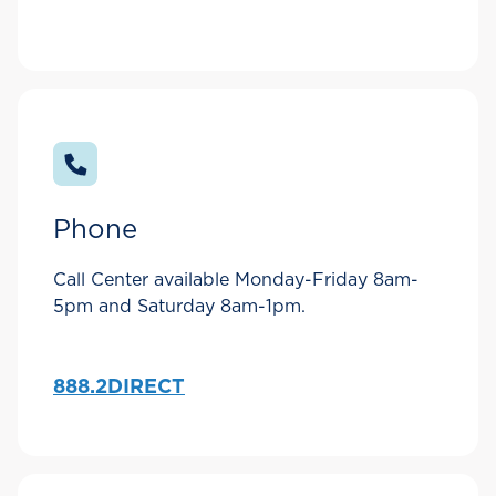
Phone
Call Center available Monday-Friday 8am-
5pm and Saturday 8am-1pm.
888.2DIRECT