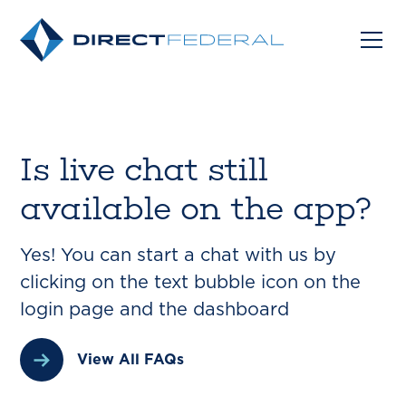
Is live chat still
available on the app?
Yes! You can start a chat with us by
clicking on the text bubble icon on the
login page and the dashboard
View All FAQs