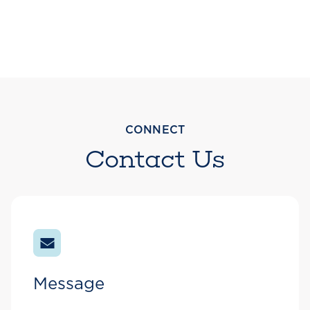
CONNECT
Contact Us
Message