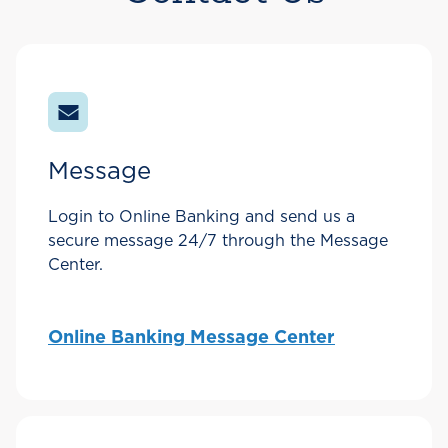
Message
Login to Online Banking and send us a
secure message 24/7 through the Message
Center.
Online Banking Message Center