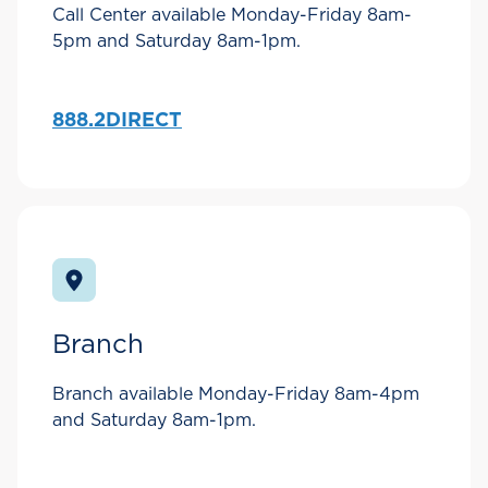
Call Center available Monday-Friday 8am-
5pm and Saturday 8am-1pm.
888.2DIRECT
Branch
Branch available Monday-Friday 8am-4pm
and Saturday 8am-1pm.