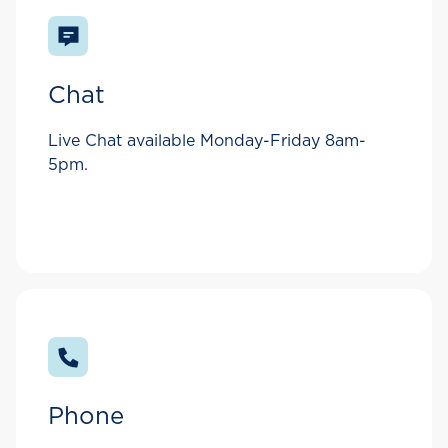
Chat
Live Chat available Monday-Friday 8am-
5pm.
Phone