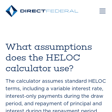
What assumptions
does the HELOC
calculator use?
The calculator assumes standard HELOC
terms, including a variable interest rate,
interest‑only payments during the draw
period, and repayment of principal and
interest during the repayment period.