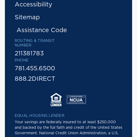
Accessibility
Sitemap
Assistance Code
ROUTING & TRANSIT
NUMBER
211381783
PHONE
781.455.6500
888.2DIRECT
EQUAL HOUSING LENDER
Your savings are federally insured to at least $250,000
and backed by the full faith and credit of the United States
Government. National Credit Union Administration, a U.S.