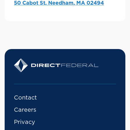
50 Cabot St. Needham, MA 02494
Contact
Careers
Privacy