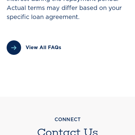
Actual terms may differ based on your
specific loan agreement.
View All FAQs
CONNECT
Contact Us