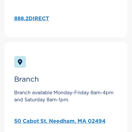
888.2DIRECT
Branch
Branch available Monday-Friday 8am-4pm
and Saturday 8am-1pm.
50 Cabot St. Needham, MA 02494