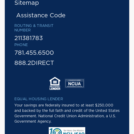
Sitemap
Assistance Code
ROUTING & TRANSIT
NUMBER
211381783
PHONE
781.455.6500
888.2DIRECT
EQUAL HOUSING LENDER
Your savings are federally insured to at least $250,000
and backed by the full faith and credit of the United States
Government. National Credit Union Administration, a U.S.
Government Agency.