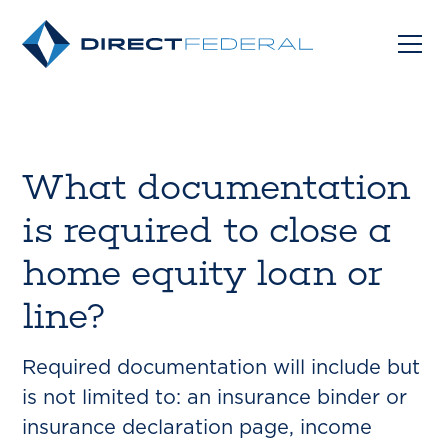
What documentation
is required to close a
home equity loan or
line?
Required documentation will include but
is not limited to: an insurance binder or
insurance declaration page, income