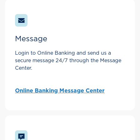
Message
Login to Online Banking and send us a
secure message 24/7 through the Message
Center.
Online Banking Message Center