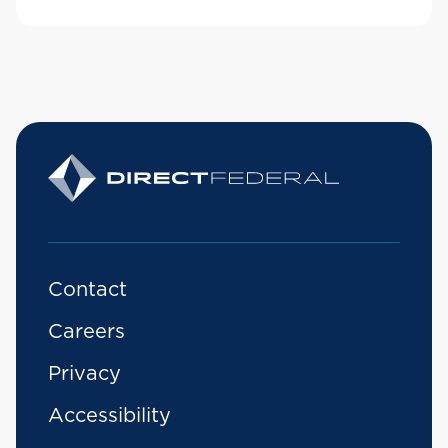
Contact
Careers
Privacy
Accessibility