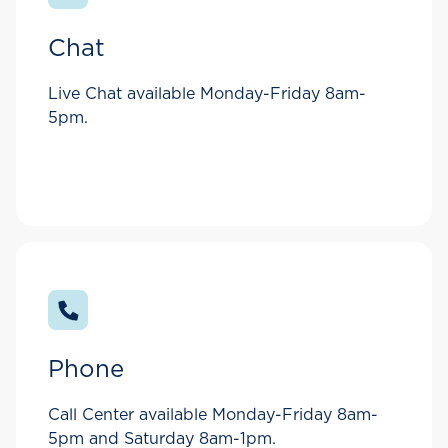
Chat
Live Chat available Monday-Friday 8am-
5pm.
Phone
Call Center available Monday-Friday 8am-
5pm and Saturday 8am-1pm.