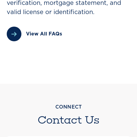
verification, mortgage statement, and
valid license or identification.
View All FAQs
CONNECT
Contact Us