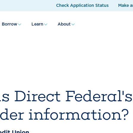
Check Application Status
Make a
Borrow
Learn
About
s Direct Federal's
lder information?
edit Union