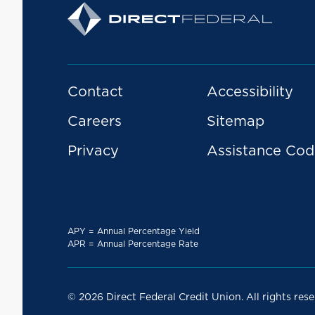
Contact
Accessibility
Careers
Sitemap
Privacy
Assistance Cod
APY = Annual Percentage Yield
APR = Annual Percentage Rate
© 2026 Direct Federal Credit Union. All rights rese