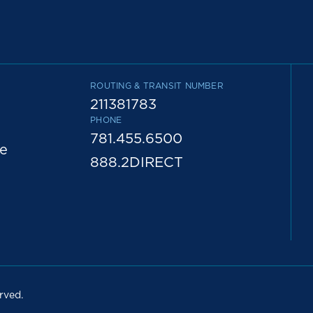
ROUTING & TRANSIT NUMBER
211381783
PHONE
781.455.6500
e
888.2DIRECT
rved.