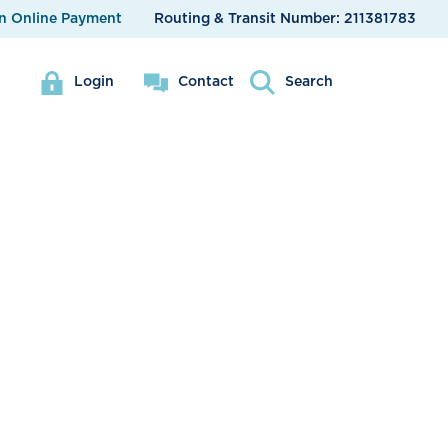
n Online Payment
Routing & Transit Number:
211381783
Login
Contact
Search