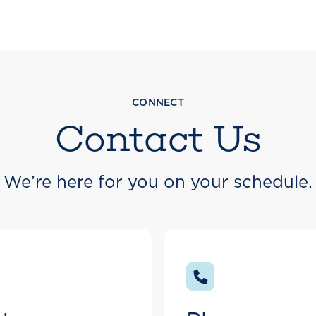
CONNECT
Contact Us
We’re here for you on your schedule.