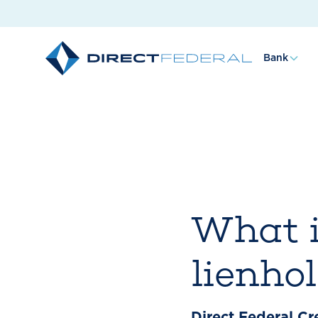
Bank
What i
lienho
Direct Federal Cr