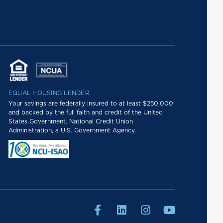
EQUAL HOUSING LENDER
Your savings are federally insured to at least $250,000
and backed by the full faith and credit of the United
States Government. National Credit Union
Administration, a U.S. Government Agency.



