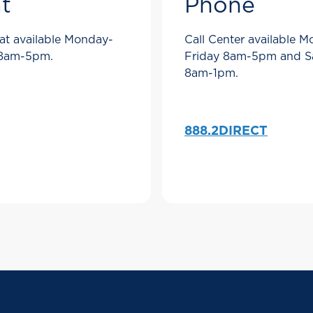
t
Phone
at available Monday-
Call Center available 
 8am-5pm.
Friday 8am-5pm and S
8am-1pm.
888.2DIRECT