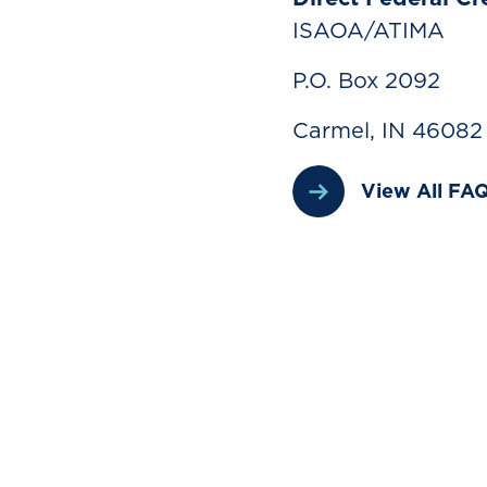
ISAOA/ATIMA
P.O. Box 2092
Carmel, IN 46082
View All FA