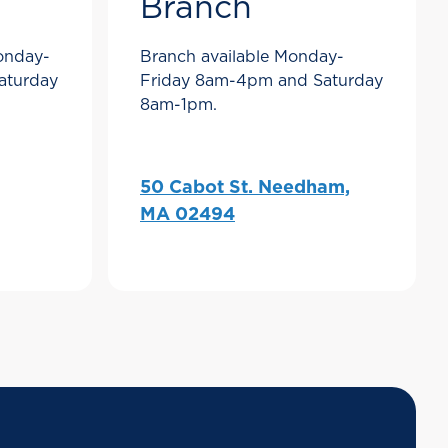
Branch
Monday-
Branch available Monday-
aturday
Friday 8am-4pm and Saturday
8am-1pm.
50 Cabot St. Needham,
MA 02494