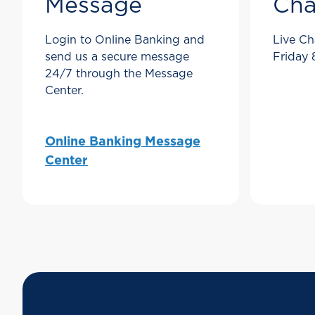
Message
Cha
Login to Online Banking and
Live Ch
send us a secure message
Friday
24/7 through the Message
Center.
Online Banking Message
Center