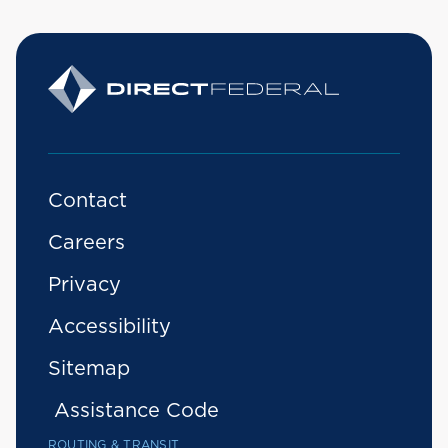
Contact
Careers
Privacy
Accessibility
Sitemap
Assistance Code
ROUTING & TRANSIT