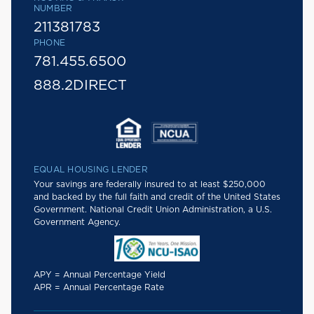
NUMBER
211381783
PHONE
781.455.6500
888.2DIRECT
EQUAL HOUSING LENDER
Your savings are federally insured to at least $250,000
and backed by the full faith and credit of the United States
Government. National Credit Union Administration, a U.S.
Government Agency.
APY = Annual Percentage Yield
APR = Annual Percentage Rate