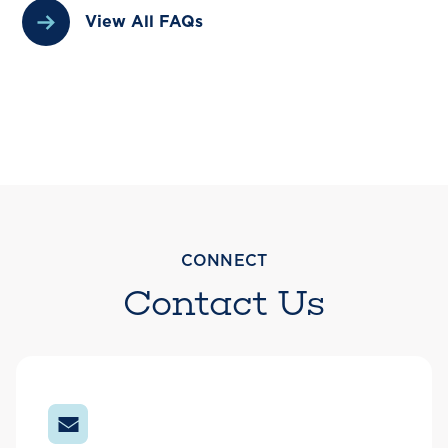
View All FAQs
CONNECT
Contact Us