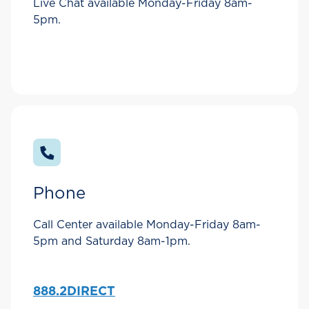
Live Chat available Monday-Friday 8am-
5pm.
Phone
Call Center available Monday-Friday 8am-
5pm and Saturday 8am-1pm.
888.2DIRECT