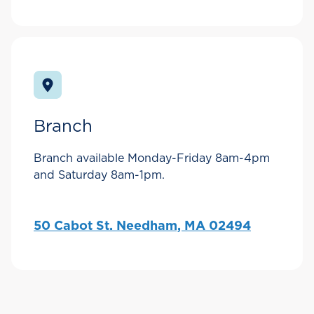
Branch
Branch available Monday-Friday 8am-4pm
and Saturday 8am-1pm.
50 Cabot St. Needham, MA 02494