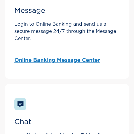
Message
Login to Online Banking and send us a
secure message 24/7 through the Message
Center.
Online Banking Message Center
Chat