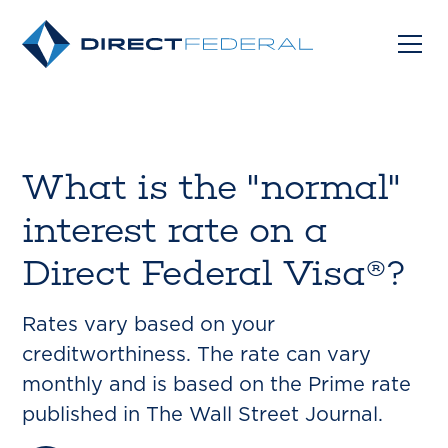
What is the "normal"
interest rate on a
Direct Federal Visa®?
Rates vary based on your
creditworthiness. The rate can vary
monthly and is based on the Prime rate
published in The Wall Street Journal.