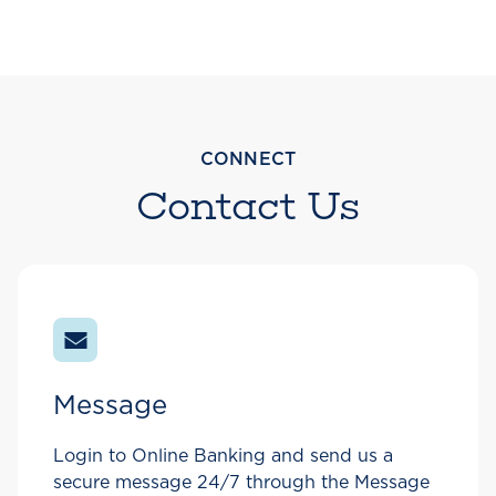
CONNECT
Contact Us
Message
Login to Online Banking and send us a
secure message 24/7 through the Message