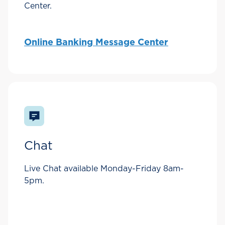
Center.
Online Banking Message Center
Chat
Live Chat available Monday-Friday 8am-
5pm.