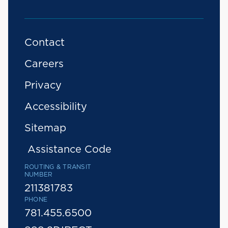
Contact
Careers
Privacy
Accessibility
Sitemap
Assistance Code
ROUTING & TRANSIT
NUMBER
211381783
PHONE
781.455.6500