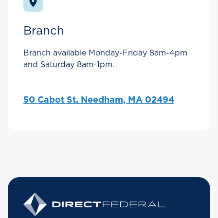
Branch
Branch available Monday-Friday 8am-4pm
and Saturday 8am-1pm.
50 Cabot St. Needham, MA 02494