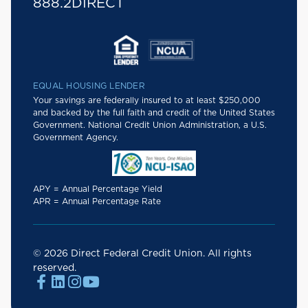
888.2DIRECT
EQUAL HOUSING LENDER
Your savings are federally insured to at least $250,000
and backed by the full faith and credit of the United States
Government. National Credit Union Administration, a U.S.
Government Agency.
APY = Annual Percentage Yield
APR = Annual Percentage Rate
© 2026 Direct Federal Credit Union. All rights
reserved.



