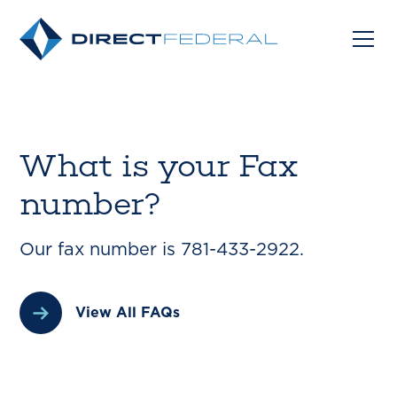
What is your Fax
number?
Our fax number is 781-433-2922.
View All FAQs