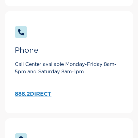
Phone
Call Center available Monday-Friday 8am-
5pm and Saturday 8am-1pm.
888.2DIRECT