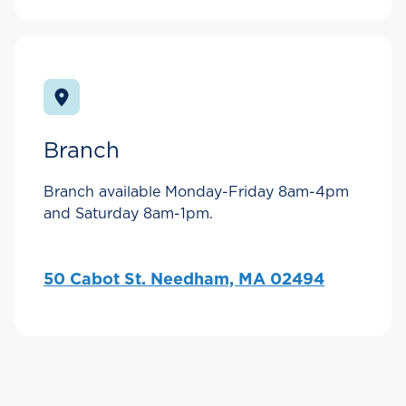
Branch
Branch available Monday-Friday 8am-4pm
and Saturday 8am-1pm.
50 Cabot St. Needham, MA 02494