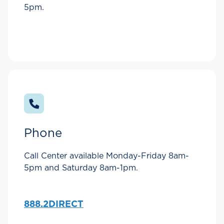
5pm.
Phone
Call Center available Monday-Friday 8am-
5pm and Saturday 8am-1pm.
888.2DIRECT