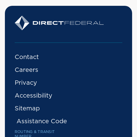
Contact
Careers
Privacy
Accessibility
Sitemap
Assistance Code
ROUTING & TRANSIT
NUMBER