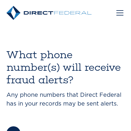
What phone
number(s) will receive
fraud alerts?
Any phone numbers that Direct Federal
has in your records may be sent alerts.