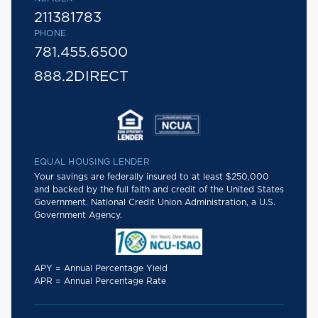
211381783
PHONE
781.455.6500
888.2DIRECT
EQUAL HOUSING LENDER
Your savings are federally insured to at least $250,000
and backed by the full faith and credit of the United States
Government. National Credit Union Administration, a U.S.
Government Agency.
APY = Annual Percentage Yield
APR = Annual Percentage Rate