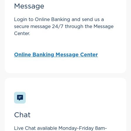
Message
Login to Online Banking and send us a
secure message 24/7 through the Message
Center.
Online Banking Message Center
Chat
Live Chat available Monday-Friday 8am-