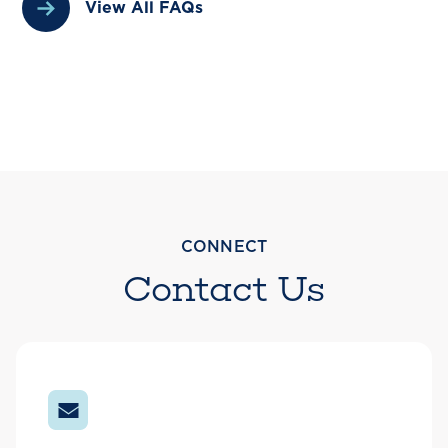
View All FAQs
CONNECT
Contact Us