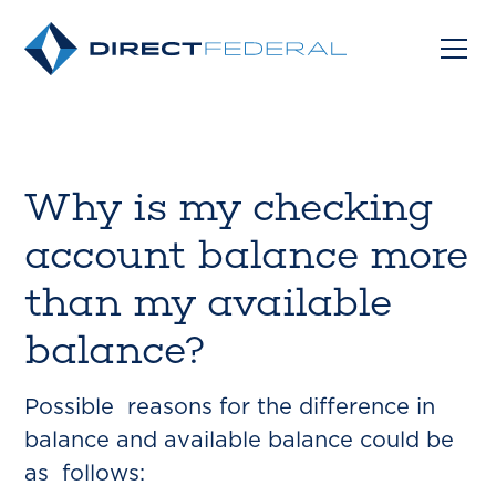
Why is my checking
account balance more
than my available
balance?
Possible reasons for the difference in
balance and available balance could be
as follows: