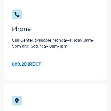
Phone
Call Center available Monday-Friday 8am-
5pm and Saturday 8am-1pm.
888.2DIRECT