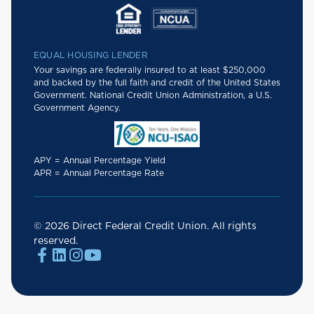
EQUAL HOUSING LENDER
Your savings are federally insured to at least $250,000
and backed by the full faith and credit of the United States
Government. National Credit Union Administration, a U.S.
Government Agency.
APY = Annual Percentage Yield
APR = Annual Percentage Rate
© 2026 Direct Federal Credit Union. All rights
reserved.



