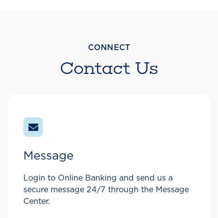
CONNECT
Contact Us
Message
Login to Online Banking and send us a
secure message 24/7 through the Message
Center.