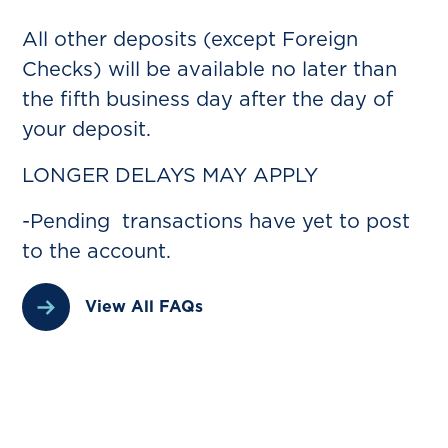
All other deposits (except Foreign
Checks) will be available no later than
the fifth business day after the day of
your deposit.
LONGER DELAYS MAY APPLY
-Pending transactions have yet to post
to the account.
View All FAQs