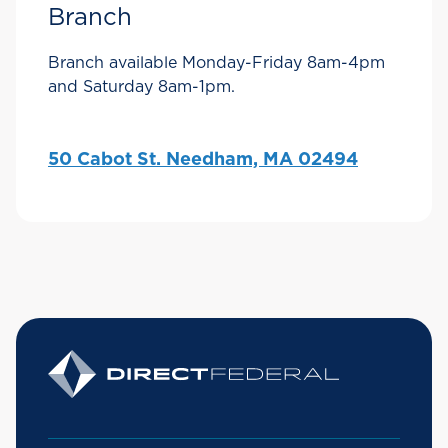
Branch
Branch available Monday-Friday 8am-4pm
and Saturday 8am-1pm.
50 Cabot St. Needham, MA 02494