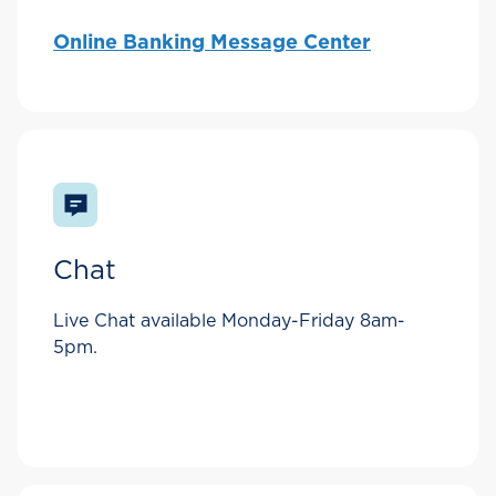
Online Banking Message Center
Chat
Live Chat available Monday-Friday 8am-
5pm.