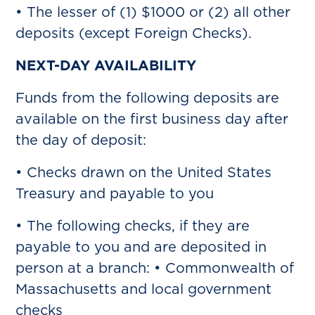
• The lesser of (1) $1000 or (2) all other
deposits (except Foreign Checks).
NEXT-DAY AVAILABILITY
Funds from the following deposits are
available on the first business day after
the day of deposit:
• Checks drawn on the United States
Treasury and payable to you
• The following checks, if they are
payable to you and are deposited in
person at a branch: • Commonwealth of
Massachusetts and local government
checks