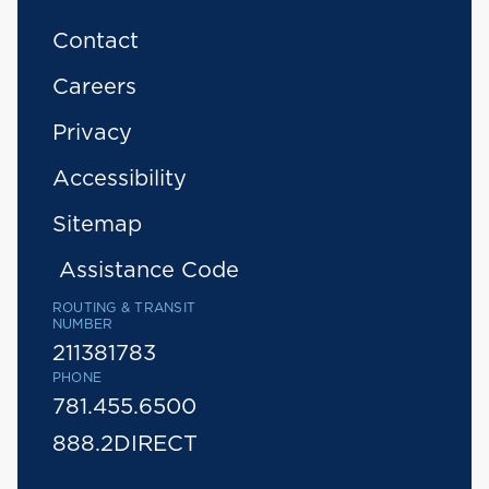
Contact
Careers
Privacy
Accessibility
Sitemap
Assistance Code
ROUTING & TRANSIT
NUMBER
211381783
PHONE
781.455.6500
888.2DIRECT