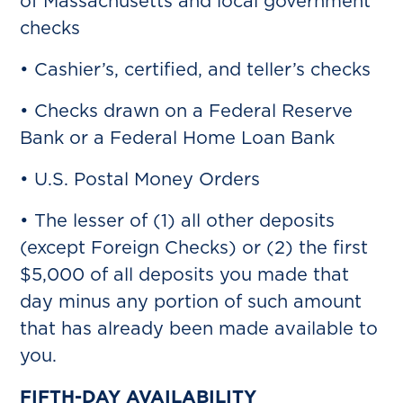
of Massachusetts and local government
checks
• Cashier’s, certified, and teller’s checks
• Checks drawn on a Federal Reserve
Bank or a Federal Home Loan Bank
• U.S. Postal Money Orders
• The lesser of (1) all other deposits
(except Foreign Checks) or (2) the first
$5,000 of all deposits you made that
day minus any portion of such amount
that has already been made available to
you.
FIFTH-DAY AVAILABILITY