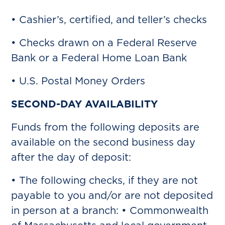
• Cashier’s, certified, and teller’s checks
• Checks drawn on a Federal Reserve
Bank or a Federal Home Loan Bank
• U.S. Postal Money Orders
SECOND-DAY AVAILABILITY
Funds from the following deposits are
available on the second business day
after the day of deposit:
• The following checks, if they are not
payable to you and/or are not deposited
in person at a branch: • Commonwealth