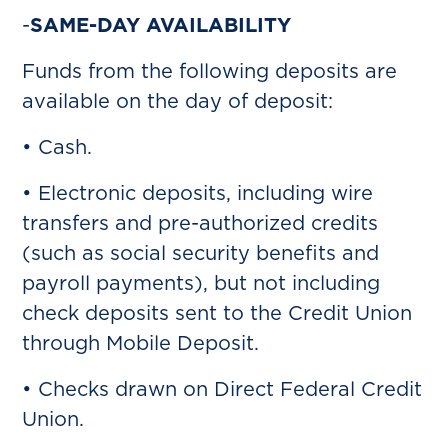
-
SAME-DAY AVAILABILITY
Funds from the following deposits are
available on the day of deposit:
• Cash.
• Electronic deposits, including wire
transfers and pre-authorized credits
(such as social security benefits and
payroll payments), but not including
check deposits sent to the Credit Union
through Mobile Deposit.
• Checks drawn on Direct Federal Credit
Union.