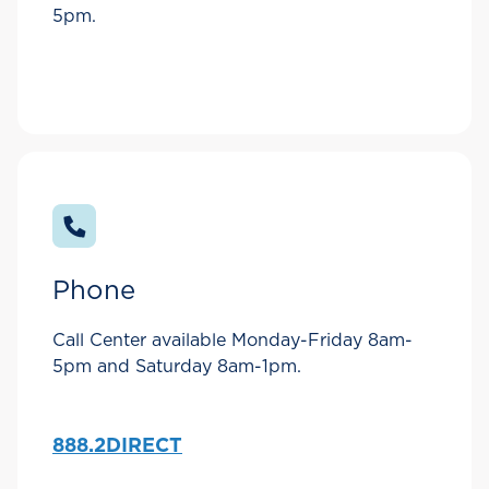
5pm.
Phone
Call Center available Monday-Friday 8am-
5pm and Saturday 8am-1pm.
888.2DIRECT