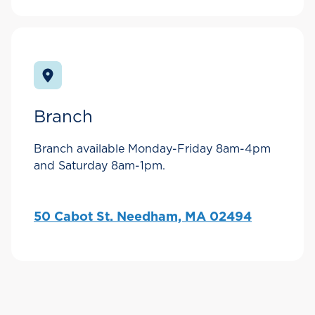
Branch
Branch available Monday-Friday 8am-4pm
and Saturday 8am-1pm.
50 Cabot St. Needham, MA 02494