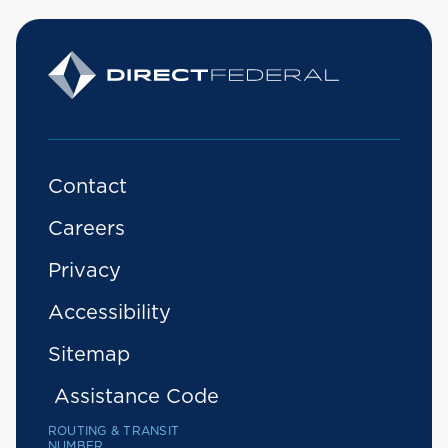
Contact
Careers
Privacy
Accessibility
Sitemap
Assistance Code
ROUTING & TRANSIT
NUMBER