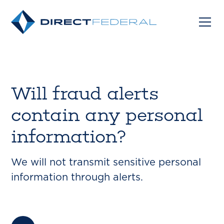
Will fraud alerts
contain any personal
information?
We will not transmit sensitive personal
information through alerts.