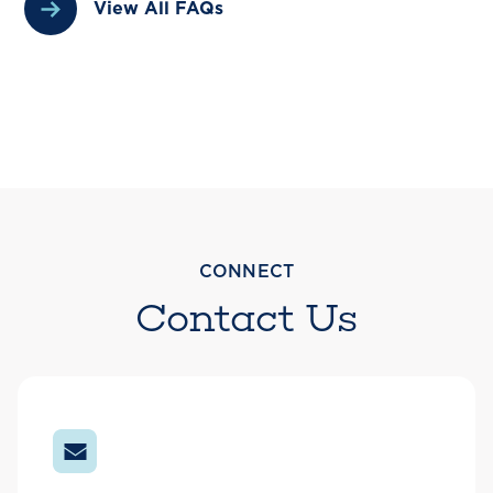
View All FAQs
CONNECT
Contact Us