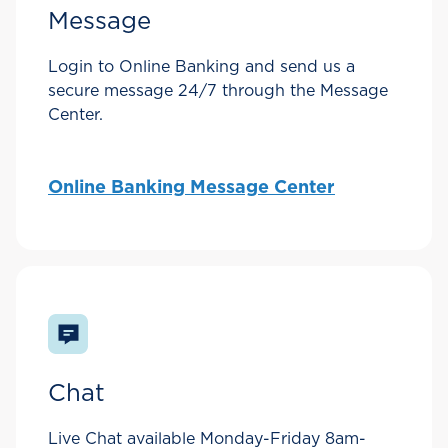
Message
Login to Online Banking and send us a
secure message 24/7 through the Message
Center.
Online Banking Message Center
Chat
Live Chat available Monday-Friday 8am-