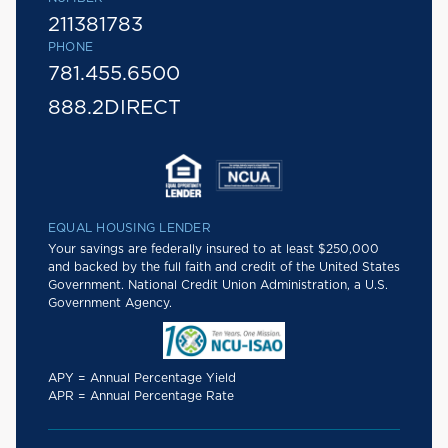
211381783
PHONE
781.455.6500
888.2DIRECT
EQUAL HOUSING LENDER
Your savings are federally insured to at least $250,000
and backed by the full faith and credit of the United States
Government. National Credit Union Administration, a U.S.
Government Agency.
APY = Annual Percentage Yield
APR = Annual Percentage Rate