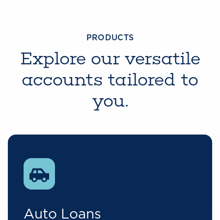
PRODUCTS
Explore our versatile
accounts tailored to
you.
Auto Loans