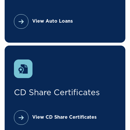
View Auto Loans
CD Share Certificates
View CD Share Certificates