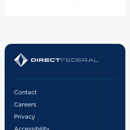
Contact
Careers
Privacy
Accessibility