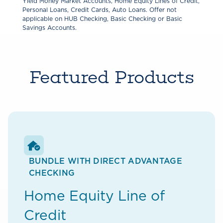
Yield Money Market Accounts, Home Equity Lines of Credit,
Personal Loans, Credit Cards, Auto Loans. Offer not
applicable on HUB Checking, Basic Checking or Basic
Savings Accounts.
Featured Products
BUNDLE WITH DIRECT ADVANTAGE
CHECKING
Home Equity Line of
Credit