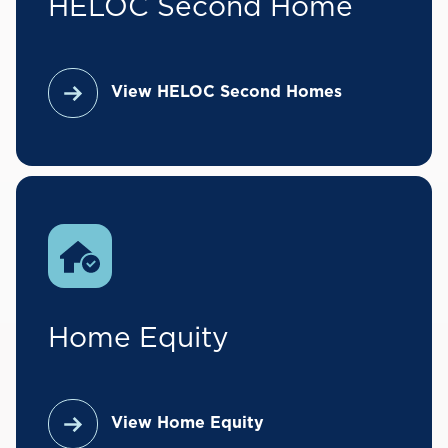
HELOC Second Home
View HELOC Second Homes
Home Equity
View Home Equity