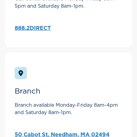
5pm and Saturday 8am-1pm.
888.2DIRECT
Branch
Branch available Monday-Friday 8am-4pm
and Saturday 8am-1pm.
50 Cabot St. Needham, MA 02494