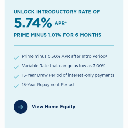
UNLOCK INTRODUCTORY RATE OF
5.74%
APR*
PRIME MINUS 1.01% FOR 6 MONTHS
Prime minus 0.50% APR after Intro Period²
Variable Rate that can go as low as 3.00%
15-Year Draw Period of interest-only payments
15-Year Repayment Period
View Home Equity