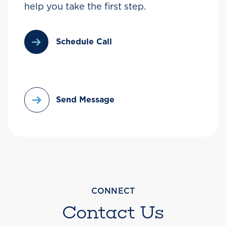
help you take the first step.
Schedule Call
Send Message
CONNECT
Contact Us