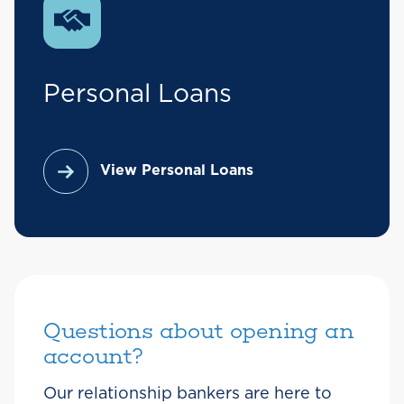
Personal Loans
View Personal Loans
Questions about opening an
account?
Our relationship bankers are here to