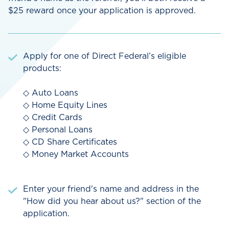
$25 reward once your application is approved.
Apply for one of Direct Federal’s eligible
products:
◇ Auto Loans
◇ Home Equity Lines
◇ Credit Cards
◇ Personal Loans
◇ CD Share Certificates
◇ Money Market Accounts
Enter your friend's name and address in the
"How did you hear about us?" section of the
application.