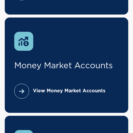
Money Market Accounts
View Money Market Accounts