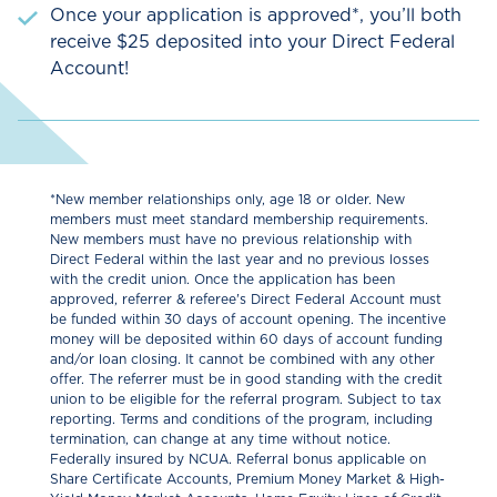
Once your application is approved*, you’ll both
receive $25 deposited into your Direct Federal
Account!
*New member relationships only, age 18 or older. New
members must meet standard membership requirements.
New members must have no previous relationship with
Direct Federal within the last year and no previous losses
with the credit union. Once the application has been
approved, referrer & referee's Direct Federal Account must
be funded within 30 days of account opening. The incentive
money will be deposited within 60 days of account funding
and/or loan closing. It cannot be combined with any other
offer. The referrer must be in good standing with the credit
union to be eligible for the referral program. Subject to tax
reporting. Terms and conditions of the program, including
termination, can change at any time without notice.
Federally insured by NCUA. Referral bonus applicable on
Share Certiﬁcate Accounts, Premium Money Market & High-