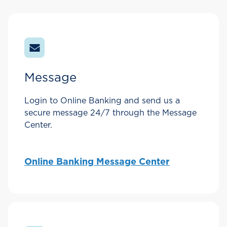
Message
Login to Online Banking and send us a
secure message 24/7 through the Message
Center.
Online Banking Message Center