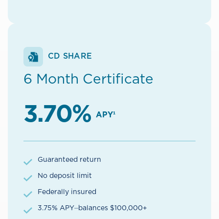
CD SHARE
6 Month Certificate
3.70%
APY¹
Guaranteed return
No deposit limit
Federally insured
3.75% APY⏤balances $100,000+