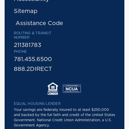
Sitemap
Assistance Code
ROUTING & TRANSIT
NUMBER
211381783
PHONE
781.455.6500
888.2DIRECT
EQUAL HOUSING LENDER
Your savings are federally insured to at least $250,000
and backed by the full faith and credit of the United States
Government. National Credit Union Administration, a U.S.
Government Agency.