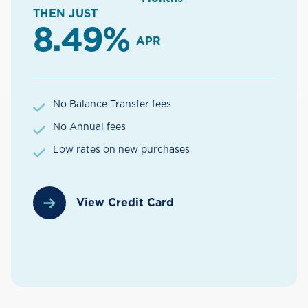
THEN JUST
8.49%
APR
No Balance Transfer fees
No Annual fees
Low rates on new purchases
View Credit Card