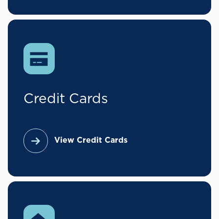
Credit Cards
View Credit Cards