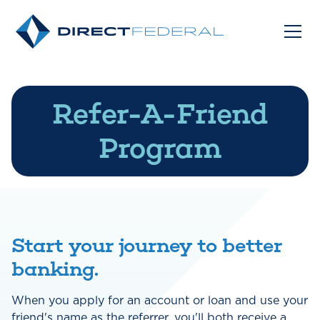
Refer-A-Friend
Program
Start your journey to better
banking.
When you apply for an account or loan and use your
friend's name as the referrer, you'll both receive a