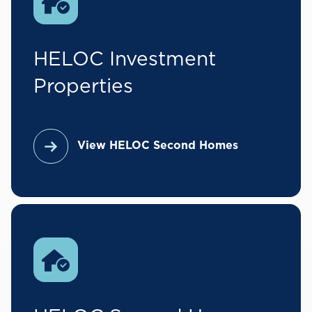
HELOC Investment
Properties
View HELOC Second Homes