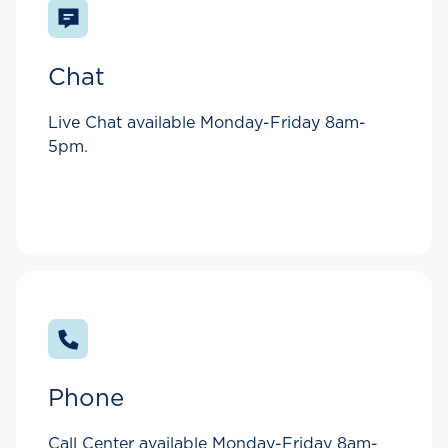
Chat
Live Chat available Monday-Friday 8am-
5pm.
Phone
Call Center available Monday-Friday 8am-