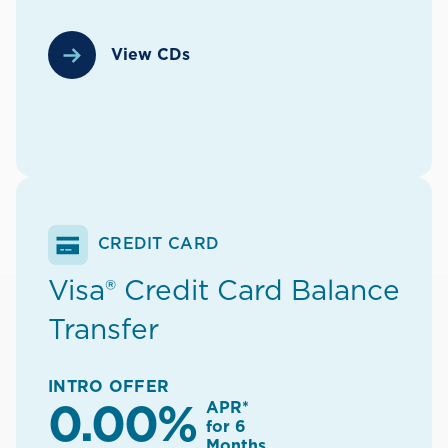
View CDs
CREDIT CARD
Visa® Credit Card Balance
Transfer
INTRO OFFER
APR*
0.00%
for 6
Months