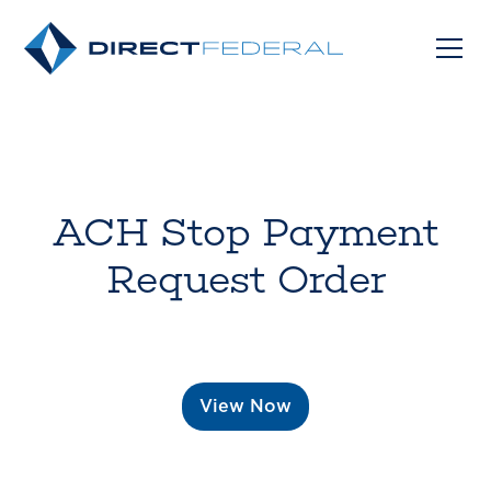
ACH Stop Payment
Request Order
View Now