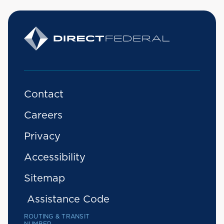
Contact
Careers
Privacy
Accessibility
Sitemap
Assistance Code
ROUTING & TRANSIT