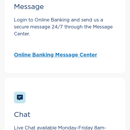
Message
Login to Online Banking and send us a
secure message 24/7 through the Message
Center.
Online Banking Message Center
Chat
Live Chat available Monday-Friday 8am-