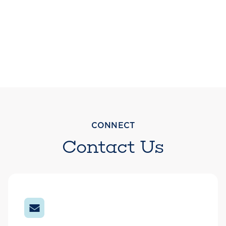
CONNECT
Contact Us