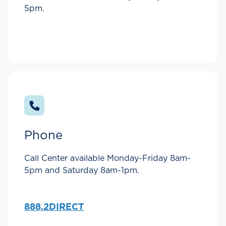
5pm.
Phone
Call Center available Monday-Friday 8am-
5pm and Saturday 8am-1pm.
888.2DIRECT