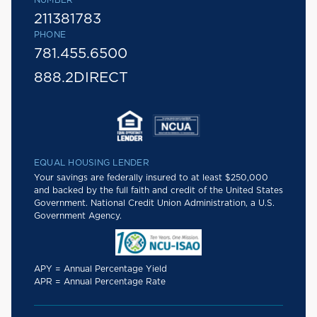
NUMBER
211381783
PHONE
781.455.6500
888.2DIRECT
EQUAL HOUSING LENDER
Your savings are federally insured to at least $250,000
and backed by the full faith and credit of the United States
Government. National Credit Union Administration, a U.S.
Government Agency.
APY = Annual Percentage Yield
APR = Annual Percentage Rate