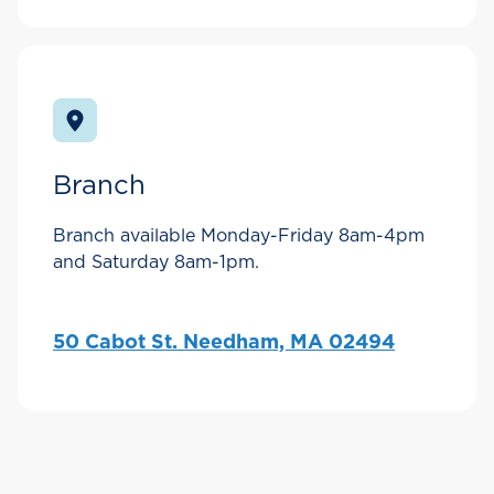
Branch
Branch available Monday-Friday 8am-4pm
and Saturday 8am-1pm.
50 Cabot St. Needham, MA 02494