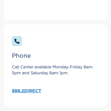
Phone
Call Center available Monday-Friday 8am-
5pm and Saturday 8am-1pm.
888.2DIRECT