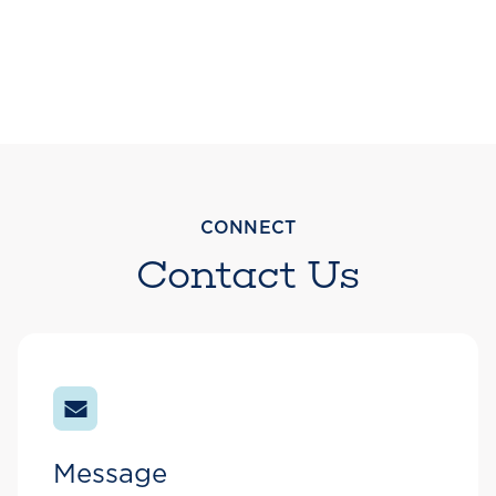
CONNECT
Contact Us
Message