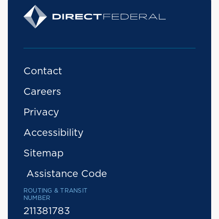
Contact
Careers
Privacy
Accessibility
Sitemap
Assistance Code
ROUTING & TRANSIT
NUMBER
211381783