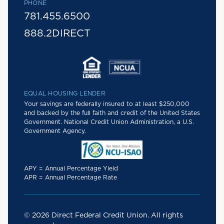
PHONE
781.455.6500
888.2DIRECT
EQUAL HOUSING LENDER
Your savings are federally insured to at least $250,000
and backed by the full faith and credit of the United States
Government. National Credit Union Administration, a U.S.
Government Agency.
APY = Annual Percentage Yield
APR = Annual Percentage Rate
© 2026 Direct Federal Credit Union. All rights