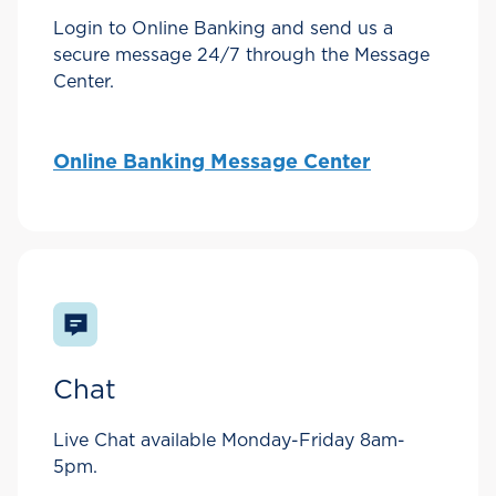
Login to Online Banking and send us a
secure message 24/7 through the Message
Center.
Online Banking Message Center
Chat
Live Chat available Monday-Friday 8am-
5pm.