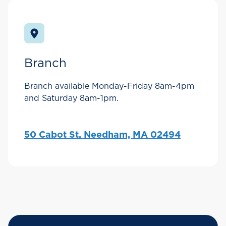
Branch
Branch available Monday-Friday 8am-4pm
and Saturday 8am-1pm.
50 Cabot St. Needham, MA 02494