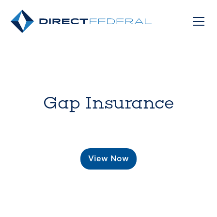
Gap Insurance
View Now