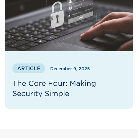
ARTICLE
December 9, 2025
The Core Four: Making
Security Simple