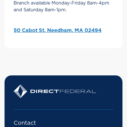
Branch available Monday-Friday 8am-4pm
and Saturday 8am-1pm.
50 Cabot St. Needham, MA 02494
Contact