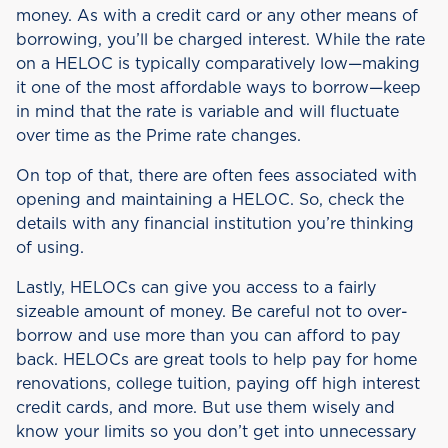
money. As with a credit card or any other means of
borrowing, you’ll be charged interest. While the rate
on a HELOC is typically comparatively low—making
it one of the most affordable ways to borrow—keep
in mind that the rate is variable and will fluctuate
over time as the Prime rate changes.
On top of that, there are often fees associated with
opening and maintaining a HELOC. So, check the
details with any financial institution you’re thinking
of using.
Lastly, HELOCs can give you access to a fairly
sizeable amount of money. Be careful not to over-
borrow and use more than you can afford to pay
back. HELOCs are great tools to help pay for home
renovations, college tuition, paying off high interest
credit cards, and more. But use them wisely and
know your limits so you don’t get into unnecessary