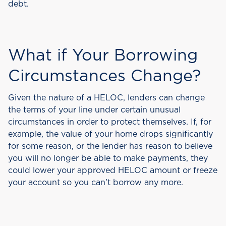
debt.
What if Your Borrowing
Circumstances Change?
Given the nature of a HELOC, lenders can change
the terms of your line under certain unusual
circumstances in order to protect themselves. If, for
example, the value of your home drops significantly
for some reason, or the lender has reason to believe
you will no longer be able to make payments, they
could lower your approved HELOC amount or freeze
your account so you can’t borrow any more.