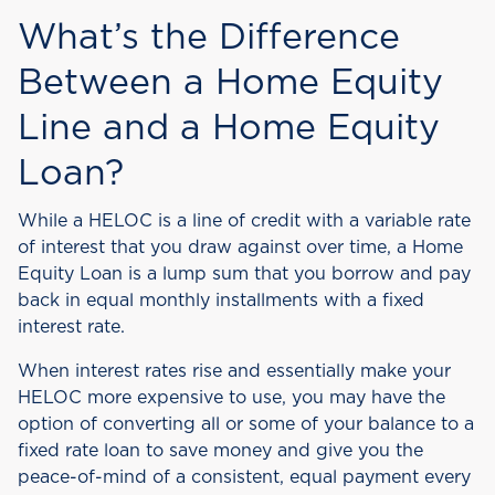
What’s the Difference
Between a Home Equity
Line and a Home Equity
Loan?
While a HELOC is a line of credit with a variable rate
of interest that you draw against over time, a Home
Equity Loan is a lump sum that you borrow and pay
back in equal monthly installments with a fixed
interest rate.
When interest rates rise and essentially make your
HELOC more expensive to use, you may have the
option of converting all or some of your balance to a
fixed rate loan to save money and give you the
peace-of-mind of a consistent, equal payment every