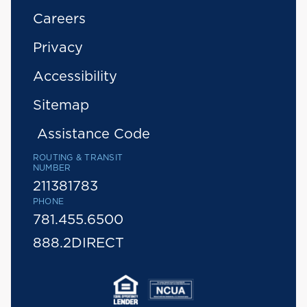
Careers
Privacy
Accessibility
Sitemap
Assistance Code
ROUTING & TRANSIT
NUMBER
211381783
PHONE
781.455.6500
888.2DIRECT