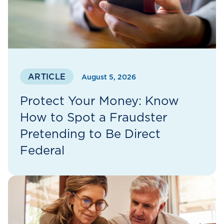
ARTICLE
August 5, 2026
Protect Your Money: Know
How to Spot a Fraudster
Pretending to Be Direct
Federal