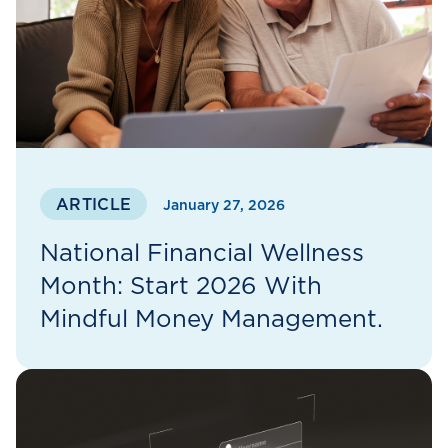
ARTICLE
January 27, 2026
National Financial Wellness
Month: Start 2026 With
Mindful Money Management.