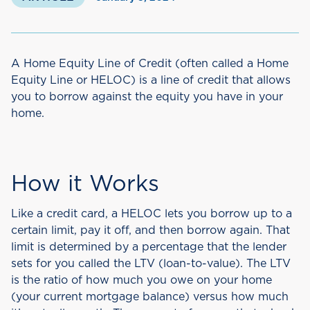
A Home Equity Line of Credit (often called a Home
Equity Line or HELOC) is a line of credit that allows
you to borrow against the equity you have in your
home.
How it Works
Like a credit card, a HELOC lets you borrow up to a
certain limit, pay it off, and then borrow again. That
limit is determined by a percentage that the lender
sets for you called the LTV (loan-to-value). The LTV
is the ratio of how much you owe on your home
(your current mortgage balance) versus how much