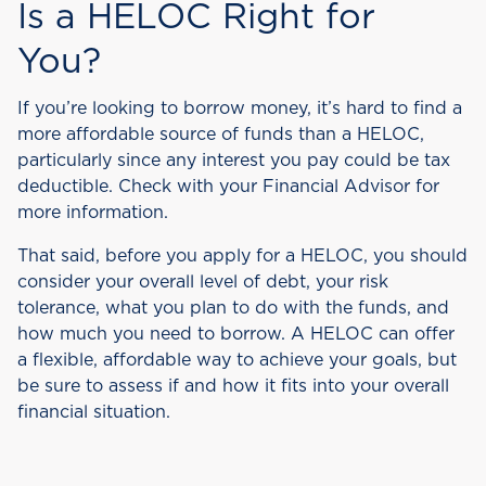
Is a HELOC Right for
You?
If you’re looking to borrow money, it’s hard to find a
more affordable source of funds than a HELOC,
particularly since any interest you pay could be tax
deductible. Check with your Financial Advisor for
more information.
That said, before you apply for a HELOC, you should
consider your overall level of debt, your risk
tolerance, what you plan to do with the funds, and
how much you need to borrow. A HELOC can offer
a flexible, affordable way to achieve your goals, but
be sure to assess if and how it fits into your overall
financial situation.