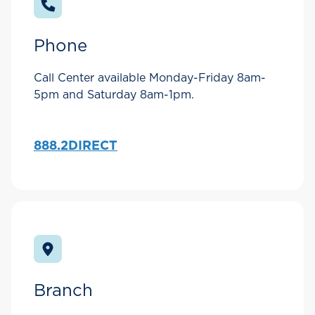
Phone
Call Center available Monday-Friday 8am-
5pm and Saturday 8am-1pm.
888.2DIRECT
Branch