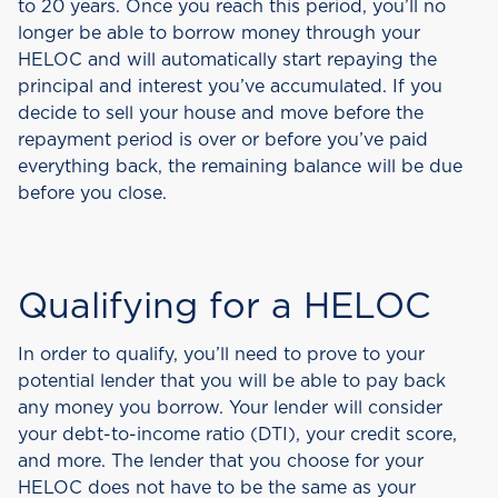
to 20 years. Once you reach this period, you’ll no
longer be able to borrow money through your
HELOC and will automatically start repaying the
principal and interest you’ve accumulated. If you
decide to sell your house and move before the
repayment period is over or before you’ve paid
everything back, the remaining balance will be due
before you close.
Qualifying for a HELOC
In order to qualify, you’ll need to prove to your
potential lender that you will be able to pay back
any money you borrow. Your lender will consider
your debt-to-income ratio (DTI), your credit score,
and more. The lender that you choose for your
HELOC does not have to be the same as your