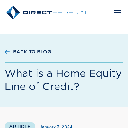
BACK TO BLOG
What is a Home Equity
Line of Credit?
ARTICLE
January 3, 2024