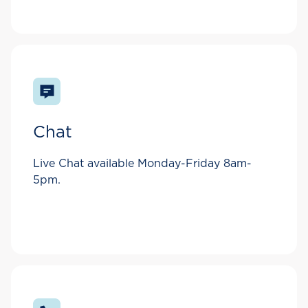
Chat
Live Chat available Monday-Friday 8am-
5pm.