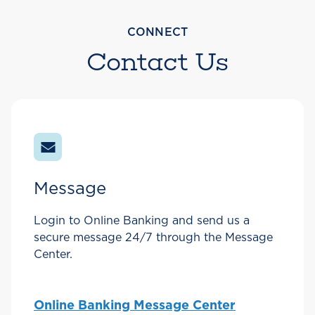
CONNECT
Contact Us
Message
Login to Online Banking and send us a
secure message 24/7 through the Message
Center.
Online Banking Message Center