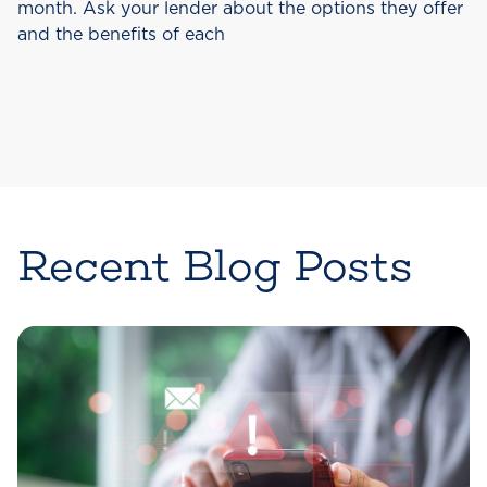
month. Ask your lender about the options they offer
and the benefits of each
Recent Blog Posts