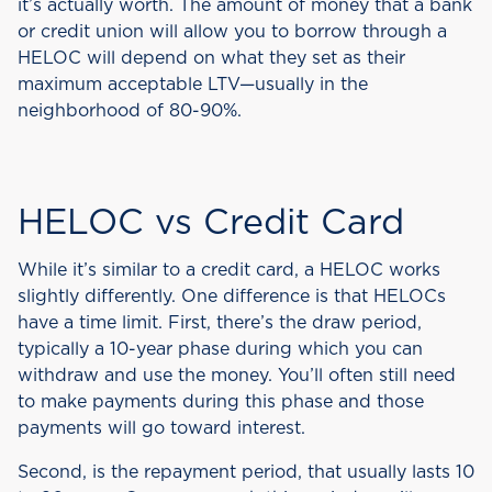
it’s actually worth. The amount of money that a bank
or credit union will allow you to borrow through a
HELOC will depend on what they set as their
maximum acceptable LTV—usually in the
neighborhood of 80-90%.
HELOC vs Credit Card
While it’s similar to a credit card, a HELOC works
slightly differently. One difference is that HELOCs
have a time limit. First, there’s the draw period,
typically a 10-year phase during which you can
withdraw and use the money. You’ll often still need
to make payments during this phase and those
payments will go toward interest.
Second, is the repayment period, that usually lasts 10