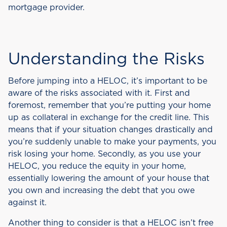
mortgage provider.
Understanding the Risks
Before jumping into a HELOC, it’s important to be
aware of the risks associated with it. First and
foremost, remember that you’re putting your home
up as collateral in exchange for the credit line. This
means that if your situation changes drastically and
you’re suddenly unable to make your payments, you
risk losing your home. Secondly, as you use your
HELOC, you reduce the equity in your home,
essentially lowering the amount of your house that
you own and increasing the debt that you owe
against it.
Another thing to consider is that a HELOC isn’t free