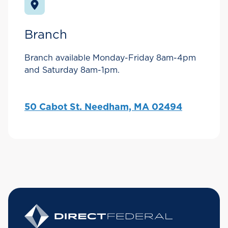
Branch
Branch available Monday-Friday 8am-4pm
and Saturday 8am-1pm.
50 Cabot St. Needham, MA 02494