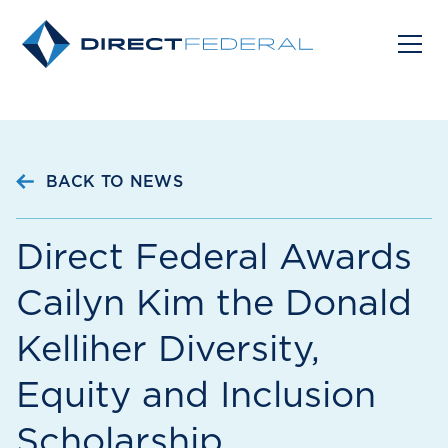
BACK TO NEWS
Direct Federal Awards
Cailyn Kim the Donald
Kelliher Diversity,
Equity and Inclusion
Scholarship