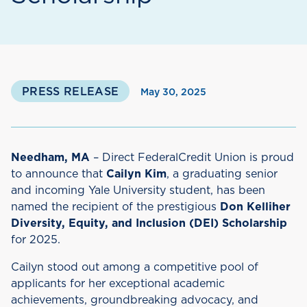
PRESS RELEASE
May 30, 2025
Needham, MA
– Direct FederalCredit Union is proud
to announce that
Cailyn Kim
, a graduating senior
and incoming Yale University student, has been
named the recipient of the prestigious
Don Kelliher
Diversity, Equity, and Inclusion (DEI) Scholarship
for 2025.
Cailyn stood out among a competitive pool of
applicants for her exceptional academic
achievements, groundbreaking advocacy, and