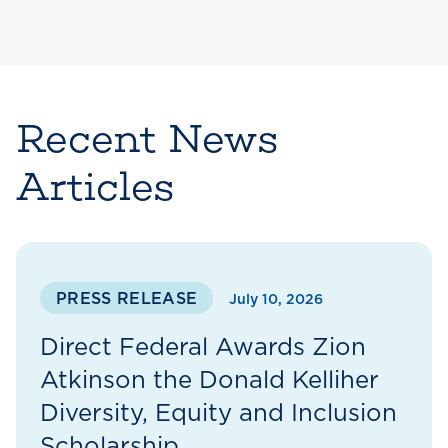
Recent News
Articles
PRESS RELEASE
July 10, 2026
Direct Federal Awards Zion
Atkinson the Donald Kelliher
Diversity, Equity and Inclusion
Scholarship