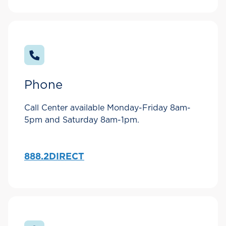
Phone
Call Center available Monday-Friday 8am-
5pm and Saturday 8am-1pm.
888.2DIRECT