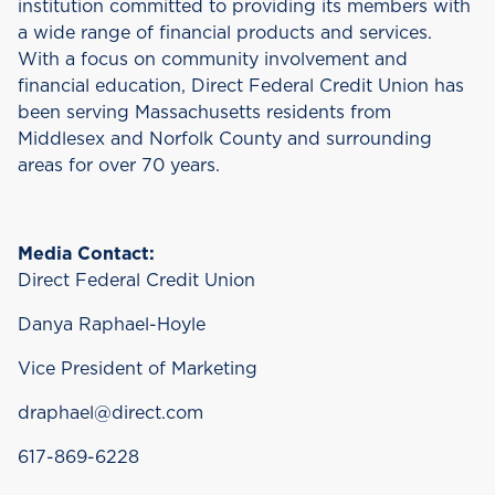
institution committed to providing its members with
a wide range of financial products and services.
With a focus on community involvement and
financial education, Direct Federal Credit Union has
been serving Massachusetts residents from
Middlesex and Norfolk County and surrounding
areas for over 70 years.
Media Contact:
Direct Federal Credit Union
Danya Raphael-Hoyle
Vice President of Marketing
draphael@direct.com
617-869-6228