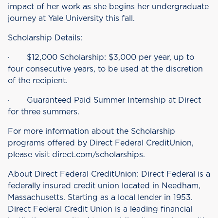
impact of her work as she begins her undergraduate
journey at Yale University this fall.
Scholarship Details:
· $12,000 Scholarship: $3,000 per year, up to
four consecutive years, to be used at the discretion
of the recipient.
· Guaranteed Paid Summer Internship at Direct
for three summers.
For more information about the Scholarship
programs offered by Direct Federal CreditUnion,
please visit direct.com/scholarships.
About Direct Federal CreditUnion: Direct Federal is a
federally insured credit union located in Needham,
Massachusetts. Starting as a local lender in 1953.
Direct Federal Credit Union is a leading financial