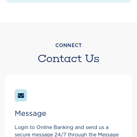
CONNECT
Contact Us
Message
Login to Online Banking and send us a
secure message 24/7 through the Message