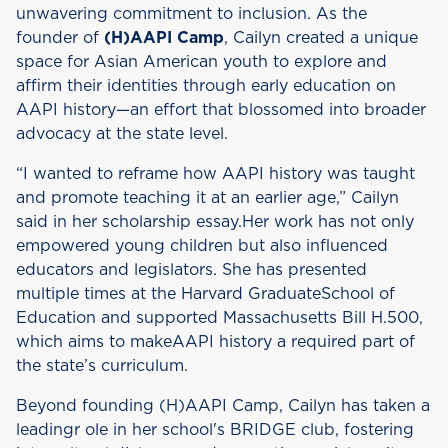
unwavering commitment to inclusion. As the
founder of
(H)AAPI Camp
, Cailyn created a unique
space for Asian American youth to explore and
affirm their identities through early education on
AAPI history—an effort that blossomed into broader
advocacy at the state level.
“I wanted to reframe how AAPI history was taught
and promote teaching it at an earlier age,” Cailyn
said in her scholarship essay.Her work has not only
empowered young children but also influenced
educators and legislators. She has presented
multiple times at the Harvard GraduateSchool of
Education and supported Massachusetts Bill H.500,
which aims to makeAAPI history a required part of
the state’s curriculum.
Beyond founding (H)AAPI Camp, Cailyn has taken a
leadingr ole in her school's BRIDGE club, fostering