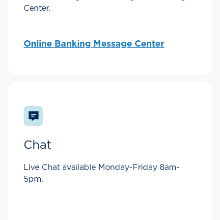
Center.
Online Banking Message Center
Chat
Live Chat available Monday-Friday 8am-
5pm.