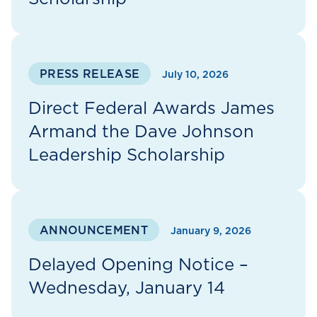
PRESS RELEASE
July 10, 2026
Direct Federal Awards James
Armand the Dave Johnson
Leadership Scholarship
ANNOUNCEMENT
January 9, 2026
Delayed Opening Notice –
Wednesday, January 14