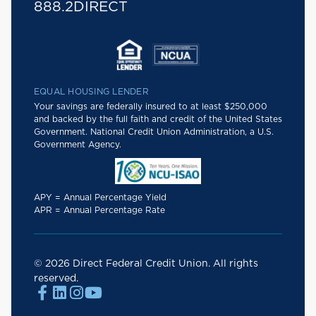
888.2DIRECT
EQUAL HOUSING LENDER
Your savings are federally insured to at least $250,000
and backed by the full faith and credit of the United States
Government. National Credit Union Administration, a U.S.
Government Agency.
APY = Annual Percentage Yield
APR = Annual Percentage Rate
© 2026 Direct Federal Credit Union. All rights
reserved.



