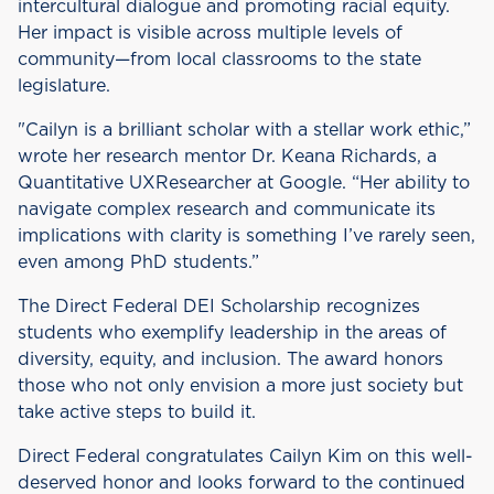
intercultural dialogue and promoting racial equity.
Her impact is visible across multiple levels of
community—from local classrooms to the state
legislature.
"Cailyn is a brilliant scholar with a stellar work ethic,”
wrote her research mentor Dr. Keana Richards, a
Quantitative UXResearcher at Google. “Her ability to
navigate complex research and communicate its
implications with clarity is something I’ve rarely seen,
even among PhD students.”
The Direct Federal DEI Scholarship recognizes
students who exemplify leadership in the areas of
diversity, equity, and inclusion. The award honors
those who not only envision a more just society but
take active steps to build it.
Direct Federal congratulates Cailyn Kim on this well-
deserved honor and looks forward to the continued