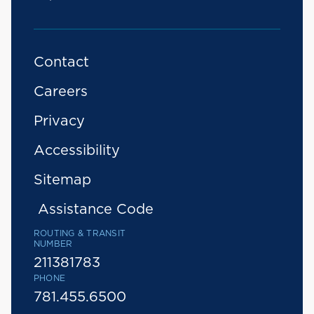
Contact
Careers
Privacy
Accessibility
Sitemap
Assistance Code
ROUTING & TRANSIT
NUMBER
211381783
PHONE
781.455.6500