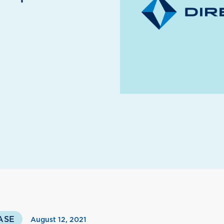
ASE
August 12, 2021