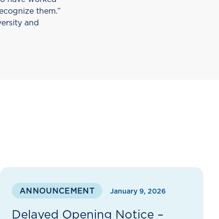
recognize them.”
versity and
ANNOUNCEMENT
January 9, 2026
Delayed Opening Notice –