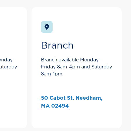
Branch
Monday-
Branch available Monday-
aturday
Friday 8am-4pm and Saturday
8am-1pm.
50 Cabot St. Needham,
MA 02494