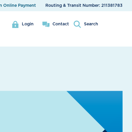
n Online Payment
Routing & Transit Number:
211381783
Login
Contact
Search