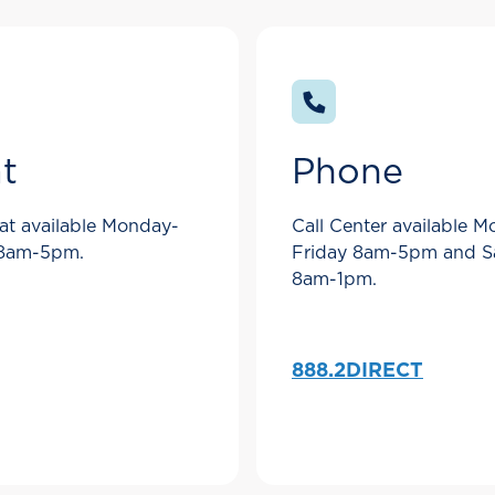
t
Phone
at available Monday-
Call Center available 
 8am-5pm.
Friday 8am-5pm and S
8am-1pm.
888.2DIRECT