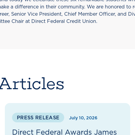
make a difference in their community. We are honored to 
reer, Senior Vice President, Chief Member Officer, and Di
tee Chair at Direct Federal Credit Union.
Articles
PRESS RELEASE
July 10, 2026
Direct Federal Awards James