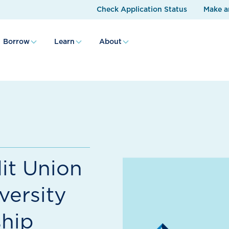
Check Application Status
Make a
Borrow
Learn
About
it Union
versity
hip