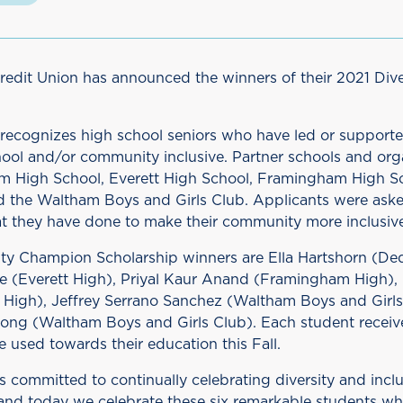
Credit Union has announced the winners of their 2021 Di
recognizes high school seniors who have led or supported
hool and/or community inclusive. Partner schools and org
 High School, Everett High School, Framingham High Sc
d the Waltham Boys and Girls Club. Applicants were ask
t they have done to make their community more inclusive
ity Champion Scholarship winners are Ella Hartshorn (D
re (Everett High), Priyal Kaur Anand (Framingham High
 High), Jeffrey Serrano Sanchez (Waltham Boys and Girls
ng (Waltham Boys and Girls Club). Each student receiv
e used towards their education this Fall.
is committed to continually celebrating diversity and inclu
nd today we celebrate these six remarkable students w