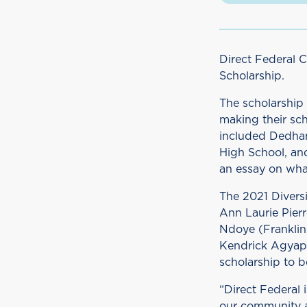
Direct Federal 
Scholarship.
The scholarship 
making their sc
included Dedham
High School, an
an essay on wha
The 2021 Divers
Ann Laurie Pier
Ndoye (Franklin
Kendrick Agyapo
scholarship to b
“Direct Federal 
our community a