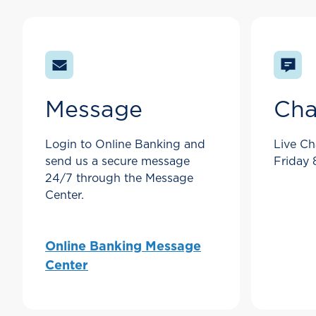
Message
Cha
Login to Online Banking and
Live Ch
send us a secure message
Friday
24/7 through the Message
Center.
Online Banking Message
Center