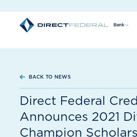
Bank
BACK TO NEWS
Direct Federal Cred
Announces 2021 Di
Champion Scholars