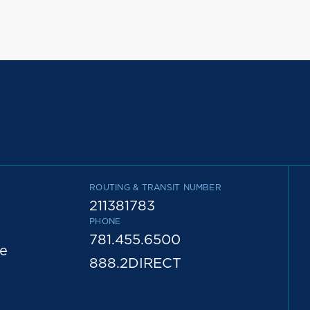
ROUTING & TRANSIT NUMBER
211381783
PHONE
781.455.6500
e
888.2DIRECT