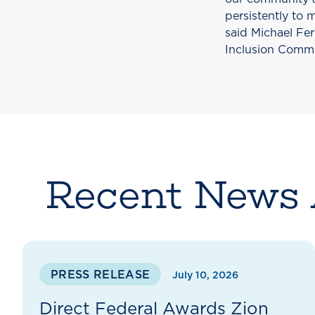
persistently to 
said Michael Fer
Inclusion Commit
Recent News 
PRESS RELEASE
July 10, 2026
Direct Federal Awards Zion