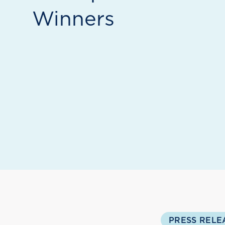
Winners
PRESS RELE