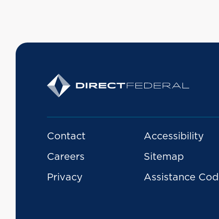
Contact
Accessibility
Careers
Sitemap
Privacy
Assistance Cod