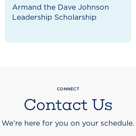
Armand the Dave Johnson
Leadership Scholarship
CONNECT
Contact Us
We’re here for you on your schedule.