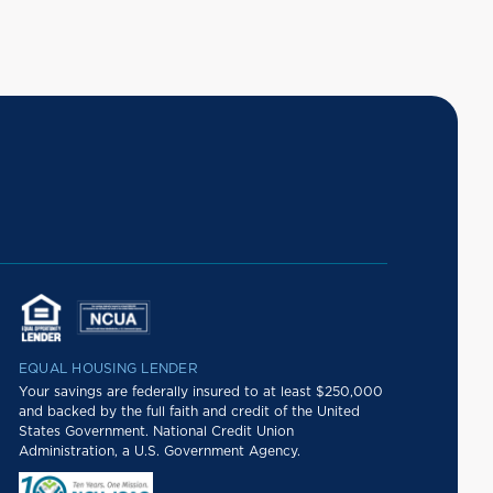
EQUAL HOUSING LENDER
Your savings are federally insured to at least $250,000
and backed by the full faith and credit of the United
States Government. National Credit Union
Administration, a U.S. Government Agency.