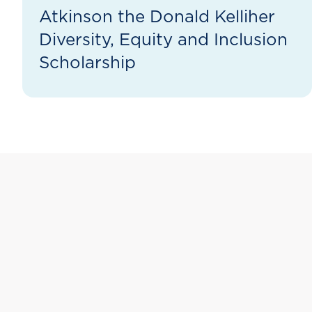
Atkinson the Donald Kelliher
Diversity, Equity and Inclusion
Scholarship