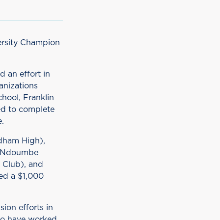
versity Champion
 an effort in
anizations
hool, Franklin
ed to complete
.
edham High),
), Ndoumbe
 Club), and
ed a $1,000
sion efforts in
ho have worked