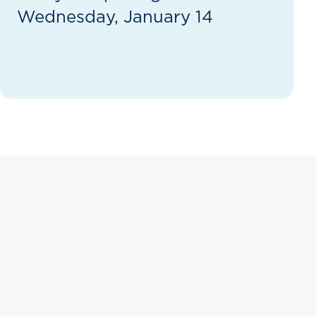
Wednesday, January 14