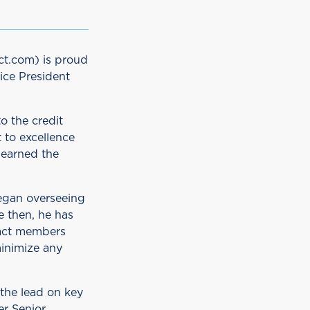
ct.com) is proud
ice President
o the credit
 to excellence
 earned the
egan overseeing
e then, he has
pact members
inimize any
the lead on key
er Senior