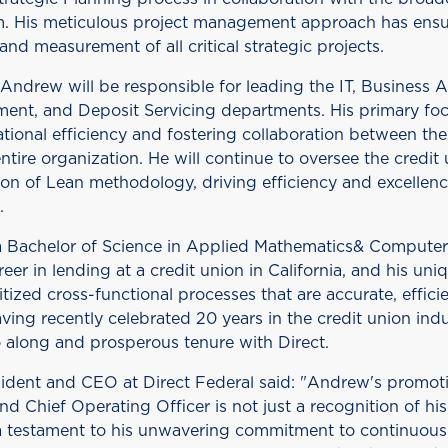
. His meticulous project management approach has ensu
nd measurement of all critical strategic projects.
 Andrew will be responsible for leading the IT, Business A
ent, and Deposit Servicing departments. His primary foc
tional efficiency and fostering collaboration between th
ntire organization. He will continue to oversee the credit 
ion of Lean methodology, driving efficiency and excellen
.
 Bachelor of Science in Applied Mathematics& Compute
eer in lending at a credit union in California, and his uni
itized cross-functional processes that are accurate, effici
aving recently celebrated 20 years in the credit union in
o along and prosperous tenure with Direct.
ident and CEO at Direct Federal said: "Andrew's promoti
nd Chief Operating Officer is not just a recognition of hi
o a testament to his unwavering commitment to continuo