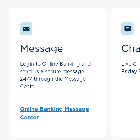
Message
Cha
Login to Online Banking and
Live Ch
send us a secure message
Friday
24/7 through the Message
Center.
Online Banking Message
Center