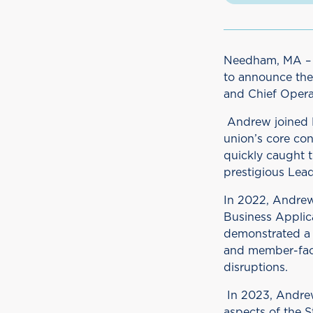
Needham, MA – J
to announce the
and Chief Operat
Andrew joined D
union’s core con
quickly caught t
prestigious Lea
In 2022, Andrew
Business Applic
demonstrated a 
and member-faci
disruptions.
In 2023, Andrew
aspects of the S