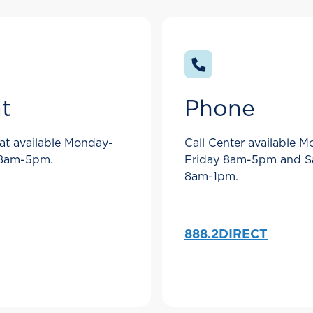
t
Phone
at available Monday-
Call Center available 
 8am-5pm.
Friday 8am-5pm and S
8am-1pm.
888.2DIRECT