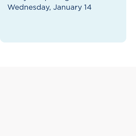
Wednesday, January 14