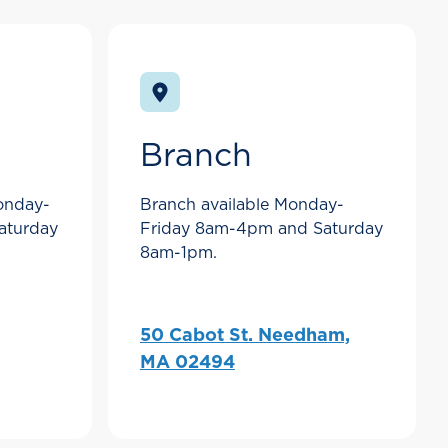
Branch
Monday-
Branch available Monday-
aturday
Friday 8am-4pm and Saturday
8am-1pm.
50 Cabot St. Needham,
MA 02494