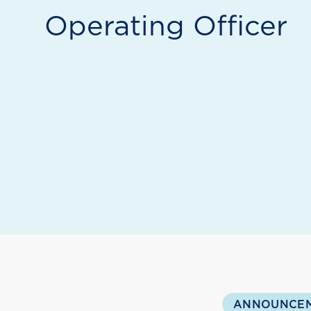
Operating Officer
ANNOUNCE