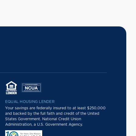
EQUAL HOUSING LENDER
Your savings are federally insured to at least $250,000
and backed by the full faith and credit of the United
States Government. National Credit Union
Administration, a U.S. Government Agency.