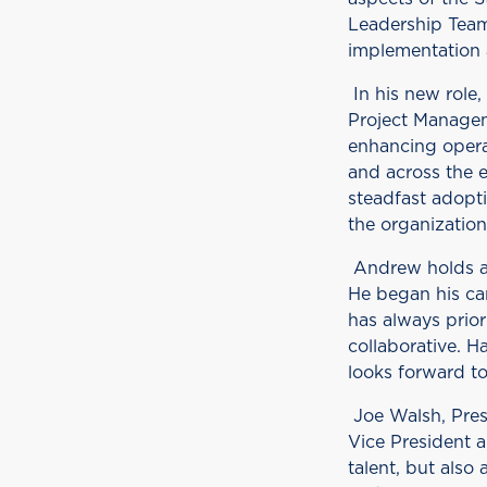
Leadership Team
implementation a
In his new role,
Project Managem
enhancing opera
and across the e
steadfast adopt
the organization
Andrew holds a
He began his car
has always prior
collaborative. H
looks forward t
Joe Walsh, Pres
Vice President a
talent, but als