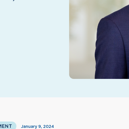
MENT
January 9, 2024