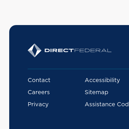
Contact
Accessibility
Careers
Sitemap
Privacy
Assistance Cod