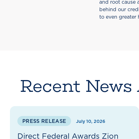
and root cause a
behind our credi
to even greater 
Recent News 
PRESS RELEASE
July 10, 2026
Direct Federal Awards Zion