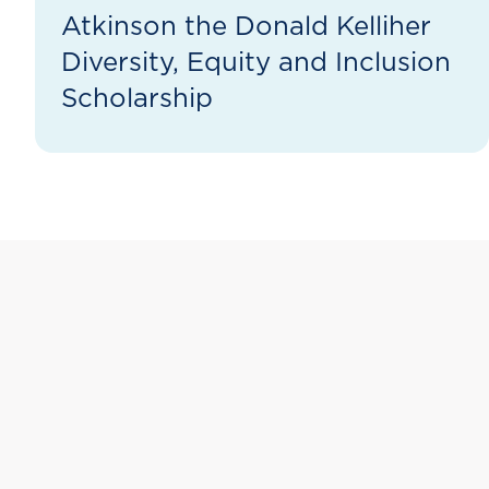
Atkinson the Donald Kelliher
Diversity, Equity and Inclusion
Scholarship