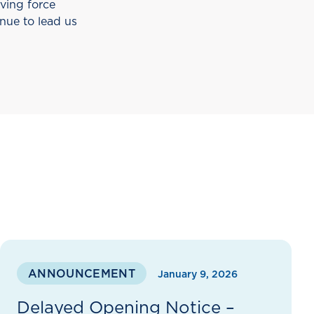
iving force
nue to lead us
ANNOUNCEMENT
January 9, 2026
Delayed Opening Notice –