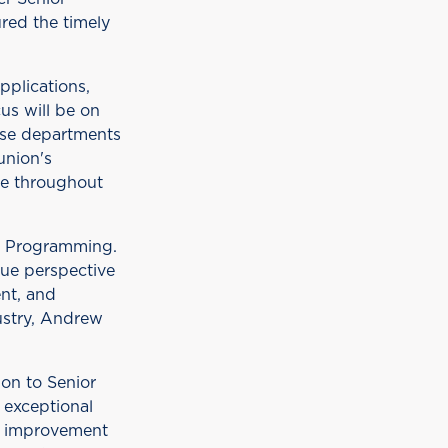
red the timely
pplications,
us will be on
ese departments
union's
ce throughout
r Programming.
que perspective
ent, and
dustry, Andrew
on to Senior
s exceptional
us improvement