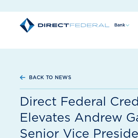
Bank
BACK TO NEWS
Direct Federal Cred
Elevates Andrew Ga
Senior Vice Preside