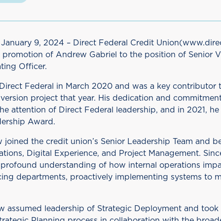
anuary 9, 2024 – Direct Federal Credit Union(www.dire
 promotion of Andrew Gabriel to the position of Senior V
ing Officer.
irect Federal in March 2020 and was a key contributor t
version project that year. His dedication and commitment
he attention of Direct Federal leadership, and in 2021, he
dership Award.
 joined the credit union’s Senior Leadership Team and b
ations, Digital Experience, and Project Management. Sinc
profound understanding of how internal operations im
ng departments, proactively implementing systems to m
 assumed leadership of Strategic Deployment and took 
trategic Planning process in collaboration with the broad