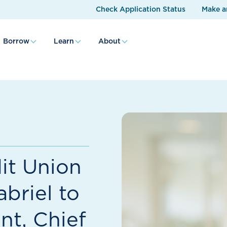
Check Application Status
Make a
Borrow
Learn
About
it Union
briel to
nt, Chief