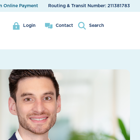
n Online Payment
Routing & Transit Number:
211381783
Login
Contact
Search