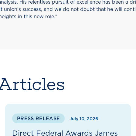
nalysis. His relentless pursuit of excellence has been a dr
t union's success, and we do not doubt that he will conti
heights in this new role."
Articles
PRESS RELEASE
July 10, 2026
Direct Federal Awards James