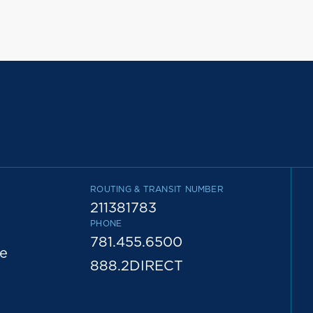
ROUTING & TRANSIT NUMBER
211381783
PHONE
781.455.6500
e
888.2DIRECT