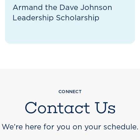
Armand the Dave Johnson
Leadership Scholarship
CONNECT
Contact Us
We’re here for you on your schedule.