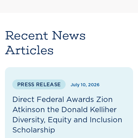
Recent News
Articles
PRESS RELEASE
July 10, 2026
Direct Federal Awards Zion
Atkinson the Donald Kelliher
Diversity, Equity and Inclusion
Scholarship