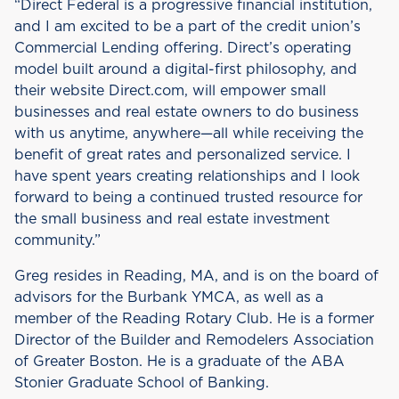
“Direct Federal is a progressive financial institution,
and I am excited to be a part of the credit union’s
Commercial Lending offering. Direct’s operating
model built around a digital-first philosophy, and
their website Direct.com, will empower small
businesses and real estate owners to do business
with us anytime, anywhere—all while receiving the
benefit of great rates and personalized service. I
have spent years creating relationships and I look
forward to being a continued trusted resource for
the small business and real estate investment
community.”
Greg resides in Reading, MA, and is on the board of
advisors for the Burbank YMCA, as well as a
member of the Reading Rotary Club. He is a former
Director of the Builder and Remodelers Association
of Greater Boston. He is a graduate of the ABA
Stonier Graduate School of Banking.