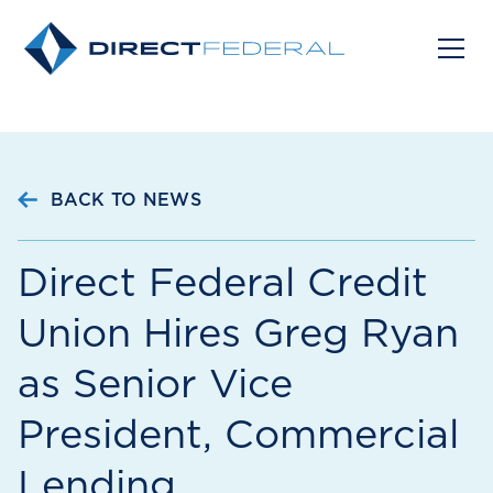
BACK TO NEWS
Direct Federal Credit
Union Hires Greg Ryan
as Senior Vice
President, Commercial
Lending