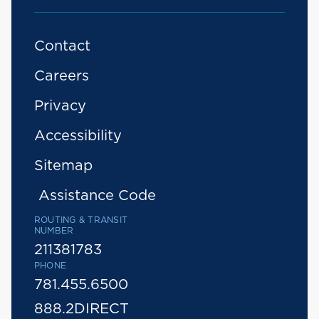
Contact
Careers
Privacy
Accessibility
Sitemap
Assistance Code
ROUTING & TRANSIT
NUMBER
211381783
PHONE
781.455.6500
888.2DIRECT