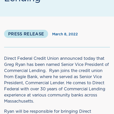
PRESS RELEASE
March 8, 2022
Direct Federal Credit Union announced today that
Greg Ryan has been named Senior Vice President of
Commercial Lending. Ryan joins the credit union
from Eagle Bank, where he served as Senior Vice
President, Commercial Lender. He comes to Direct
Federal with over 30 years of Commercial Lending
experience at various community banks across
Massachusetts.
Ryan will be responsible for bringing Direct