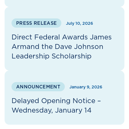
PRESS RELEASE
July 10, 2026
Direct Federal Awards James
Armand the Dave Johnson
Leadership Scholarship
ANNOUNCEMENT
January 9, 2026
Delayed Opening Notice –
Wednesday, January 14