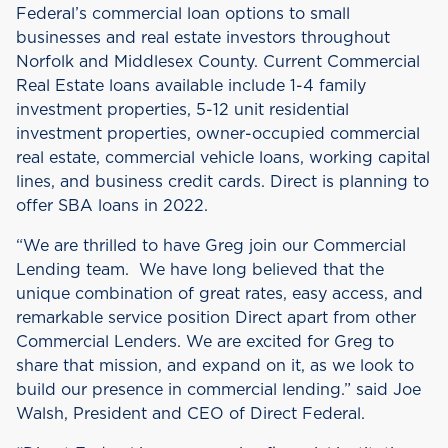
Federal’s commercial loan options to small
businesses and real estate investors throughout
Norfolk and Middlesex County. Current Commercial
Real Estate loans available include 1-4 family
investment properties, 5-12 unit residential
investment properties, owner-occupied commercial
real estate, commercial vehicle loans, working capital
lines, and business credit cards. Direct is planning to
offer SBA loans in 2022.
“We are thrilled to have Greg join our Commercial
Lending team. We have long believed that the
unique combination of great rates, easy access, and
remarkable service position Direct apart from other
Commercial Lenders. We are excited for Greg to
share that mission, and expand on it, as we look to
build our presence in commercial lending.” said Joe
Walsh, President and CEO of Direct Federal.