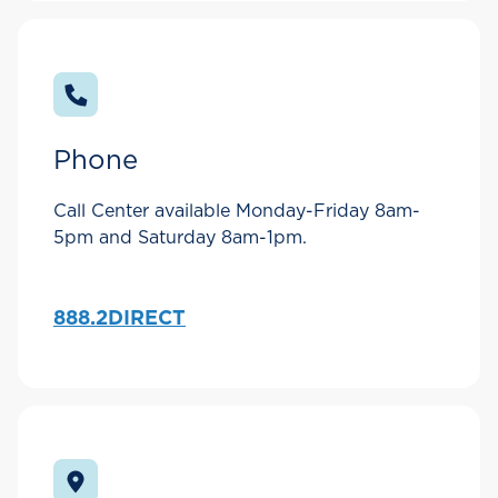
Phone
Call Center available Monday-Friday 8am-
5pm and Saturday 8am-1pm.
888.2DIRECT