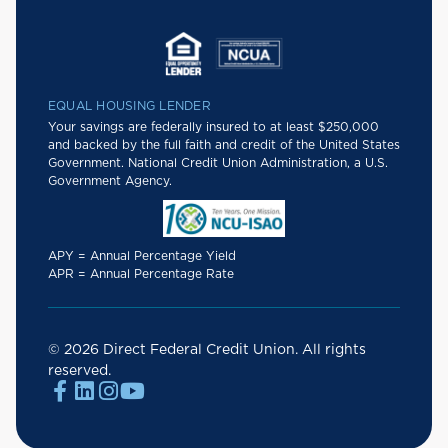
EQUAL HOUSING LENDER
Your savings are federally insured to at least $250,000
and backed by the full faith and credit of the United States
Government. National Credit Union Administration, a U.S.
Government Agency.
APY = Annual Percentage Yield
APR = Annual Percentage Rate
© 2026 Direct Federal Credit Union. All rights
reserved.



