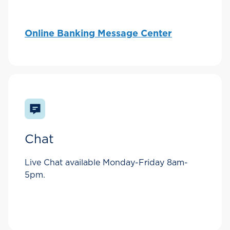
Online Banking Message Center
Chat
Live Chat available Monday-Friday 8am-
5pm.