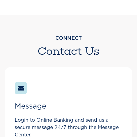
CONNECT
Contact Us
Message
Login to Online Banking and send us a
secure message 24/7 through the Message
Center.