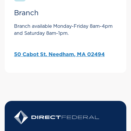
Branch
Branch available Monday-Friday 8am-4pm
and Saturday 8am-1pm.
50 Cabot St. Needham, MA 02494