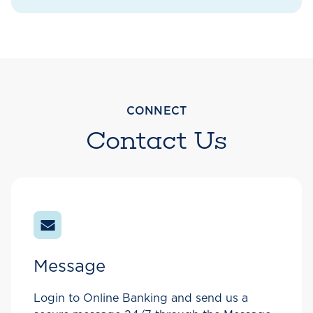
CONNECT
Contact Us
Message
Login to Online Banking and send us a