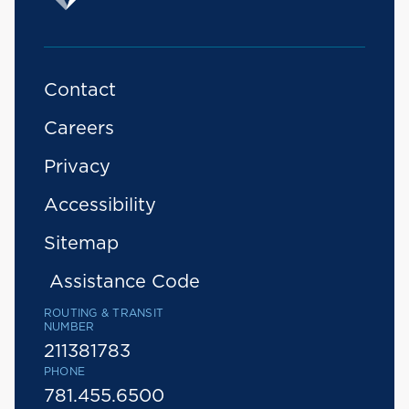
Contact
Careers
Privacy
Accessibility
Sitemap
Assistance Code
ROUTING & TRANSIT
NUMBER
211381783
PHONE
781.455.6500