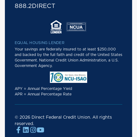
888.2DIRECT
EQUAL HOUSING LENDER
Your savings are federally insured to at least $250,000
and backed by the full faith and credit of the United States
Government. National Credit Union Administration, a U.S.
Government Agency.
APY = Annual Percentage Yield
APR = Annual Percentage Rate
© 2026 Direct Federal Credit Union. All rights
reserved.



