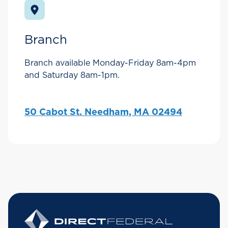
Branch
Branch available Monday-Friday 8am-4pm
and Saturday 8am-1pm.
50 Cabot St. Needham, MA 02494