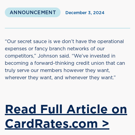
ANNOUNCEMENT
December 3, 2024
“Our secret sauce is we don’t have the operational
expenses or fancy branch networks of our
competitors,” Johnson said. “We’ve invested in
becoming a forward-thinking credit union that can
truly serve our members however they want,
wherever they want, and whenever they want.”
Read Full Article on
CardRates.com >