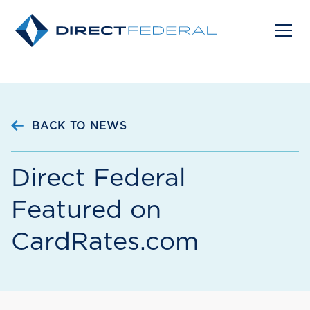
BACK TO NEWS
Direct Federal
Featured on
CardRates.com