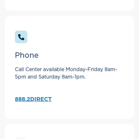
Phone
Call Center available Monday-Friday 8am-
5pm and Saturday 8am-1pm.
888.2DIRECT