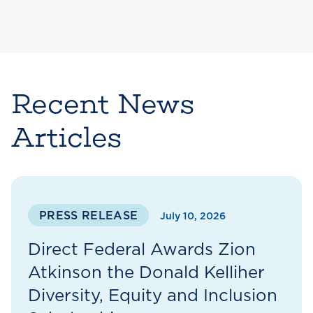
Recent News
Articles
PRESS RELEASE
July 10, 2026
Direct Federal Awards Zion
Atkinson the Donald Kelliher
Diversity, Equity and Inclusion