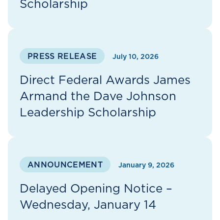
Scholarship
PRESS RELEASE
July 10, 2026
Direct Federal Awards James
Armand the Dave Johnson
Leadership Scholarship
ANNOUNCEMENT
January 9, 2026
Delayed Opening Notice –
Wednesday, January 14