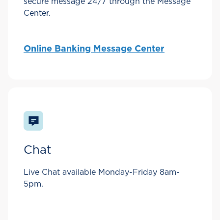
secure message 24/7 through the Message
Center.
Online Banking Message Center
Chat
Live Chat available Monday-Friday 8am-
5pm.