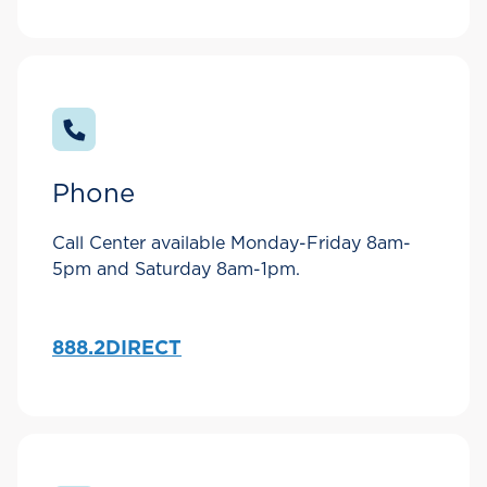
Phone
Call Center available Monday-Friday 8am-
5pm and Saturday 8am-1pm.
888.2DIRECT