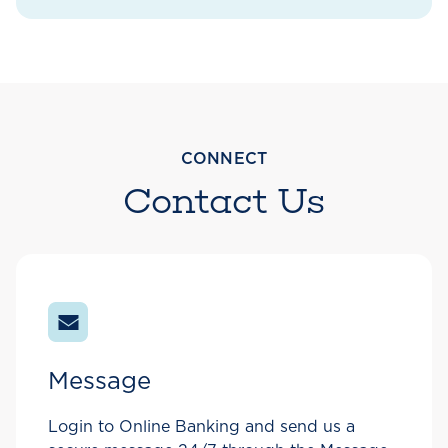
CONNECT
Contact Us
Message
Login to Online Banking and send us a