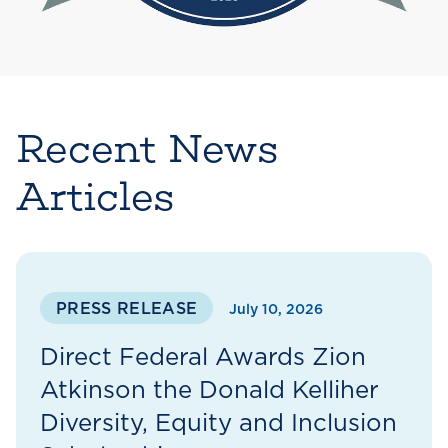
Recent News
Articles
PRESS RELEASE
July 10, 2026
Direct Federal Awards Zion
Atkinson the Donald Kelliher
Diversity, Equity and Inclusion