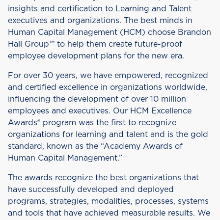
insights and certification to Learning and Talent
executives and organizations. The best minds in
Human Capital Management (HCM) choose Brandon
Hall Group™ to help them create future-proof
employee development plans for the new era.
For over 30 years, we have empowered, recognized
and certified excellence in organizations worldwide,
influencing the development of over 10 million
employees and executives. Our HCM Excellence
Awards® program was the first to recognize
organizations for learning and talent and is the gold
standard, known as the “Academy Awards of
Human Capital Management.”
The awards recognize the best organizations that
have successfully developed and deployed
programs, strategies, modalities, processes, systems
and tools that have achieved measurable results. We