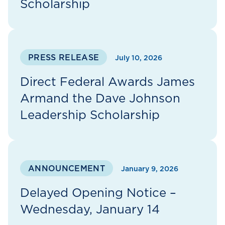
Scholarship
PRESS RELEASE
July 10, 2026
Direct Federal Awards James
Armand the Dave Johnson
Leadership Scholarship
ANNOUNCEMENT
January 9, 2026
Delayed Opening Notice –
Wednesday, January 14