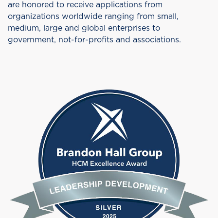
are honored to receive applications from
organizations worldwide ranging from small,
medium, large and global enterprises to
government, not-for-profits and associations.