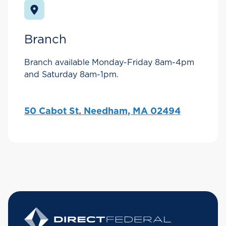
Branch
Branch available Monday-Friday 8am-4pm
and Saturday 8am-1pm.
50 Cabot St. Needham, MA 02494