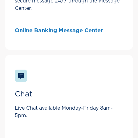
secure message 24/7 through the Message
Center.
Online Banking Message Center
Chat
Live Chat available Monday-Friday 8am-
5pm.