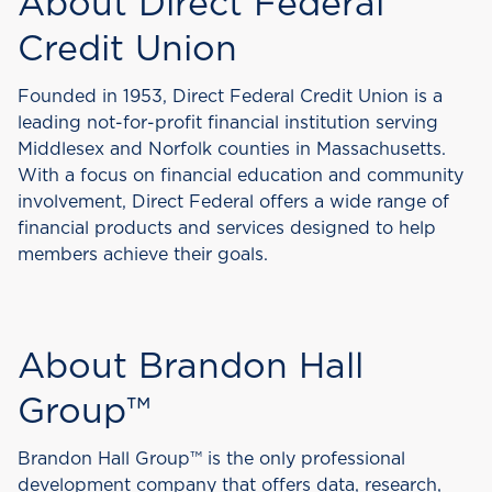
About Direct Federal
Credit Union
Founded in 1953, Direct Federal Credit Union is a
leading not-for-profit financial institution serving
Middlesex and Norfolk counties in Massachusetts.
With a focus on financial education and community
involvement, Direct Federal offers a wide range of
financial products and services designed to help
members achieve their goals.
About Brandon Hall
Group™
Brandon Hall Group™ is the only professional
development company that offers data, research,