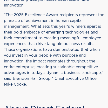
innovation.
“The 2025 Excellence Award recipients represent the
pinnacle of achievement in human capital
management. What sets this year's winners apart is
their bold embrace of emerging technologies and
their commitment to creating meaningful employee
experiences that drive tangible business results.
These organizations have demonstrated that when
you invest in your people with purpose and
innovation, the impact resonates throughout the
entire enterprise, creating sustainable competitive
advantages in today's dynamic business landscape,"
said Brandon Hall Group™ Chief Executive Officer
Mike Cooke.