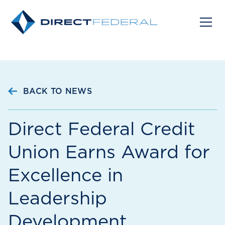
BACK TO NEWS
Direct Federal Credit
Union Earns Award for
Excellence in
Leadership
Development