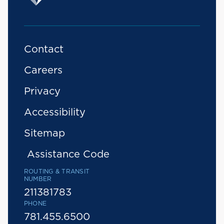
Contact
Careers
Privacy
Accessibility
Sitemap
Assistance Code
ROUTING & TRANSIT
NUMBER
211381783
PHONE
781.455.6500