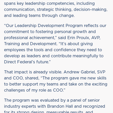
spans key leadership competencies, including
communication, strategic thinking, decision-making,
and leading teams through change.
“Our Leadership Development Program reflects our
commitment to fostering personal growth and
professional achievement,” said Erin Proulx, AVP,
Training and Development. “It’s about giving
employees the tools and confidence they need to
develop as leaders and contribute meaningfully to
Direct Federal’s future.”
That impact is already visible. Andrew Gabriel, SVP
and COO, shared, “The program gave me new skills
to better support my teams and take on the exciting
challenges of my role as COO.”
The program was evaluated by a panel of senior
industry experts with Brandon Hall and recognized
for its strong design, measurable results, and