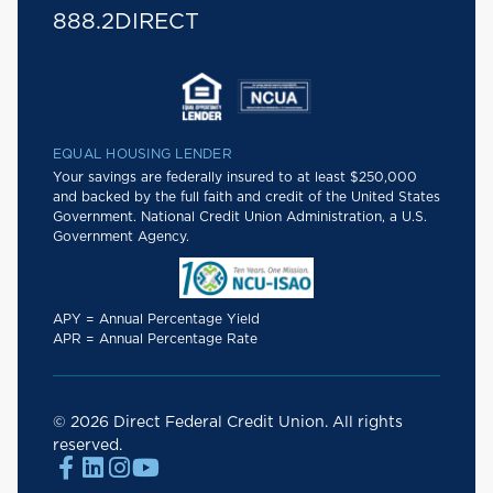
888.2DIRECT
EQUAL HOUSING LENDER
Your savings are federally insured to at least $250,000
and backed by the full faith and credit of the United States
Government. National Credit Union Administration, a U.S.
Government Agency.
APY = Annual Percentage Yield
APR = Annual Percentage Rate
© 2026 Direct Federal Credit Union. All rights
reserved.



