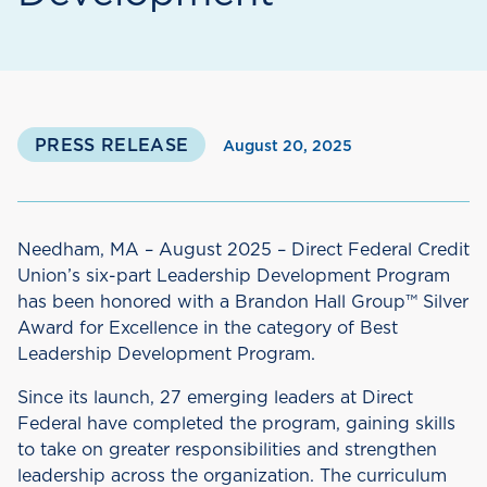
PRESS RELEASE
August 20, 2025
Needham, MA – August 2025 – Direct Federal Credit
Union’s six-part Leadership Development Program
has been honored with a Brandon Hall Group™ Silver
Award for Excellence in the category of Best
Leadership Development Program.
Since its launch, 27 emerging leaders at Direct
Federal have completed the program, gaining skills
to take on greater responsibilities and strengthen
leadership across the organization. The curriculum