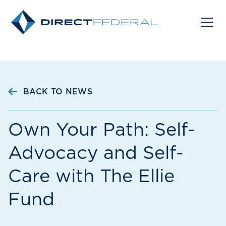
BACK TO NEWS
Own Your Path: Self-
Advocacy and Self-
Care with The Ellie
Fund