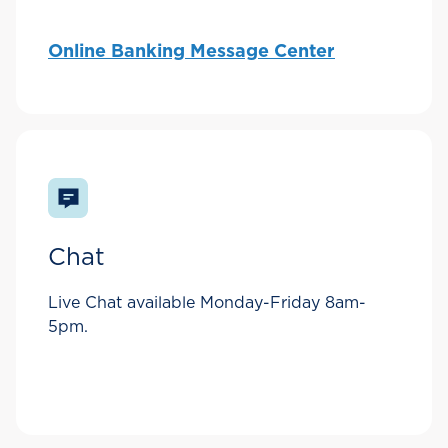
Online Banking Message Center
Chat
Live Chat available Monday-Friday 8am-
5pm.