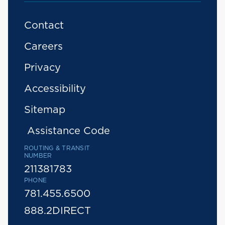
Contact
Careers
Privacy
Accessibility
Sitemap
Assistance Code
ROUTING & TRANSIT
NUMBER
211381783
PHONE
781.455.6500
888.2DIRECT