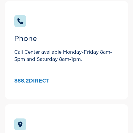
Phone
Call Center available Monday-Friday 8am-
5pm and Saturday 8am-1pm.
888.2DIRECT