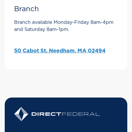
Branch
Branch available Monday-Friday 8am-4pm
and Saturday 8am-1pm.
50 Cabot St. Needham, MA 02494