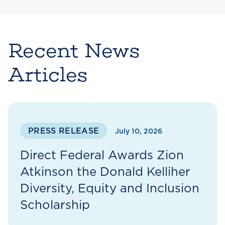
Recent News
Articles
PRESS RELEASE
July 10, 2026
Direct Federal Awards Zion
Atkinson the Donald Kelliher
Diversity, Equity and Inclusion
Scholarship