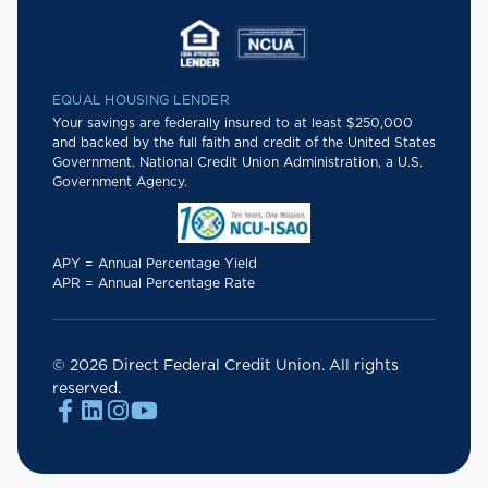
EQUAL HOUSING LENDER
Your savings are federally insured to at least $250,000
and backed by the full faith and credit of the United States
Government. National Credit Union Administration, a U.S.
Government Agency.
APY = Annual Percentage Yield
APR = Annual Percentage Rate
© 2026 Direct Federal Credit Union. All rights
reserved.



