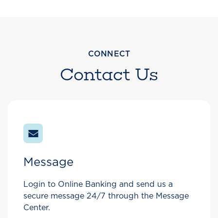
CONNECT
Contact Us
Message
Login to Online Banking and send us a
secure message 24/7 through the Message
Center.