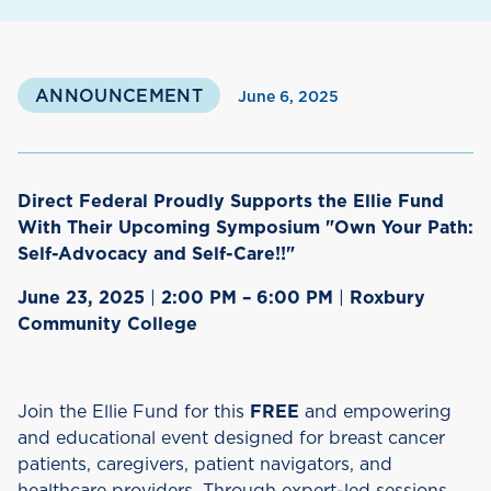
ANNOUNCEMENT
June 6, 2025
Direct Federal Proudly Supports the Ellie Fund
With Their Upcoming Symposium "Own Your Path:
Self-Advocacy and Self-Care!!"
June 23, 2025
|
2:00 PM – 6:00 PM
|
Roxbury
Community College
Join the Ellie Fund for this
FREE
and empowering
and educational event designed for breast cancer
patients, caregivers, patient navigators, and