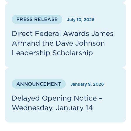
PRESS RELEASE
July 10, 2026
Direct Federal Awards James
Armand the Dave Johnson
Leadership Scholarship
ANNOUNCEMENT
January 9, 2026
Delayed Opening Notice –
Wednesday, January 14