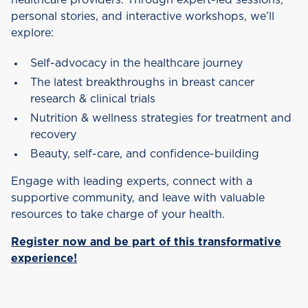
healthcare providers. Through expert-led sessions,
personal stories, and interactive workshops, we’ll
explore:
Self-advocacy in the healthcare journey
The latest breakthroughs in breast cancer
research & clinical trials
Nutrition & wellness strategies for treatment and
recovery
Beauty, self-care, and confidence-building
Engage with leading experts, connect with a
supportive community, and leave with valuable
resources to take charge of your health.
Register now and be part of this transformative
experience!