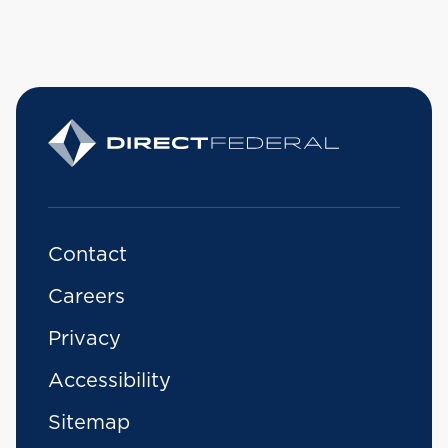
Contact
Careers
Privacy
Accessibility
Sitemap