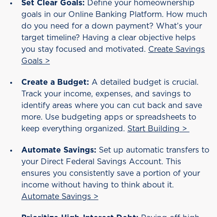
Set Clear Goals:
Define your homeownership
goals in our Online Banking Platform. How much
do you need for a down payment? What’s your
target timeline? Having a clear objective helps
you stay focused and motivated.
Create Savings
Goals >
Create a Budget:
A detailed budget is crucial.
Track your income, expenses, and savings to
identify areas where you can cut back and save
more. Use budgeting apps or spreadsheets to
keep everything organized.
Start Building >
Automate Savings:
Set up automatic transfers to
your Direct Federal Savings Account. This
ensures you consistently save a portion of your
income without having to think about it.
Automate Savings >