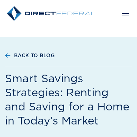
BACK TO BLOG
Smart Savings
Strategies: Renting
and Saving for a Home
in Today’s Market