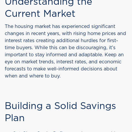
Understanding the
Current Market
The housing market has experienced significant
changes in recent years, with rising home prices and
interest rates creating additional hurdles for first-
time buyers. While this can be discouraging, it’s
important to stay informed and adaptable. Keep an
eye on market trends, interest rates, and economic
forecasts to make well-informed decisions about
when and where to buy.
Building a Solid Savings
Plan