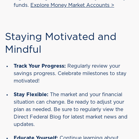
funds.
Explore Money Market Accounts >
Staying Motivated and
Mindful
Track Your Progress:
Regularly review your
savings progress. Celebrate milestones to stay
motivated!
Stay Flexible:
The market and your financial
situation can change. Be ready to adjust your
plan as needed. Be sure to regularly view the
Direct Federal Blog for latest market news and
updates.
Educate Yourself:
Continue learning about