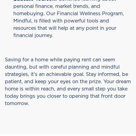
personal finance, market trends, and
homebuying. Our Financial Wellness Program,
Mindful, is filled with powerful tools and
resources that will help at any point in your
financial journey.
Saving for a home while paying rent can seem
daunting, but with careful planning and mindful
strategies, it’s an achievable goal. Stay informed, be
patient, and keep your eyes on the prize. Your dream
home is within reach, and every small step you take
today brings you closer to opening that front door
tomorrow.