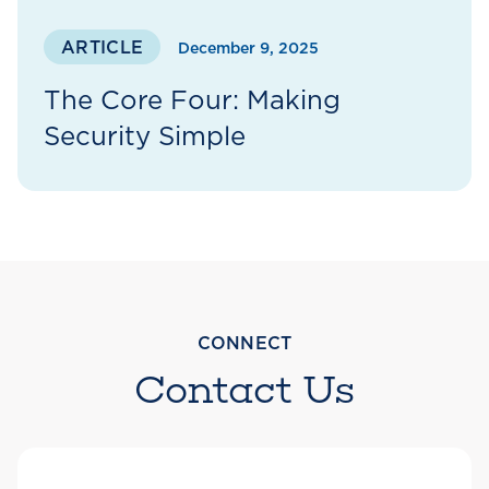
ARTICLE
December 9, 2025
The Core Four: Making
Security Simple
CONNECT
Contact Us