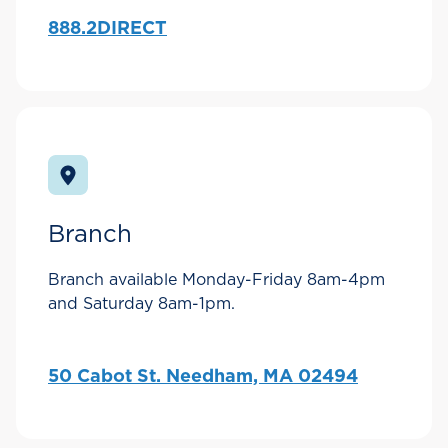
888.2DIRECT
Branch
Branch available Monday-Friday 8am-4pm
and Saturday 8am-1pm.
50 Cabot St. Needham, MA 02494