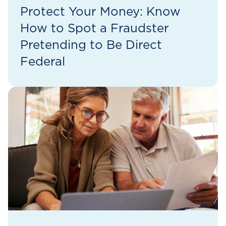
Protect Your Money: Know
How to Spot a Fraudster
Pretending to Be Direct
Federal