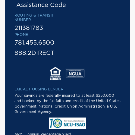
Assistance Code
ROUTING & TRANSIT
NUMBER
211381783
PHONE
781.455.6500
888.2DIRECT
EQUAL HOUSING LENDER
Your savings are federally insured to at least $250,000
and backed by the full faith and credit of the United States
Government. National Credit Union Administration, a U.S.
Government Agency.
APY = Annual Percentage Yield