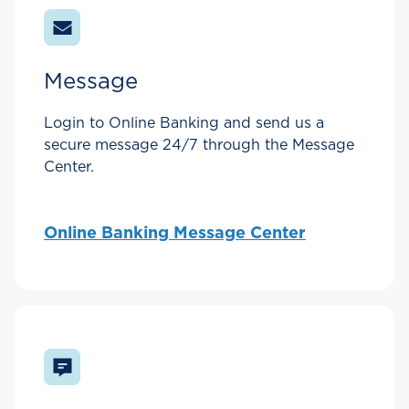
Message
Login to Online Banking and send us a
secure message 24/7 through the Message
Center.
Online Banking Message Center