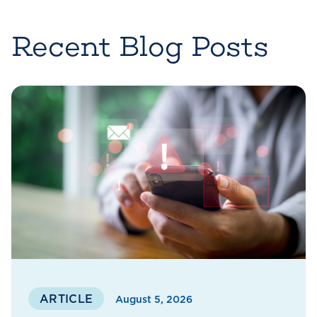
Recent Blog Posts
ARTICLE
August 5, 2026