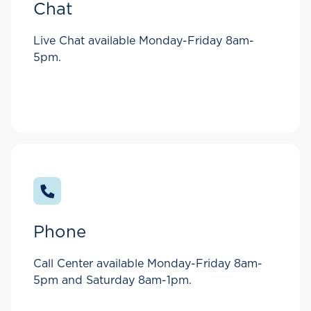
Chat
Live Chat available Monday-Friday 8am-
5pm.
Phone
Call Center available Monday-Friday 8am-
5pm and Saturday 8am-1pm.