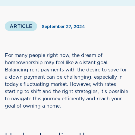
ARTICLE
September 27, 2024
For many people right now, the dream of
homeownership may feel like a distant goal.
Balancing rent payments with the desire to save for
a down payment can be challenging, especially in
today’s fluctuating market. However, with rates
starting to shift and the right strategies, it's possible
to navigate this journey efficiently and reach your
goal of owning a home.