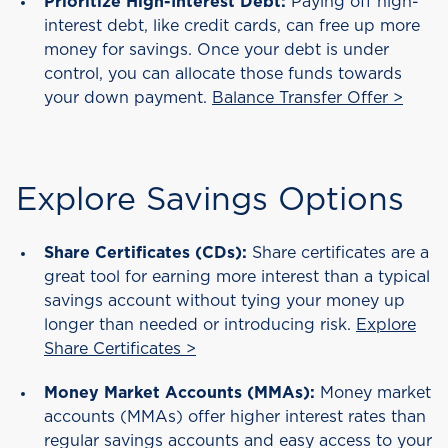
Prioritize High-Interest Debt:
Paying off high-
interest debt, like credit cards, can free up more
money for savings. Once your debt is under
control, you can allocate those funds towards
your down payment.
Balance Transfer Offer >
Explore Savings Options
Share Certificates (CDs):
Share certificates are a
great tool for earning more interest than a typical
savings account without tying your money up
longer than needed or introducing risk.
Explore
Share Certificates >
Money Market Accounts (MMAs):
Money market
accounts (MMAs) offer higher interest rates than
regular savings accounts and easy access to your