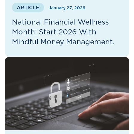
ARTICLE
January 27, 2026
National Financial Wellness
Month: Start 2026 With
Mindful Money Management.